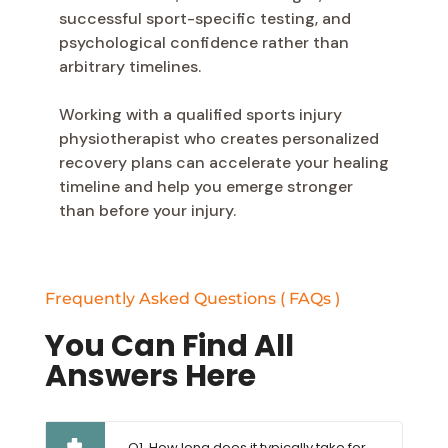
successful sport-specific testing, and
psychological confidence rather than
arbitrary timelines.
Working with a qualified sports injury
physiotherapist who creates personalized
recovery plans can accelerate your healing
timeline and help you emerge stronger
than before your injury.
Frequently Asked Questions ( FAQs )
You Can Find All
Answers Here
Q1. How long does it typically take for