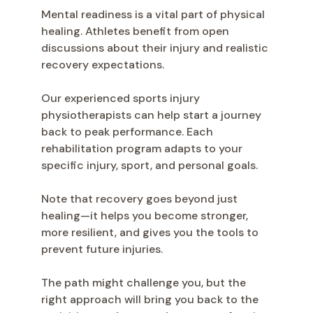
Mental readiness is a vital part of physical
healing. Athletes benefit from open
discussions about their injury and realistic
recovery expectations.
Our experienced sports injury
physiotherapists can help start a journey
back to peak performance. Each
rehabilitation program adapts to your
specific injury, sport, and personal goals.
Note that recovery goes beyond just
healing—it helps you become stronger,
more resilient, and gives you the tools to
prevent future injuries.
The path might challenge you, but the
right approach will bring you back to the