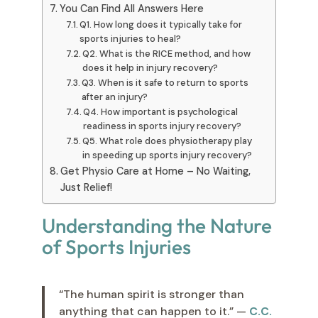
You Can Find All Answers Here
Q1. How long does it typically take for
sports injuries to heal?
Q2. What is the RICE method, and how
does it help in injury recovery?
Q3. When is it safe to return to sports
after an injury?
Q4. How important is psychological
readiness in sports injury recovery?
Q5. What role does physiotherapy play
in speeding up sports injury recovery?
Get Physio Care at Home – No Waiting,
Just Relief!
Understanding the Nature
of Sports Injuries
“The human spirit is stronger than
anything that can happen to it.” —
C.C.