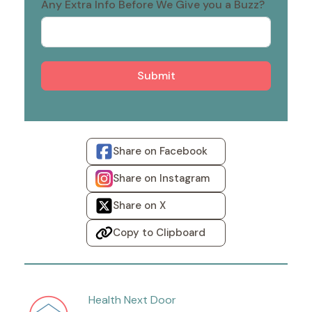
Any Extra Info Before We Give you a Buzz?
Submit
Share on Facebook
Share on Instagram
Share on X
Copy to Clipboard
Health Next Door