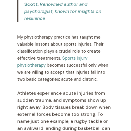
Scott
,
Renowned author and
psychologist, known for insights on
resilience
My physiotherapy practice has taught me
valuable lessons about sports injuries. Their
classification plays a crucial role to create
effective treatments.
Sports injury
physiotherapy
becomes successful only when
we are willing to accept that injuries fall into
two basic categories: acute and chronic.
Athletes experience acute injuries from
sudden trauma, and symptoms show up
right away. Body tissues break down when
external forces become too strong. To
name just one example, a rugby tackle or
an awkward landing during basketball can