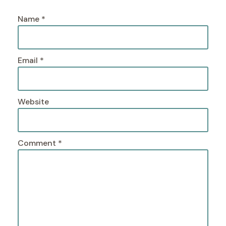
Name
*
Email
*
Website
Comment
*