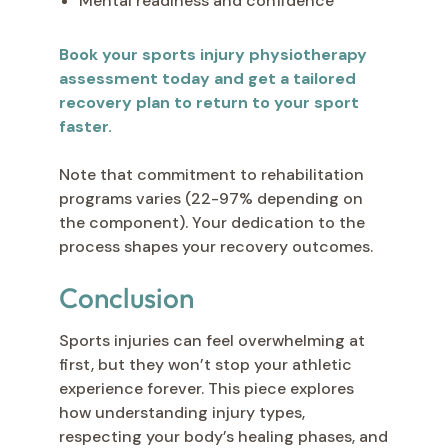
Mental readiness and confidence
Book your sports injury physiotherapy
assessment today and get a tailored
recovery plan to return to your sport
faster.
Note that commitment to rehabilitation
programs varies (22-97% depending on
the component). Your dedication to the
process shapes your recovery outcomes.
Conclusion
Sports injuries can feel overwhelming at
first, but they won’t stop your athletic
experience forever. This piece explores
how understanding injury types,
respecting your body’s healing phases, and