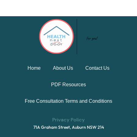
Home
About Us
Contact Us
PDF Resources
Free Consultation Terms and Conditions
Privacy Policy
71A Graham Street, Auburn NSW 214