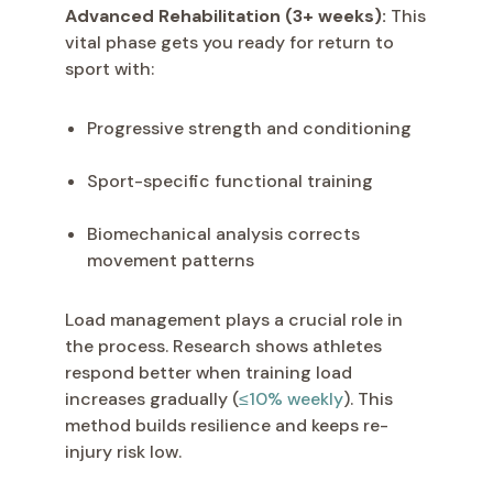
Advanced Rehabilitation (3+ weeks):
This
vital phase gets you ready for return to
sport with:
Progressive strength and conditioning
Sport-specific functional training
Biomechanical analysis corrects
movement patterns
Load management plays a crucial role in
the process. Research shows athletes
respond better when training load
increases gradually (
≤10% weekly
). This
method builds resilience and keeps re-
injury risk low.