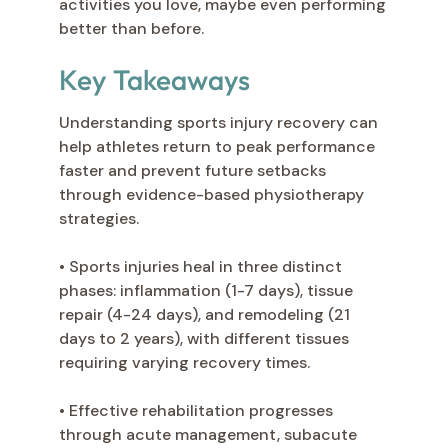
activities you love, maybe even performing
better than before.
Key Takeaways
Understanding sports injury recovery can
help athletes return to peak performance
faster and prevent future setbacks
through evidence-based physiotherapy
strategies.
• Sports injuries heal in three distinct
phases: inflammation (1-7 days), tissue
repair (4-24 days), and remodeling (21
days to 2 years), with different tissues
requiring varying recovery times.
• Effective rehabilitation progresses
through acute management, subacute