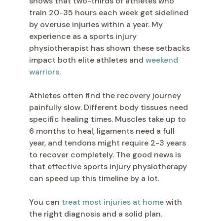
shows that two-thirds of athletes who
train 20-35 hours each week get sidelined
by overuse injuries within a year. My
experience as a sports injury
physiotherapist has shown these setbacks
impact both elite athletes and
weekend
warriors
.
Athletes often find the recovery journey
painfully slow. Different body tissues need
specific healing times. Muscles take up to
6 months to heal, ligaments need a full
year, and tendons might require 2-3 years
to recover completely. The good news is
that effective sports injury physiotherapy
can speed up this timeline by a lot.
You can
treat most injuries at home
with
the right diagnosis and a solid plan.