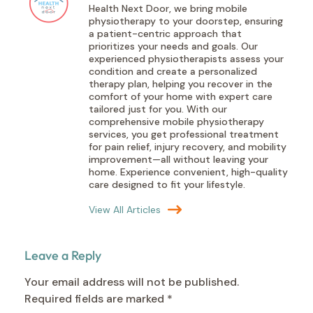
Health Next Door, we bring mobile
physiotherapy to your doorstep, ensuring
a patient-centric approach that
prioritizes your needs and goals. Our
experienced physiotherapists assess your
condition and create a personalized
therapy plan, helping you recover in the
comfort of your home with expert care
tailored just for you. With our
comprehensive mobile physiotherapy
services, you get professional treatment
for pain relief, injury recovery, and mobility
improvement—all without leaving your
home. Experience convenient, high-quality
care designed to fit your lifestyle.
View All Articles
Leave a Reply
Your email address will not be published.
Required fields are marked
*