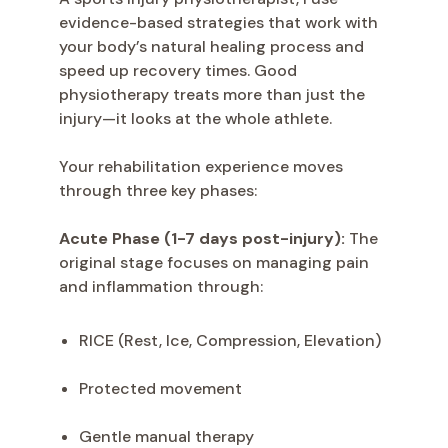
evidence-based strategies that work with
your body’s natural healing process and
speed up recovery times. Good
physiotherapy treats more than just the
injury—it looks at the whole athlete.
Your rehabilitation experience moves
through three key phases:
Acute Phase (1-7 days post-injury):
The
original stage focuses on managing pain
and inflammation through:
RICE (Rest, Ice, Compression, Elevation)
Protected movement
Gentle manual therapy