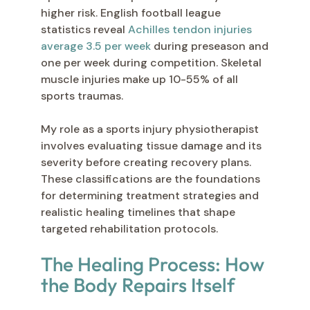
higher risk. English football league
statistics reveal
Achilles tendon injuries
average 3.5 per week
during preseason and
one per week during competition. Skeletal
muscle injuries make up 10-55% of all
sports traumas.
My role as a sports injury physiotherapist
involves evaluating tissue damage and its
severity before creating recovery plans.
These classifications are the foundations
for determining treatment strategies and
realistic healing timelines that shape
targeted rehabilitation protocols.
The Healing Process: How
the Body Repairs Itself