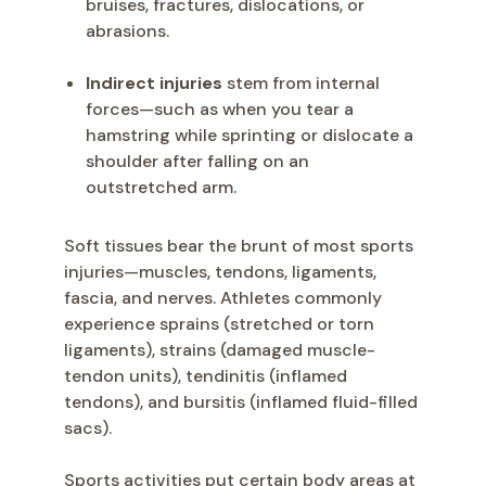
bruises, fractures, dislocations, or
abrasions.
Indirect injuries
stem from internal
forces—such as when you tear a
hamstring while sprinting or dislocate a
shoulder after falling on an
outstretched arm.
Soft tissues bear the brunt of most sports
injuries—muscles, tendons, ligaments,
fascia, and nerves. Athletes commonly
experience sprains (stretched or torn
ligaments), strains (damaged muscle-
tendon units), tendinitis (inflamed
tendons), and bursitis (inflamed fluid-filled
sacs).
Sports activities put certain body areas at