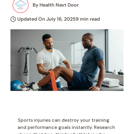
By Health Next Door
Updated On July 16, 2025
9 min read
Sports injuries can destroy your training
and performance goals instantly. Research