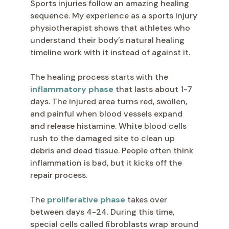
Sports injuries follow an amazing healing
sequence. My experience as a sports injury
physiotherapist shows that athletes who
understand their body’s natural healing
timeline work with it instead of against it.
The healing process starts with the
inflammatory phase
that lasts about 1-7
days. The injured area turns red, swollen,
and painful when blood vessels expand
and release histamine. White blood cells
rush to the damaged site to clean up
debris and dead tissue. People often think
inflammation is bad, but it kicks off the
repair process.
The
proliferative phase
takes over
between days 4-24. During this time,
special cells called fibroblasts wrap around