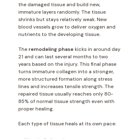
the damaged tissue and build new,
immature layers randomly. The tissue
shrinks but stays relatively weak. New
blood vessels grow to deliver oxygen and
nutrients to the developing tissue.
The
remodeling phase
kicks in around day
21 and can last several months to two
years based on the injury. This final phase
turns immature collagen into a stronger,
more structured formation along stress
lines and increases tensile strength. The
repaired tissue usually reaches only 80-
85% of normal tissue strength even with
proper healing.
Each type of tissue heals at its own pace: