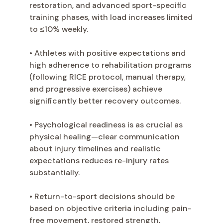
restoration, and advanced sport-specific
training phases, with load increases limited
to ≤10% weekly.
• Athletes with positive expectations and
high adherence to rehabilitation programs
(following RICE protocol, manual therapy,
and progressive exercises) achieve
significantly better recovery outcomes.
• Psychological readiness is as crucial as
physical healing—clear communication
about injury timelines and realistic
expectations reduces re-injury rates
substantially.
• Return-to-sport decisions should be
based on objective criteria including pain-
free movement, restored strength,