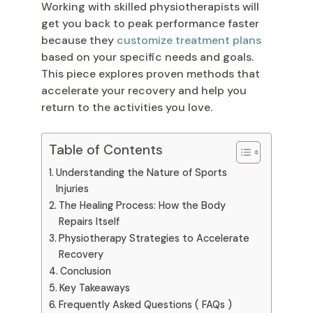
Working with skilled physiotherapists will
get you back to peak performance faster
because they
customize treatment plans
based on your specific needs and goals.
This piece explores proven methods that
accelerate your recovery and help you
return to the activities you love.
Table of Contents
Understanding the Nature of Sports
Injuries
The Healing Process: How the Body
Repairs Itself
Physiotherapy Strategies to Accelerate
Recovery
Conclusion
Key Takeaways
Frequently Asked Questions ( FAQs )