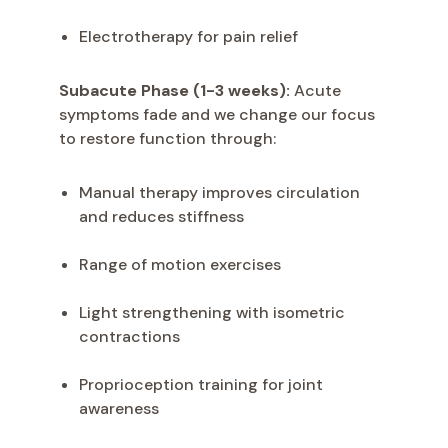
Electrotherapy for pain relief
Subacute Phase (1-3 weeks):
Acute
symptoms fade and we change our focus
to restore function through:
Manual therapy improves circulation
and reduces stiffness
Range of motion exercises
Light strengthening with isometric
contractions
Proprioception training for joint
awareness