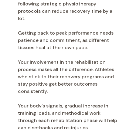
following strategic physiotherapy
protocols can reduce recovery time by a
lot.
Getting back to peak performance needs
patience and commitment, as different
tissues heal at their own pace.
Your involvement in the rehabilitation
process makes all the difference. Athletes
who stick to their recovery programs and
stay positive get better outcomes
consistently.
Your body’s signals, gradual increase in
training loads, and methodical work
through each rehabilitation phase will help
avoid setbacks and re-injuries.