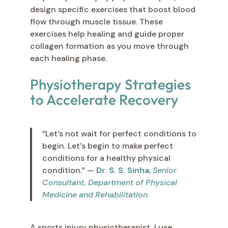
design specific exercises that boost blood
flow through muscle tissue. These
exercises help healing and guide proper
collagen formation as you move through
each healing phase.
Physiotherapy Strategies
to Accelerate Recovery
“Let’s not wait for perfect conditions to
begin. Let’s begin to make perfect
conditions for a healthy physical
condition.” —
Dr. S. S. Sinha
,
Senior
Consultant, Department of Physical
Medicine and Rehabilitation
A sports injury physiotherapist, I use