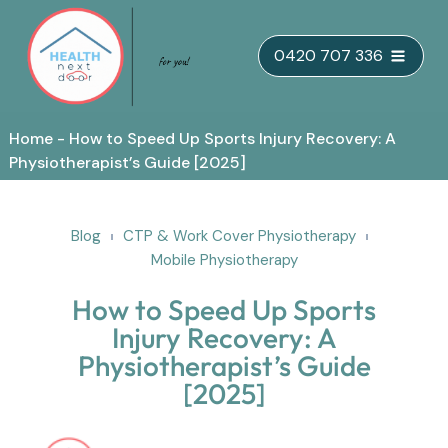
Skip
0420 707 336
to
content
Home
-
How to Speed Up Sports Injury Recovery: A
Physiotherapist’s Guide [2025]
Blog
CTP & Work Cover Physiotherapy
Mobile Physiotherapy
How to Speed Up Sports
Injury Recovery: A
Physiotherapist’s Guide
[2025]