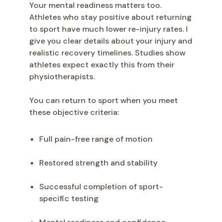
Your mental readiness matters too.
Athletes who stay positive about returning
to sport have much lower re-injury rates. I
give you clear details about your injury and
realistic recovery timelines. Studies show
athletes expect exactly this from their
physiotherapists.
You can return to sport when you meet
these objective criteria:
Full pain-free range of motion
Restored strength and stability
Successful completion of sport-
specific testing