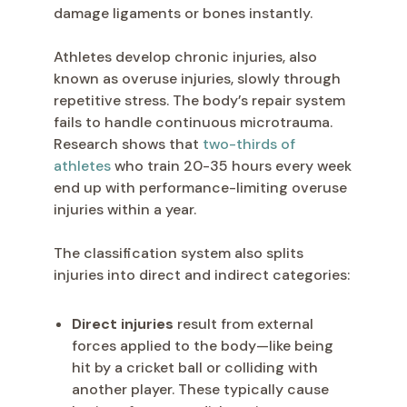
damage ligaments or bones instantly.
Athletes develop chronic injuries, also
known as overuse injuries, slowly through
repetitive stress. The body’s repair system
fails to handle continuous microtrauma.
Research shows that
two-thirds of
athletes
who train 20-35 hours every week
end up with performance-limiting overuse
injuries within a year.
The classification system also splits
injuries into direct and indirect categories:
Direct injuries
result from external
forces applied to the body—like being
hit by a cricket ball or colliding with
another player. These typically cause