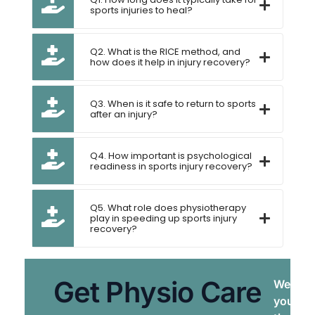
sports injuries to heal?
Q2. What is the RICE method, and
how does it help in injury recovery?
Q3. When is it safe to return to sports
after an injury?
Q4. How important is psychological
readiness in sports injury recovery?
Q5. What role does physiotherapy
play in speeding up sports injury
recovery?
Get Physio Care
We brin
your do