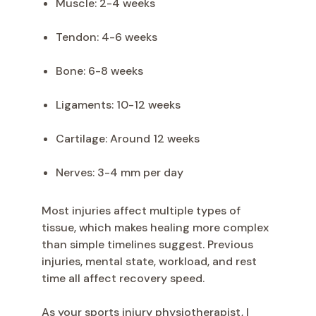
Muscle: 2-4 weeks
Tendon: 4-6 weeks
Bone: 6-8 weeks
Ligaments: 10-12 weeks
Cartilage: Around 12 weeks
Nerves: 3-4 mm per day
Most injuries affect multiple types of
tissue, which makes healing more complex
than simple timelines suggest. Previous
injuries, mental state, workload, and rest
time all affect recovery speed.
As your sports injury physiotherapist, I