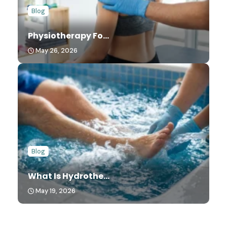
Blog
Physiotherapy Fo...
May 26, 2026
Blog
What Is Hydrothe...
May 19, 2026