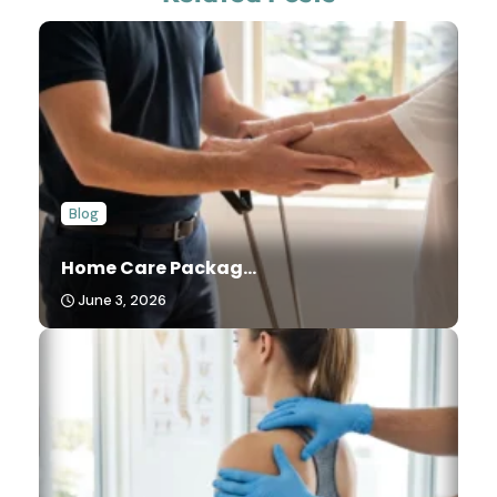
Blog
Home Care Packag...
June 3, 2026