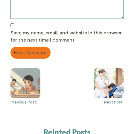
Save my name, email, and website in this browser
for the next time I comment.
Previous Post:
Next Post:
Related Posts