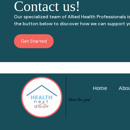
Contact us!
Our specialized team of Allied Health Professionals i
the button below to discover how we can support yo
Get Started
Home
Abou