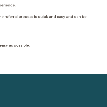
perience.
The referral process is quick and easy and can be
easy as possible.