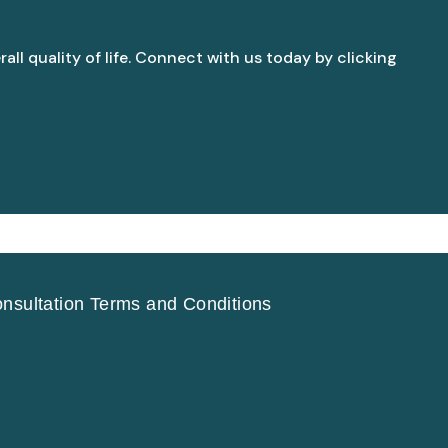
all quality of life. Connect with us today by clicking
nsultation Terms and Conditions