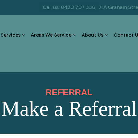
Call us: 0420 707 336
71A Graham Str
 Services
Areas We Service
About Us
Contact U
REFERRAL
Make a Referral