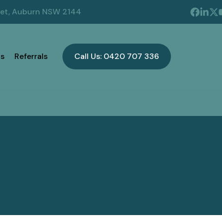
eet, Auburn NSW 2144
s
Referrals
Call Us: 0420 707 336