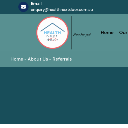
Email
enquiry@healthnextdoor.com.au
Skip
to
content
Home
Our
Home
-
About Us
-
Referrals