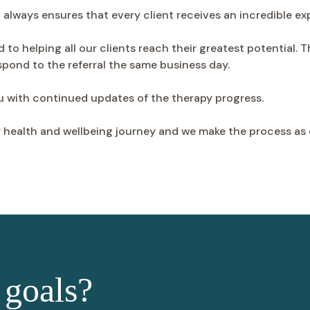
d always ensures that every client receives an incredible ex
d to helping all our clients reach their greatest potential. 
espond to the referral the same business day.
ou with continued updates of the therapy progress.
r health and wellbeing journey and we make the process as 
 goals?