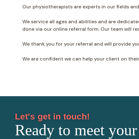
Our physiotherapists are experts in our fields an
We service all ages and abilities and are dedicate
done via our online referral form. Our team will r
We thank you for your referral and will provide y
We are confident we can help your client on thei
Let's get in touch!
Ready to meet your