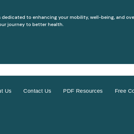
s dedicated to enhancing your mobility, well-being, and over
ur journey to better health.
t Us
Contact Us
PDF Resources
Free Co