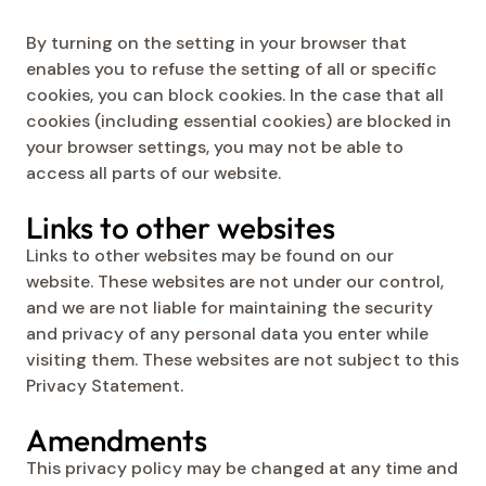
By turning on the setting in your browser that
enables you to refuse the setting of all or specific
cookies, you can block cookies. In the case that all
cookies (including essential cookies) are blocked in
your browser settings, you may not be able to
access all parts of our website.
Links to other websites
Links to other websites may be found on our
website. These websites are not under our control,
and we are not liable for maintaining the security
and privacy of any personal data you enter while
visiting them. These websites are not subject to this
Privacy Statement.
Amendments
This privacy policy may be changed at any time and