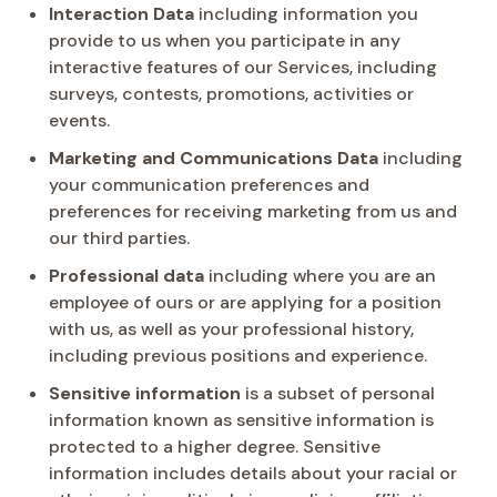
Interaction Data
including information you
provide to us when you participate in any
interactive features of our Services, including
surveys, contests, promotions, activities or
events.
Marketing and Communications Data
including
your communication preferences and
preferences for receiving marketing from us and
our third parties.
Professional data
including where you are an
employee of ours or are applying for a position
with us, as well as your professional history,
including previous positions and experience.
Sensitive information
is a subset of personal
information known as sensitive information is
protected to a higher degree. Sensitive
information includes details about your racial or