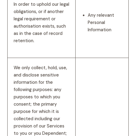
In order to uphold our legal
obligations, or if another
Any relevant
legal requirement or
Personal
authorisation exists, such
Information
as in the case of record
retention.
We only collect, hold, use,
and disclose sensitive
information for the
following purposes: any
purposes to which you
consent; the primary
purpose for which it is
collected including our
provision of our Services
to you or you Dependent;