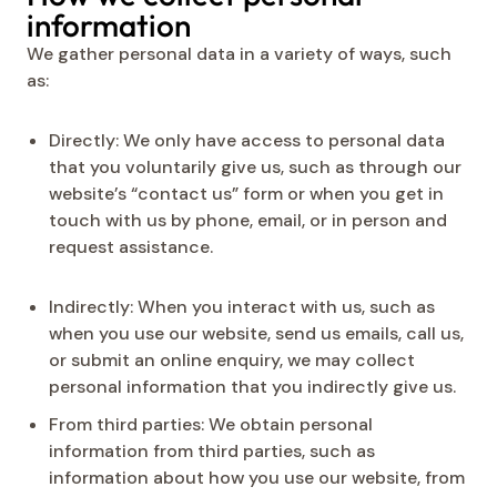
information
We gather personal data in a variety of ways, such
as:
Directly: We only have access to personal data
that you voluntarily give us, such as through our
website’s “contact us” form or when you get in
touch with us by phone, email, or in person and
request assistance.
Indirectly: When you interact with us, such as
when you use our website, send us emails, call us,
or submit an online enquiry, we may collect
personal information that you indirectly give us.
From third parties: We obtain personal
information from third parties, such as
information about how you use our website, from