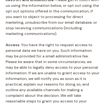
us using the information below, or opt out using the
opt out options offered in the communication, if
you want to object to processing for direct
marketing, unsubscribe from our email database, or
stop receiving communications (including
marketing communications).
Access
: You have the right to request access to
personal data we have on you. Such information
may be provided for a small administrative fee.
Please be aware that in some circumstances, we
may be able to legally deny access to your personal
information. If we are unable to grant access to your
information, we will notify you as soon as it is
practical, explain our reasons for doing so, and
outline any available channels for making a
complaint about the decision. We will take
reasonable steps to grant you access to your