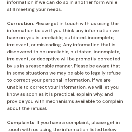
information if we can do so in another form while
still meeting your needs.
Correction:
Please get in touch with us using the
information below if you think any information we
have on you is unreliable, outdated, incomplete,
irrelevant, or misleading. Any information that is
discovered to be unreliable, outdated, incomplete,
irrelevant, or deceptive will be promptly corrected
by us in a reasonable manner. Please be aware that
in some situations we may be able to legally refuse
to correct your personal information. If we are
unable to correct your information, we will let you
know as soon as it is practical, explain why, and
provide you with mechanisms available to complain
about the refusal.
Complaints
: If you have a complaint, please get in
touch with us using the information listed below