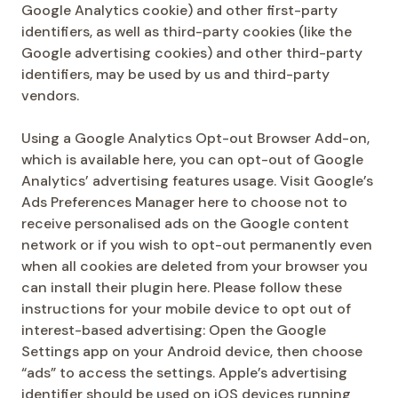
Google Analytics cookie) and other first-party
identifiers, as well as third-party cookies (like the
Google advertising cookies) and other third-party
identifiers, may be used by us and third-party
vendors.
Using a Google Analytics Opt-out Browser Add-on,
which is available here, you can opt-out of Google
Analytics’ advertising features usage. Visit Google’s
Ads Preferences Manager here to choose not to
receive personalised ads on the Google content
network or if you wish to opt-out permanently even
when all cookies are deleted from your browser you
can install their plugin here. Please follow these
instructions for your mobile device to opt out of
interest-based advertising: Open the Google
Settings app on your Android device, then choose
“ads” to access the settings. Apple’s advertising
identifier should be used on iOS devices running