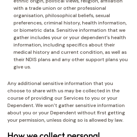
ethnic origin, political views, religion, affiliation
with a trade union or other professional
organisation, philosophical beliefs, sexual
preferences, criminal history, health information,
or biometric data. Sensitive information that we
gather includes your or your dependent’s health
information, including specifics about their
medical history and current condition, as well as
their NDIS plans and any other support plans you
give us.
Any additional sensitive information that you
choose to share with us may be collected in the
course of providing our Services to you or your
Dependent. We won’t gather sensitive information
about you or your Dependent without first getting
your permission, unless doing so is allowed by law.
How we collect personal