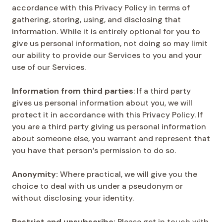
accordance with this Privacy Policy in terms of
gathering, storing, using, and disclosing that
information. While it is entirely optional for you to
give us personal information, not doing so may limit
our ability to provide our Services to you and your
use of our Services.
Information from third parties
: If a third party
gives us personal information about you, we will
protect it in accordance with this Privacy Policy. If
you are a third party giving us personal information
about someone else, you warrant and represent that
you have that person’s permission to do so.
Anonymity:
Where practical, we will give you the
choice to deal with us under a pseudonym or
without disclosing your identity.
Restrict and unsubscribe:
Please get in touch with