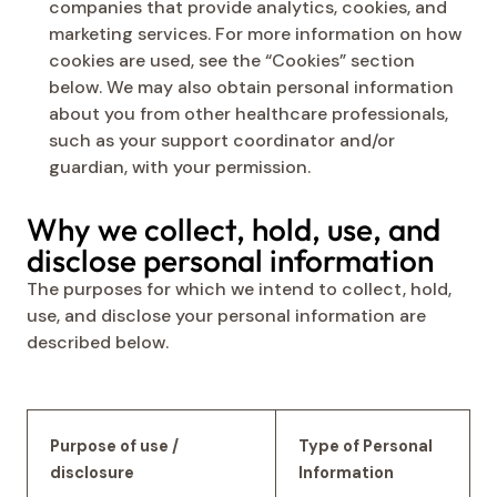
companies that provide analytics, cookies, and
marketing services. For more information on how
cookies are used, see the “Cookies” section
below. We may also obtain personal information
about you from other healthcare professionals,
such as your support coordinator and/or
guardian, with your permission.
Why we collect, hold, use, and
disclose personal information
The purposes for which we intend to collect, hold,
use, and disclose your personal information are
described below.
Purpose of use /
Type of Personal
disclosure
Information