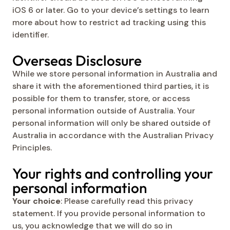
iOS 6 or later. Go to your device’s settings to learn
more about how to restrict ad tracking using this
identifier.
Overseas Disclosure
While we store personal information in Australia and
share it with the aforementioned third parties, it is
possible for them to transfer, store, or access
personal information outside of Australia. Your
personal information will only be shared outside of
Australia in accordance with the Australian Privacy
Principles.
Your rights and controlling your
personal information
Your choice
: Please carefully read this privacy
statement. If you provide personal information to
us, you acknowledge that we will do so in