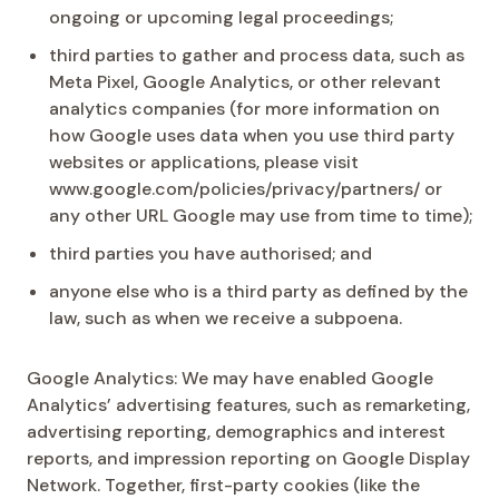
ongoing or upcoming legal proceedings;
third parties to gather and process data, such as
Meta Pixel, Google Analytics, or other relevant
analytics companies (for more information on
how Google uses data when you use third party
websites or applications, please visit
www.google.com/policies/privacy/partners/ or
any other URL Google may use from time to time);
third parties you have authorised; and
anyone else who is a third party as defined by the
law, such as when we receive a subpoena.
Google Analytics: We may have enabled Google
Analytics’ advertising features, such as remarketing,
advertising reporting, demographics and interest
reports, and impression reporting on Google Display
Network. Together, first-party cookies (like the