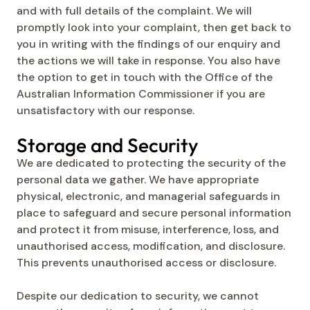
and with full details of the complaint. We will
promptly look into your complaint, then get back to
you in writing with the findings of our enquiry and
the actions we will take in response. You also have
the option to get in touch with the Office of the
Australian Information Commissioner if you are
unsatisfactory with our response.
Storage and Security
We are dedicated to protecting the security of the
personal data we gather. We have appropriate
physical, electronic, and managerial safeguards in
place to safeguard and secure personal information
and protect it from misuse, interference, loss, and
unauthorised access, modification, and disclosure.
This prevents unauthorised access or disclosure.
Despite our dedication to security, we cannot