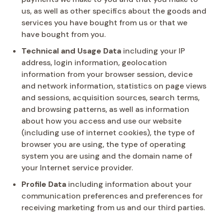
us, as well as other specifics about the goods and
services you have bought from us or that we
have bought from you.
Technical and Usage Data
including your IP
address, login information, geolocation
information from your browser session, device
and network information, statistics on page views
and sessions, acquisition sources, search terms,
and browsing patterns, as well as information
about how you access and use our website
(including use of internet cookies), the type of
browser you are using, the type of operating
system you are using and the domain name of
your Internet service provider.
Profile Data
including information about your
communication preferences and preferences for
receiving marketing from us and our third parties.