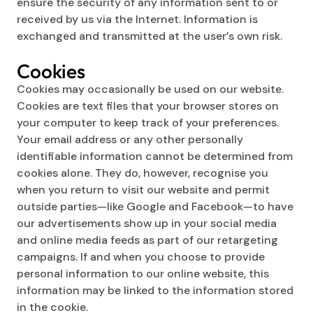
ensure the security of any information sent to or
received by us via the Internet. Information is
exchanged and transmitted at the user’s own risk.
Cookies
Cookies may occasionally be used on our website.
Cookies are text files that your browser stores on
your computer to keep track of your preferences.
Your email address or any other personally
identifiable information cannot be determined from
cookies alone. They do, however, recognise you
when you return to visit our website and permit
outside parties—like Google and Facebook—to have
our advertisements show up in your social media
and online media feeds as part of our retargeting
campaigns. If and when you choose to provide
personal information to our online website, this
information may be linked to the information stored
in the cookie.