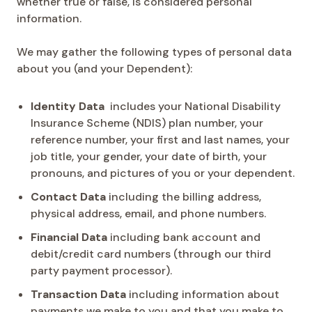
whether true or false, is considered personal
information.
We may gather the following types of personal data
about you (and your Dependent):
Identity Data
includes your National Disability
Insurance Scheme (NDIS) plan number, your
reference number, your first and last names, your
job title, your gender, your date of birth, your
pronouns, and pictures of you or your dependent.
Contact Data
including the billing address,
physical address, email, and phone numbers.
Financial Data
including bank account and
debit/credit card numbers (through our third
party payment processor).
Transaction Data
including information about
payments we make to you and that you make to