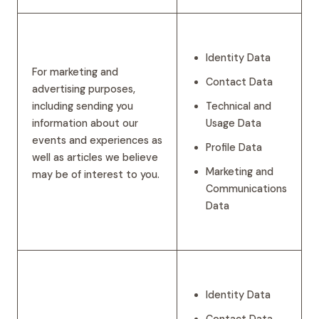
Identity Data
For marketing and
Contact Data
advertising purposes,
including sending you
Technical and
information about our
Usage Data
events and experiences as
Profile Data
well as articles we believe
Marketing and
may be of interest to you.
Communications
Data
Identity Data
Contact Data