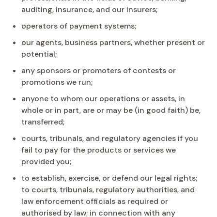
auditing, insurance, and our insurers;
operators of payment systems;
our agents, business partners, whether present or
potential;
any sponsors or promoters of contests or
promotions we run;
anyone to whom our operations or assets, in
whole or in part, are or may be (in good faith) be,
transferred;
courts, tribunals, and regulatory agencies if you
fail to pay for the products or services we
provided you;
to establish, exercise, or defend our legal rights;
to courts, tribunals, regulatory authorities, and
law enforcement officials as required or
authorised by law; in connection with any