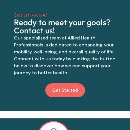
Let's get in touch!
Ready to meet your goals?
Contact us!
Our specialized team of Allied Health
Professionals is dedicated to enhancing your
mobility, well-being, and overall quality of life.
Connect with us today by clicking the button
below to discover how we can support your
journey to better health.
Get Started