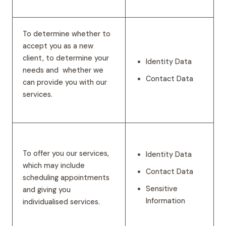
To determine whether to
accept you as a new
client, to determine your
Identity Data
needs and whether we
Contact Data
can provide you with our
services.
To offer you our services,
Identity Data
which may include
Contact Data
scheduling appointments
Sensitive
and giving you
Information
individualised services.