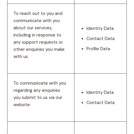
To reach out to you and
communicate with you
about our services,
Identity Data
including in response to
Contact Data
any support requests or
Profile Data
other enquiries you make
with us.
To communicate with you
regarding any enquiries
Identity Data
you submit to us via our
Contact Data
website.