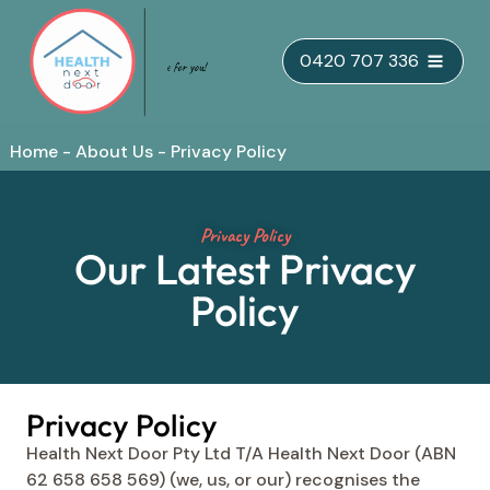
Skip
0420 707 336
to
content
Home
-
About Us
-
Privacy Policy
Privacy Policy
Our Latest Privacy
Policy
Privacy Policy
Health Next Door Pty Ltd T/A Health Next Door (ABN
62 658 658 569) (we, us, or our) recognises the