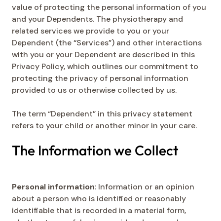
value of protecting the personal information of you
and your Dependents. The physiotherapy and
related services we provide to you or your
Dependent (the “Services”) and other interactions
with you or your Dependent are described in this
Privacy Policy, which outlines our commitment to
protecting the privacy of personal information
provided to us or otherwise collected by us.
The term “Dependent” in this privacy statement
refers to your child or another minor in your care.
The Information we Collect
Personal information
: Information or an opinion
about a person who is identified or reasonably
identifiable that is recorded in a material form,