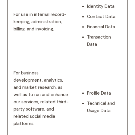
Identity Data
For use in internal record-
Contact Data
keeping, administration,
Financial Data
billing, and invoicing.
Transaction
Data
For business
development, analytics,
and market research, as
Profile Data
well as to run and enhance
our services, related third-
Technical and
party software, and
Usage Data
related social media
platforms.