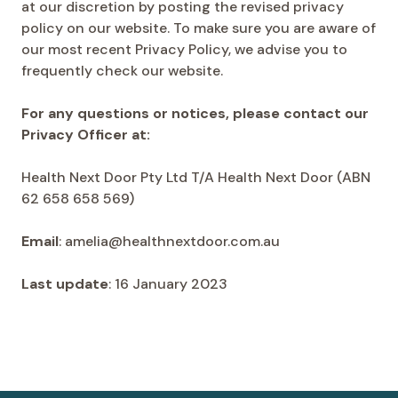
at our discretion by posting the revised privacy
policy on our website. To make sure you are aware of
our most recent Privacy Policy, we advise you to
frequently check our website.
For any questions or notices, please contact our
Privacy Officer at:
Health Next Door Pty Ltd T/A Health Next Door (ABN
62 658 658 569)
Email
: amelia@healthnextdoor.com.au
Last update
: 16 January 2023