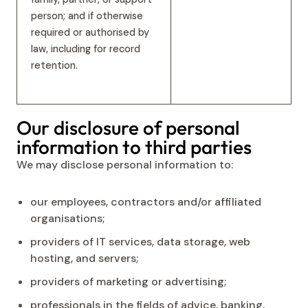
person; and if otherwise
required or authorised by
law, including for record
retention.
Our disclosure of personal
information to third parties
We may disclose personal information to:
our employees, contractors and/or affiliated
organisations;
providers of IT services, data storage, web
hosting, and servers;
providers of marketing or advertising;
professionals in the fields of advice, banking,