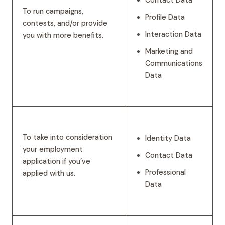
To run campaigns,
Profile Data
contests, and/or provide
Interaction Data
you with more benefits.
Marketing and
Communications
Data
To take into consideration
Identity Data
your employment
Contact Data
application if you’ve
Professional
applied with us.
Data