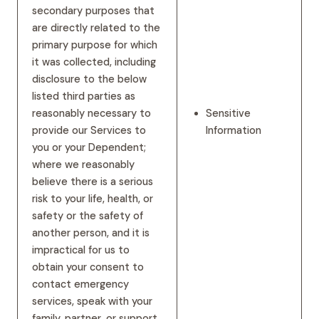
secondary purposes that
are directly related to the
primary purpose for which
it was collected, including
disclosure to the below
listed third parties as
reasonably necessary to
Sensitive
provide our Services to
Information
you or your Dependent;
where we reasonably
believe there is a serious
risk to your life, health, or
safety or the safety of
another person, and it is
impractical for us to
obtain your consent to
contact emergency
services, speak with your
family, partner, or support