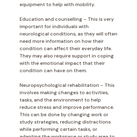
equipment to help with mobility.
Education and counselling – This is very
important for individuals with
neurological conditions, as they will often
need more information on how their
condition can affect their everyday life.
They may also require support in coping
with the emotional impact that their
condition can have on them.
Neuropsychological rehabilitation – This
involves making changes to activities,
tasks, and the environment to help
reduce stress and improve performance.
This can be done by changing work or
study strategies, reducing distractions
while performing certain tasks, or
adapting the workspace or study area to