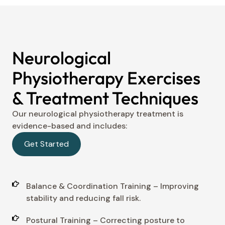
Neurological
Physiotherapy Exercises
& Treatment Techniques
Our neurological physiotherapy treatment is
evidence-based and includes:
Get Started
Balance & Coordination Training – Improving
stability and reducing fall risk.
Postural Training – Correcting posture to