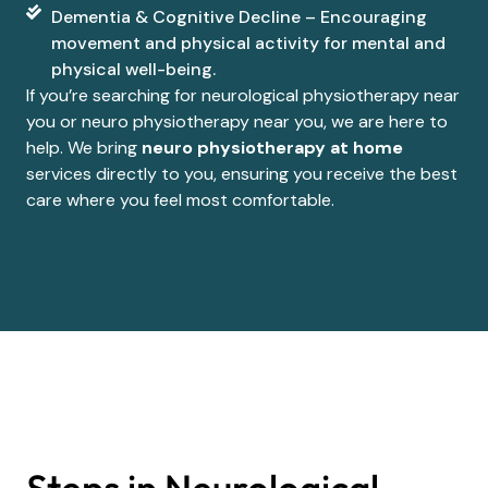
Dementia & Cognitive Decline – Encouraging
movement and physical activity for mental and
physical well-being.
If you’re searching for neurological physiotherapy near
you or neuro physiotherapy near you, we are here to
help. We bring
neuro physiotherapy at home
services directly to you, ensuring you receive the best
care where you feel most comfortable.