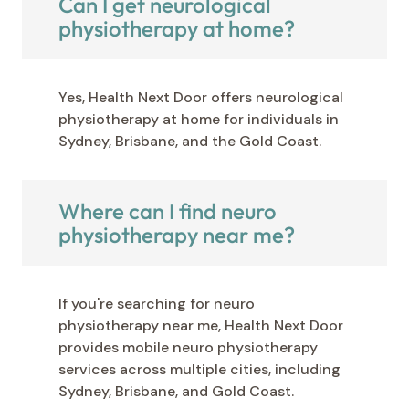
Can I get neurological
physiotherapy at home?
Yes, Health Next Door offers neurological
physiotherapy at home for individuals in
Sydney, Brisbane, and the Gold Coast.
Where can I find neuro
physiotherapy near me?
If you're searching for neuro
physiotherapy near me, Health Next Door
provides mobile neuro physiotherapy
services across multiple cities, including
Sydney, Brisbane, and Gold Coast.