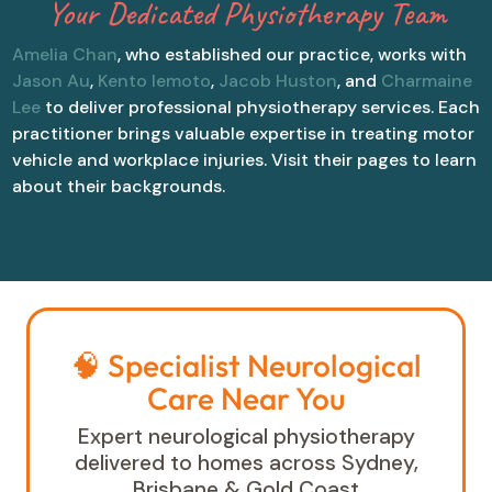
Your Dedicated Physiotherapy Team
Amelia Chan
, who established our practice, works with
Jason Au
,
Kento Iemoto
,
Jacob Huston
, and
Charmaine
Lee
to deliver professional physiotherapy services. Each
practitioner brings valuable expertise in treating motor
vehicle and workplace injuries. Visit their pages to learn
about their backgrounds.
🧠 Specialist Neurological
Care Near You
Expert neurological physiotherapy
delivered to homes across Sydney,
Brisbane & Gold Coast