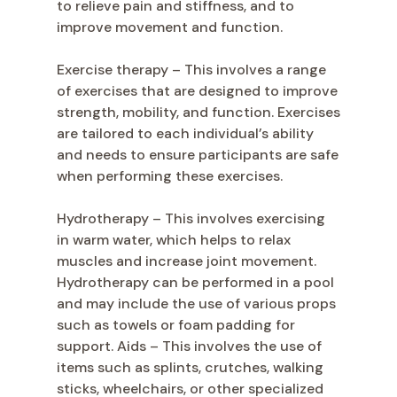
to relieve pain and stiffness, and to
improve movement and function.
Exercise therapy – This involves a range
of exercises that are designed to improve
strength, mobility, and function. Exercises
are tailored to each individual’s ability
and needs to ensure participants are safe
when performing these exercises.
Hydrotherapy – This involves exercising
in warm water, which helps to relax
muscles and increase joint movement.
Hydrotherapy can be performed in a pool
and may include the use of various props
such as towels or foam padding for
support. Aids – This involves the use of
items such as splints, crutches, walking
sticks, wheelchairs, or other specialized