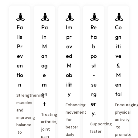
Fa
Pa
Im
Re
Co
lls
in
pr
ha
gn
Pr
M
ov
b
iti
ev
an
ed
po
ve
en
ag
M
st
&
tio
e
ob
-
M
n
m
ilit
su
en
en
y
rg
tal
Strengthening
muscles
t
er
Enhancing
Encouragin
and
movement
y.
physical
Treating
improving
for
activity
arthritis,
Supporting
balance
better
to
joint
faster
to
daily
promote
pain,