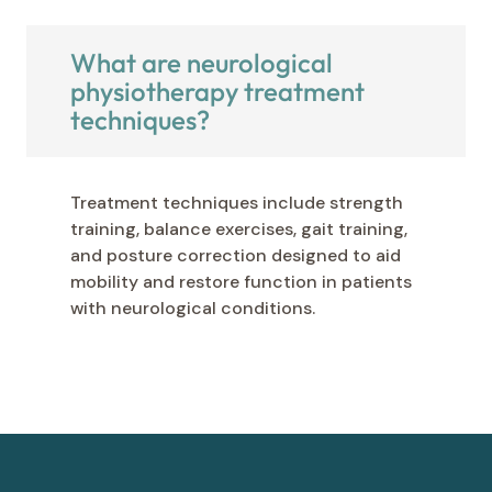
What are neurological
physiotherapy treatment
techniques?
Treatment techniques include strength
training, balance exercises, gait training,
and posture correction designed to aid
mobility and restore function in patients
with neurological conditions.