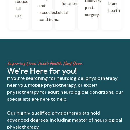
recovery
reduce
function.
brain
and
post-
fall
health.
musculoskeletal
surgery.
risk.
conditions.
Improving Lives. That's Health Next Door.
We're Here for you!
If you’re searching for neurological physiotherapy
near you, mobile physiotherapy, or expert
physiotherapy for adult neurological conditions, our
specialists are here to help.
Our highly qualified physiotherapists hold
advanced degrees, including master of neurological
physiotherapy.