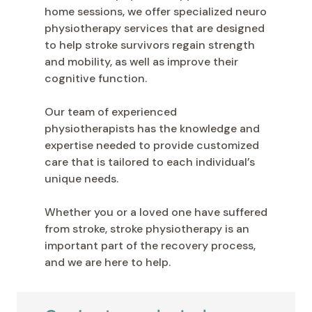
home sessions, we offer specialized neuro
physiotherapy services that are designed
to help stroke survivors regain strength
and mobility, as well as improve their
cognitive function.
Our team of experienced
physiotherapists has the knowledge and
expertise needed to provide customized
care that is tailored to each individual’s
unique needs.
Whether you or a loved one have suffered
from stroke, stroke physiotherapy is an
important part of the recovery process,
and we are here to help.