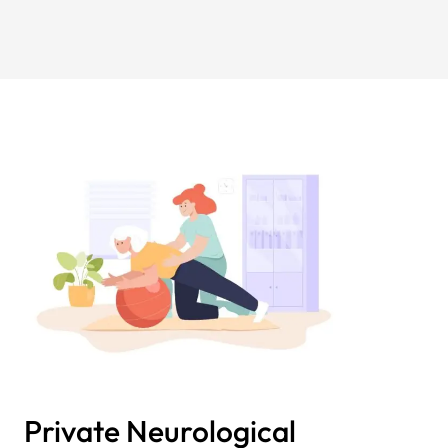
Private Neurological