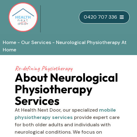
Skip
0420 707 336
to
content
Home
-
Our Services
-
Neurological Physiotherapy At
Home
Re-defining Physiotherapy
About Neurological
Physiotherapy
Services
At Health Next Door, our specialized
mobile
physiotherapy services
provide expert care
for both older adults and individuals with
neurological conditions. We focus on