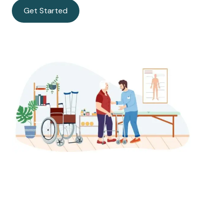
Get Started