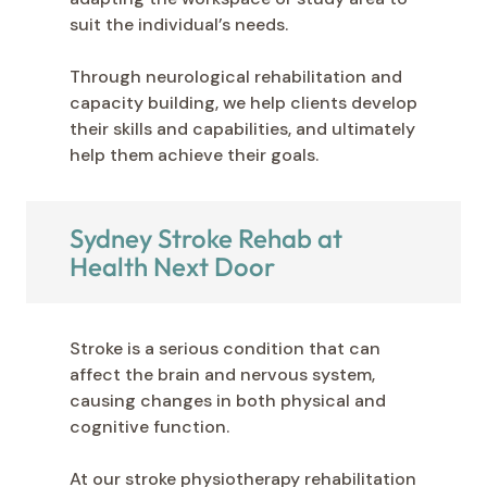
suit the individual’s needs.
Through neurological rehabilitation and
capacity building, we help clients develop
their skills and capabilities, and ultimately
help them achieve their goals.
Sydney Stroke Rehab at
Health Next Door
Stroke is a serious condition that can
affect the brain and nervous system,
causing changes in both physical and
cognitive function.
At our stroke physiotherapy rehabilitation