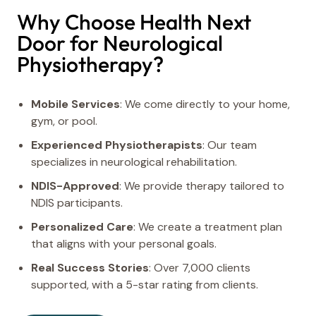
Why Choose Health Next
Door for Neurological
Physiotherapy?
Mobile Services
: We come directly to your home,
gym, or pool.
Experienced Physiotherapists
: Our team
specializes in neurological rehabilitation.
NDIS-Approved
: We provide therapy tailored to
NDIS participants.
Personalized Care
: We create a treatment plan
that aligns with your personal goals.
Real Success Stories
: Over 7,000 clients
supported, with a 5-star rating from clients.