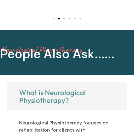
you!
Neurological Physiotherapy
People Also Ask......
What is Neurological
Physiotherapy?
Neurological Physiotherapy focuses on
rehabilitation for clients with