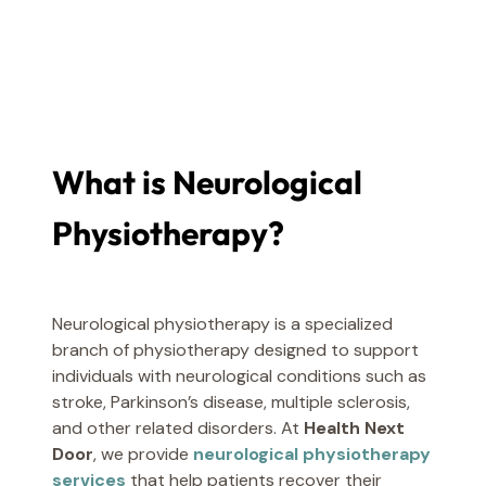
What is Neurological
Physiotherapy?
Neurological physiotherapy is a specialized
branch of physiotherapy designed to support
individuals with neurological conditions such as
stroke, Parkinson’s disease, multiple sclerosis,
and other related disorders. At
Health Next
Door
, we provide
neurological physiotherapy
services
that help patients recover their