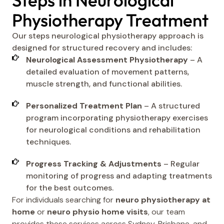
Steps in Neurological
Physiotherapy Treatment
Our steps neurological physiotherapy approach is
designed for structured recovery and includes:
Neurological Assessment Physiotherapy
– A
detailed evaluation of movement patterns,
muscle strength, and functional abilities.
Personalized Treatment Plan
– A structured
program incorporating physiotherapy exercises
for neurological conditions and rehabilitation
techniques.
Progress Tracking & Adjustments
– Regular
monitoring of progress and adapting treatments
for the best outcomes.
For individuals searching for
neuro physiotherapy at
home
or
neuro physio home visits
, our team
provides these services across Sydney, Brisbane, and