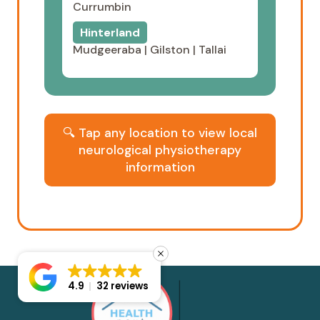
Currumbin
Hinterland
Mudgeeraba
|
Gilston
|
Tallai
🔍 Tap any location to view local
neurological physiotherapy
information
4.9
32 reviews