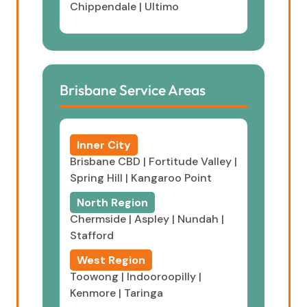
Chippendale
|
Ultimo
Brisbane Service Areas
Inner City
Brisbane CBD
|
Fortitude Valley
|
Spring Hill
|
Kangaroo Point
North Region
Chermside
|
Aspley
|
Nundah
|
Stafford
West Region
Toowong
|
Indooroopilly
|
Kenmore
|
Taringa