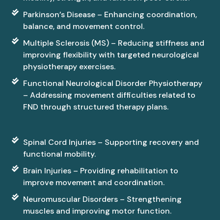
Parkinson’s Disease – Enhancing coordination,
balance, and movement control.
Multiple Sclerosis (MS) – Reducing stiffness and
improving flexibility with targeted neurological
physiotherapy exercises.
Functional Neurological Disorder Physiotherapy
– Addressing movement difficulties related to
FND through structured therapy plans.
Spinal Cord Injuries – Supporting recovery and
functional mobility.
Brain Injuries – Providing rehabilitation to
improve movement and coordination.
Neuromuscular Disorders – Strengthening
muscles and improving motor function.