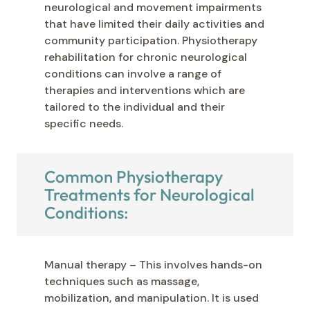
neurological and movement impairments
that have limited their daily activities and
community participation. Physiotherapy
rehabilitation for chronic neurological
conditions can involve a range of
therapies and interventions which are
tailored to the individual and their
specific needs.
Common Physiotherapy
Treatments for Neurological
Conditions:
Manual therapy – This involves hands-on
techniques such as massage,
mobilization, and manipulation. It is used