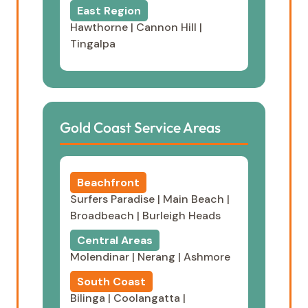
East Region
Hawthorne
|
Cannon Hill
|
Tingalpa
Gold Coast Service Areas
Beachfront
Surfers Paradise
|
Main Beach
|
Broadbeach
|
Burleigh Heads
Central Areas
Molendinar
|
Nerang
|
Ashmore
South Coast
Bilinga
|
Coolangatta
|