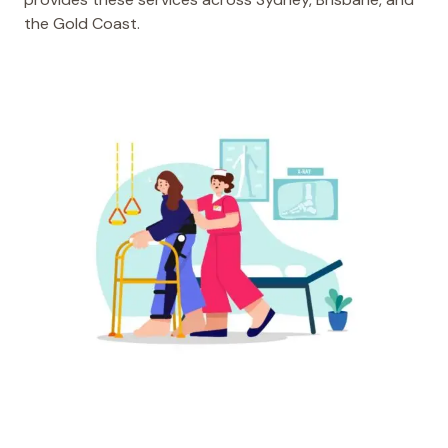
the Gold Coast.