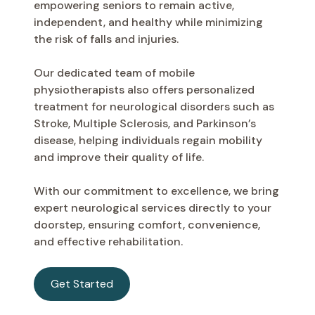
empowering seniors to remain active,
independent, and healthy while minimizing
the risk of falls and injuries.
Our dedicated team of mobile
physiotherapists also offers personalized
treatment for neurological disorders such as
Stroke, Multiple Sclerosis, and Parkinson’s
disease, helping individuals regain mobility
and improve their quality of life.
With our commitment to excellence, we bring
expert neurological services directly to your
doorstep, ensuring comfort, convenience,
and effective rehabilitation.
Get Started