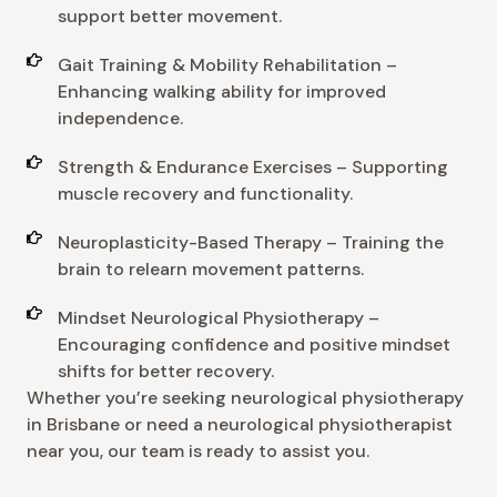
support better movement.
Gait Training & Mobility Rehabilitation –
Enhancing walking ability for improved
independence.
Strength & Endurance Exercises – Supporting
muscle recovery and functionality.
Neuroplasticity-Based Therapy – Training the
brain to relearn movement patterns.
Mindset Neurological Physiotherapy –
Encouraging confidence and positive mindset
shifts for better recovery.
Whether you’re seeking neurological physiotherapy
in Brisbane or need a neurological physiotherapist
near you, our team is ready to assist you.