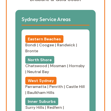
Sydney Service Areas
Eastern Beaches
Bondi
|
Coogee
|
Randwick
|
Bronte
North Shore
Chatswood
|
Mosman
|
Hornsby
|
Neutral Bay
West Sydney
Parramatta
|
Penrith
|
Castle Hill
|
Baulkham Hills
Inner Suburbs
Surry Hills
|
Redfern
|