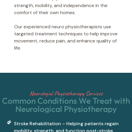
strength, mobility, and independence in the
comfort of their own homes.
Our experienced neuro physiotherapists use
targeted treatment techniques to help improve
movement, reduce pain, and enhance quality of
life.
Neurologial Physiotherapy Services
Common Conditions We Treat with
Neurological Physiotherapy
Stroke Rehabilitation – Helping patients regain
mobility, strength, and function post-stroke.