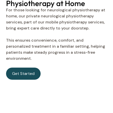
Physiotherapy at Home
For those looking for neurological physiotherapy at
home, our private neurological physiotherapy
services, part of our mobile physiotherapy services,
bring expert care directly to your doorstep.
This ensures convenience, comfort, and
personalized treatment in a familiar setting, helping
patients make steady progress in a stress-free
environment.
Get Started