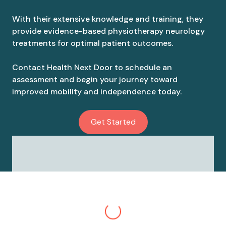
With their extensive knowledge and training, they
provide evidence-based physiotherapy neurology
treatments for optimal patient outcomes.
Contact Health Next Door to schedule an
assessment and begin your journey toward
improved mobility and independence today.
Get Started