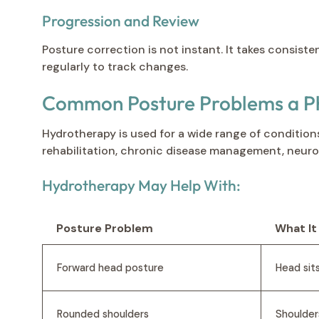
Progression and Review
Posture correction is not instant. It takes consist
regularly to track changes.
Common Posture Problems a Ph
Hydrotherapy is used for a wide range of conditions
rehabilitation, chronic disease management, neurolo
Hydrotherapy May Help With:
Posture Problem
What It
Forward head posture
Head sit
Rounded shoulders
Shoulder