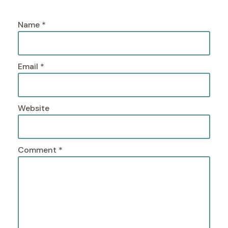
Name
*
Email
*
Website
Comment
*