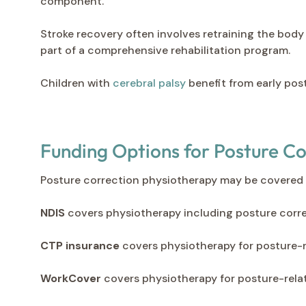
component.
Stroke recovery often involves retraining the body
part of a comprehensive rehabilitation program.
Children with
cerebral palsy
benefit from early pos
Funding Options for Posture C
Posture correction physiotherapy may be covered 
NDIS
covers physiotherapy including posture correc
CTP insurance
covers physiotherapy for posture-r
WorkCover
covers physiotherapy for posture-relat