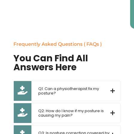
Frequently Asked Questions ( FAQs )
You Can Find All
Answers Here
Q1: Can a physiotherapist fix my
posture?
Q2: How do I know if my posture is
causing my pain?
Q3: Is posture correction covered by