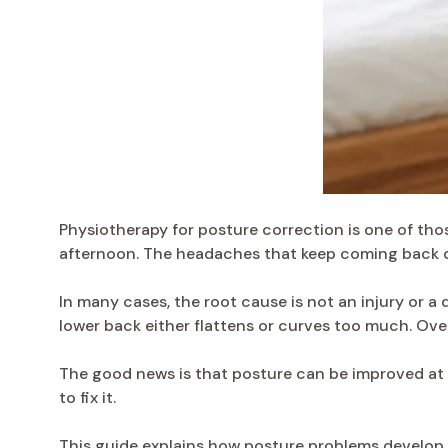
Physiotherapy for posture correction is one of thos
afternoon. The headaches that keep coming back 
In many cases, the root cause is not an injury or a 
lower back either flattens or curves too much. Over
The good news is that posture can be improved at a
to fix it.
This guide explains how posture problems develop