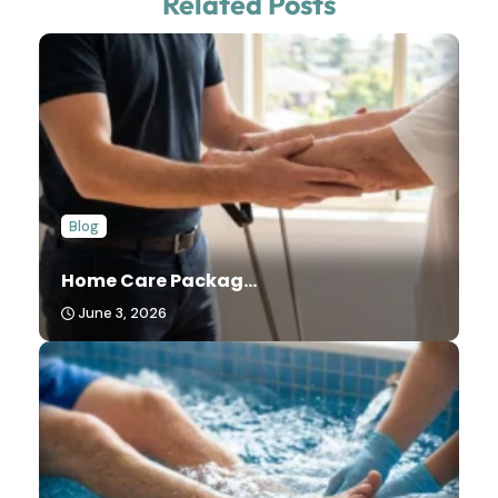
Related Posts
Blog
Home Care Packag...
June 3, 2026