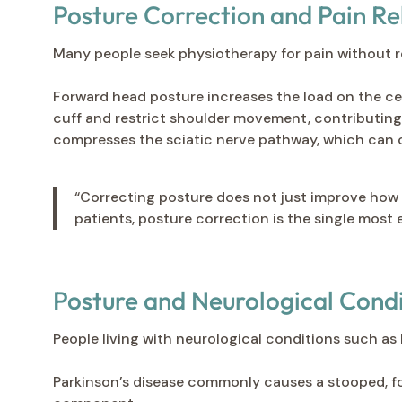
Posture Correction and Pain Re
Many people seek physiotherapy for pain without rea
Forward head posture increases the load on the cer
cuff and restrict shoulder movement, contributin
compresses the sciatic nerve pathway, which can 
“Correcting posture does not just improve how 
patients, posture correction is the single most 
Posture and Neurological Condi
People living with neurological conditions such as P
Parkinson’s disease commonly causes a stooped, f