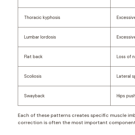
Thoracic kyphosis
Excessiv
Lumbar lordosis
Excessiv
Flat back
Loss of 
Scoliosis
Lateral s
Swayback
Hips pus
Each of these patterns creates specific muscle imb
correction is often the most important component