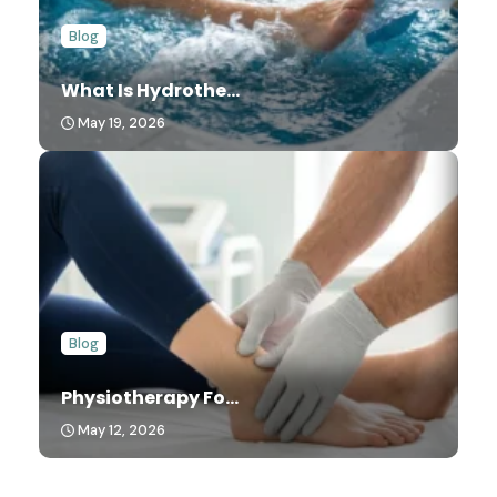
Blog
What Is Hydrothe...
May 19, 2026
Blog
Physiotherapy Fo...
May 12, 2026