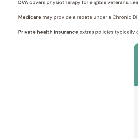
DVA
covers physiotherapy for eligible veterans. L
Medicare
may provide a rebate under a Chronic Di
Private health insurance
extras policies typically