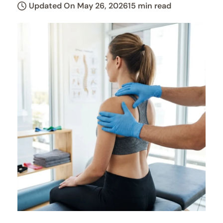
Updated On May 26, 2026
15 min read