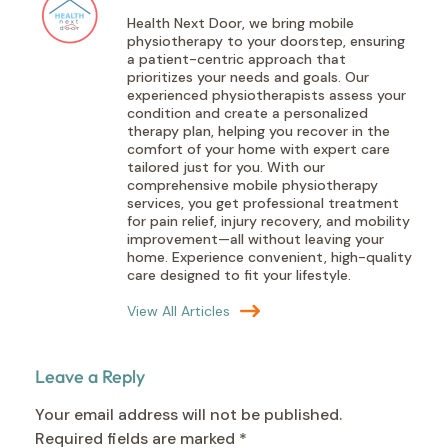
Health Next Door, we bring mobile
physiotherapy to your doorstep, ensuring
a patient-centric approach that
prioritizes your needs and goals. Our
experienced physiotherapists assess your
condition and create a personalized
therapy plan, helping you recover in the
comfort of your home with expert care
tailored just for you. With our
comprehensive mobile physiotherapy
services, you get professional treatment
for pain relief, injury recovery, and mobility
improvement—all without leaving your
home. Experience convenient, high-quality
care designed to fit your lifestyle.
View All Articles
Leave a Reply
Your email address will not be published.
Required fields are marked
*