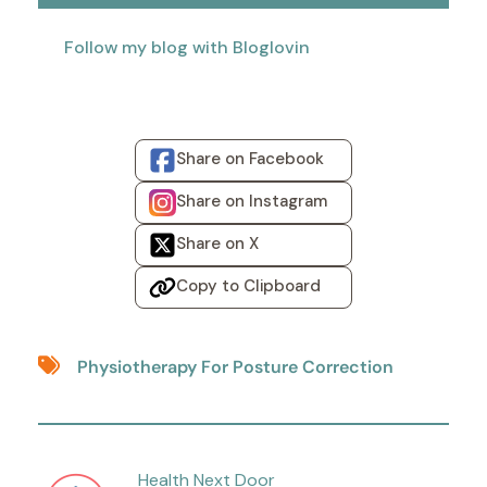
Follow my blog with Bloglovin
Share on Facebook
Share on Instagram
Share on X
Copy to Clipboard
Physiotherapy For Posture Correction
Health Next Door