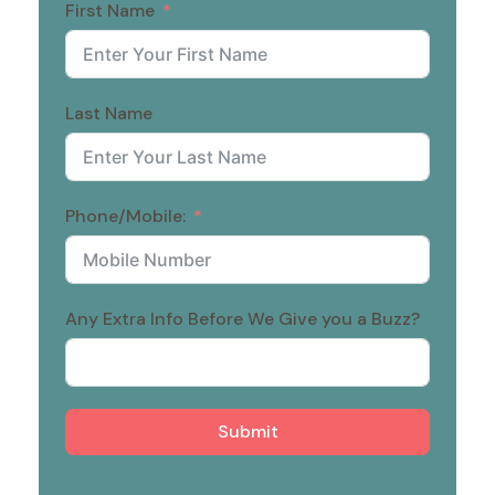
First Name
Last Name
Phone/Mobile:
Any Extra Info Before We Give you a Buzz?
Submit