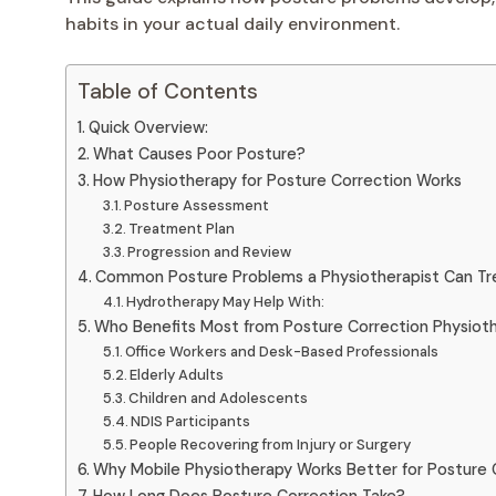
habits in your actual daily environment.
Table of Contents
Quick Overview:
What Causes Poor Posture?
How Physiotherapy for Posture Correction Works
Posture Assessment
Treatment Plan
Progression and Review
Common Posture Problems a Physiotherapist Can Tr
Hydrotherapy May Help With:
Who Benefits Most from Posture Correction Physiot
Office Workers and Desk-Based Professionals
Elderly Adults
Children and Adolescents
NDIS Participants
People Recovering from Injury or Surgery
Why Mobile Physiotherapy Works Better for Posture 
How Long Does Posture Correction Take?