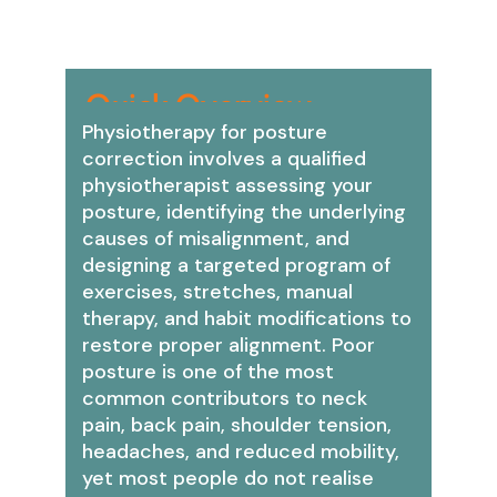
Quick Overview:
Physiotherapy for posture
correction involves a qualified
physiotherapist assessing your
posture, identifying the underlying
causes of misalignment, and
designing a targeted program of
exercises, stretches, manual
therapy, and habit modifications to
restore proper alignment. Poor
posture is one of the most
common contributors to neck
pain, back pain, shoulder tension,
headaches, and reduced mobility,
yet most people do not realise