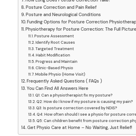
Posture Correction and Pain Relief
Posture and Neurological Conditions
Funding Options for Posture Correction Physiothera
Physiotherapy for Posture Correction: The Full Pictur
Posture Assessment
Identify Root Causes
Targeted Treatment
Habit Modification
Progress and Maintain
Clinic-Based Physio
Mobile Physio (Home Visit)
Frequently Asked Questions ( FAQs )
You Can Find All Answers Here
Q1: Can a physiotherapist fix my posture?
Q2: How do I know if my posture is causing my pain?
Q3: Is posture correction covered by NDIS?
Q4: How often should I see a physio for posture corr
Q5: Can children benefit from posture correction ph
Get Physio Care at Home – No Waiting, Just Relief!