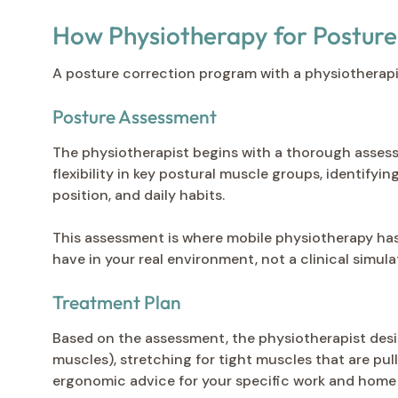
How Physiotherapy for Posture
A posture correction program with a physiotherapi
Posture Assessment
The physiotherapist begins with a thorough assessm
flexibility in key postural muscle groups, identifyi
position, and daily habits.
This assessment is where mobile physiotherapy has
have in your real environment, not a clinical simulat
Treatment Plan
Based on the assessment, the physiotherapist desig
muscles), stretching for tight muscles that are pul
ergonomic advice for your specific work and home 