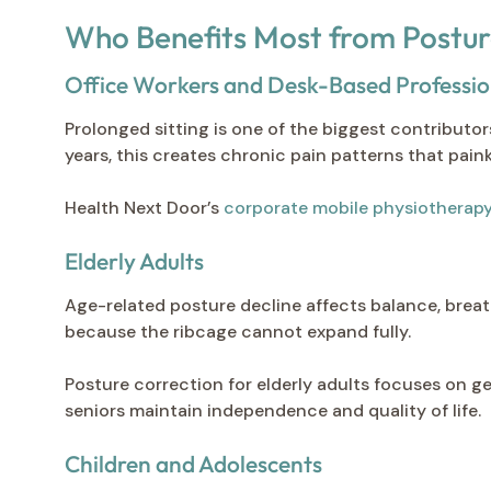
Who Benefits Most from Postur
Office Workers and Desk-Based Professio
Prolonged sitting is one of the biggest contributo
years, this creates chronic pain patterns that painki
Health Next Door’s
corporate mobile physiotherap
Elderly Adults
Age-related posture decline affects balance, breath
because the ribcage cannot expand fully.
Posture correction for elderly adults focuses on g
seniors maintain independence and quality of life.
Children and Adolescents