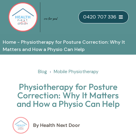
Skip
0420 707 336
to
content
Home
-
Physiotherapy for Posture Correction: Why It
Matters and How a Physio Can Help
Blog
Mobile Physiotherapy
Physiotherapy for Posture
Correction: Why It Matters
and How a Physio Can Help
By Health Next Door