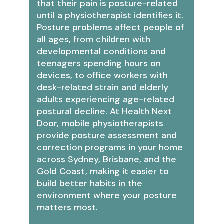
that their pain is posture-related
until a physiotherapist identifies it.
Posture problems affect people of
all ages, from children with
developmental conditions and
teenagers spending hours on
devices, to office workers with
desk-related strain and elderly
adults experiencing age-related
postural decline. At Health Next
Door, mobile physiotherapists
provide posture assessment and
correction programs in your home
across Sydney, Brisbane, and the
Gold Coast, making it easier to
build better habits in the
environment where your posture
matters most.