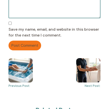
Save my name, email, and website in this browser
for the next time I comment.
Previous Post:
Next Post: