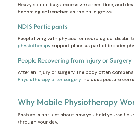
Heavy school bags, excessive screen time, and dev
becoming entrenched as the child grows.
NDIS Participants
People living with physical or neurological disabi
physiotherapy
support plans as part of broader phy
People Recovering from Injury or Surgery
After an injury or surgery, the body often compen
Physiotherapy after surgery
includes posture corr
Why Mobile Physiotherapy Work
Posture is not just about how you hold yourself du
through your day.