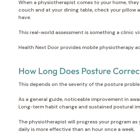
When a physiotherapist comes to your home, they s
couch and at your dining table, check your pillow 
have.
This real-world assessment is something a clinic vi
Health Next Door provides mobile physiotherapy a
How Long Does Posture Correc
This depends on the severity of the posture proble
As a general guide, noticeable improvement in awar
Long-term habit change and sustained postural im
The physiotherapist will progress your program as 
daily is more effective than an hour once a week.