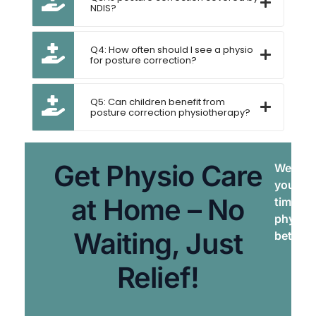
NDIS?
Q4: How often should I see a physio
for posture correction?
Q5: Can children benefit from
posture correction physiotherapy?
Get Physio Care
We brin
your do
at Home – No
times. 
physiot
Waiting, Just
better, 
Relief!