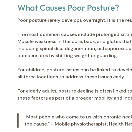
What Causes Poor Posture?
Poor posture rarely develops overnight. It is the r
The most common causes include prolonged sitting 
Muscle weakness in the core, back, and glutes that
including spinal disc degeneration, osteoporosis, 
compensates by shifting weight or guarding.
For children, posture issues can be linked to deve
all three locations to address these issues early.
For elderly adults, posture decline is often linked 
these factors as part of a broader mobility and i
“Most people who come to us with chronic neck 
the cause.” – Mobile physiotherapist, Health Ne