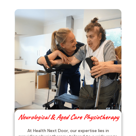
Neurological & Aged Care Physiotherapy
At Health Next Door, our expertise lies in