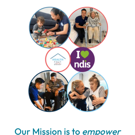
Our Mission is to
empower