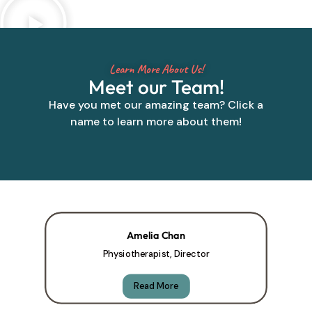
Learn More About Us!
Meet our Team!
Have you met our amazing team? Click a
name to learn more about them!
Amelia Chan
Physiotherapist, Director
Read More