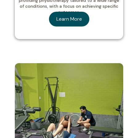
providing physiotherapy tailored to a wide range
of conditions, with a focus on achieving specific
outcomes.
Learn More