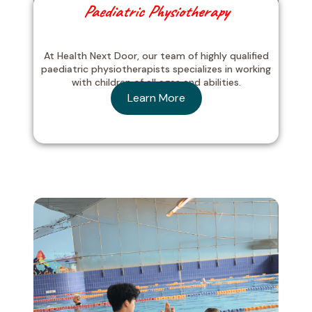
Paediatric Physiotherapy
At Health Next Door, our team of highly qualified
paediatric physiotherapists specializes in working
with children of all ages and abilities.
Learn More