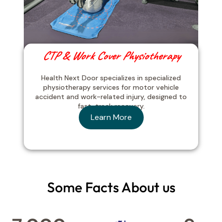
CTP & Work Cover Physiotherapy
Health Next Door specializes in specialized
physiotherapy services for motor vehicle
accident and work-related injury, designed to
fast-track recovery.
Learn More
Some Facts About us