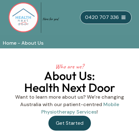
Skip
0420 707 336
to
content
Home
-
About Us
Who are we?
About Us:
Health Next Door
Want to learn more about us? We’re changing
Australia with our patient-centred
Mobile
Physiotherapy Services
!
Get Started