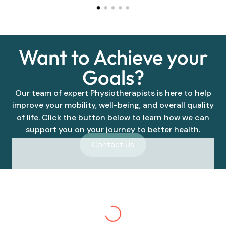
Want to Achieve your
Goals?
Our team of expert Physiotherapists is here to help
improve your mobility, well-being, and overall quality
of life. Click the button below to learn how we can
support you on your journey to better health.
Contact Us