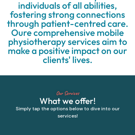
individuals of all abilities,
fostering strong connections
through patient-centred care.
Oure comprehensive mobile
physiotherapy services aim to
make a positive impact on our
clients' lives.
Our Services
What we offer!
Simply tap the options below to dive into our
services!