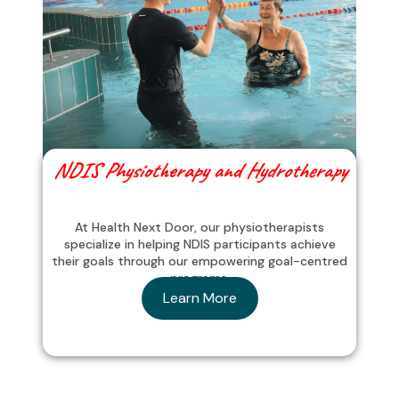
NDIS Physiotherapy and Hydrotherapy
At Health Next Door, our physiotherapists
specialize in helping NDIS participants achieve
their goals through our empowering goal-centred
programs.
Learn More