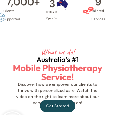
7,000
+
9
3
Clients
Tailored
States of
Operation
Supported
Services
What we do!
Australia's #1
Mobile Physiotherapy
Service!
Discover how we empower our clients to
thrive with personalized care! Watch the
video on the right to learn more about our
services and what we do!
Get Started