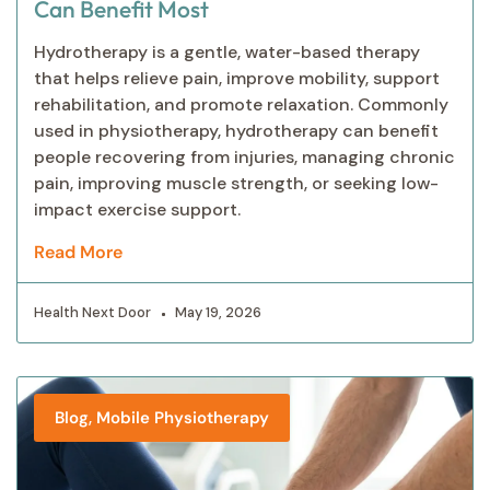
Can Benefit Most
Hydrotherapy is a gentle, water-based therapy
that helps relieve pain, improve mobility, support
rehabilitation, and promote relaxation. Commonly
used in physiotherapy, hydrotherapy can benefit
people recovering from injuries, managing chronic
pain, improving muscle strength, or seeking low-
impact exercise support.
Read More
Health Next Door
May 19, 2026
,
Blog
Mobile Physiotherapy