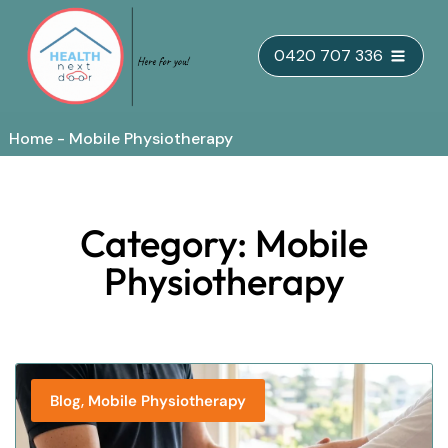
Skip
0420 707 336
to
content
Home
-
Mobile Physiotherapy
Category: Mobile
Physiotherapy
,
Blog
Mobile Physiotherapy