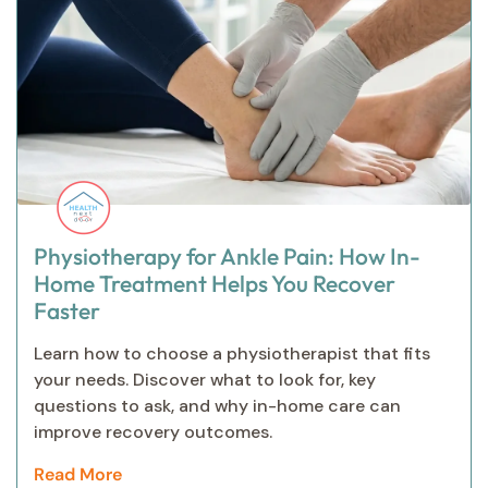
Physiotherapy for Ankle Pain: How In-
Home Treatment Helps You Recover
Faster
Learn how to choose a physiotherapist that fits
your needs. Discover what to look for, key
questions to ask, and why in-home care can
improve recovery outcomes.
Read More