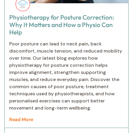
Physiotherapy for Posture Correction:
Why It Matters and How a Physio Can
Help
Poor posture can lead to neck pain, back
discomfort, muscle tension, and reduced mobility
over time. Our latest blog explores how
physiotherapy for posture correction helps
improve alignment, strengthen supporting
muscles, and reduce everyday pain. Discover the
common causes of poor posture, treatment
techniques used by physiotherapists, and how
personalised exercises can support better
movement and long-term wellbeing.
Read More