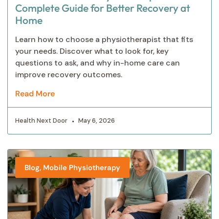
Complete Guide for Better Recovery at
Home
Learn how to choose a physiotherapist that fits
your needs. Discover what to look for, key
questions to ask, and why in-home care can
improve recovery outcomes.
Read More
Health Next Door
May 6, 2026
,
Blog
Mobile Physiotherapy