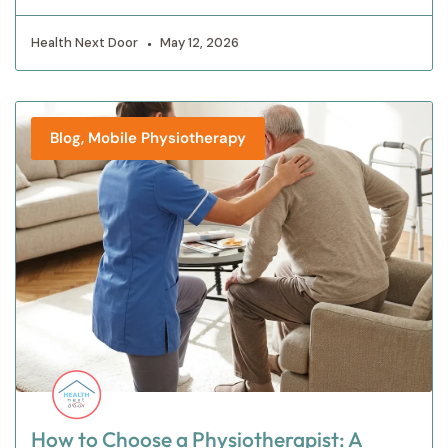
Health Next Door
May 12, 2026
,
Blog
Mobile Physiotherapy
How to Choose a Physiotherapist: A