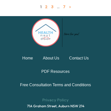
1
2
3
…
7
>
Home
About Us
Contact Us
PDF Resources
Free Consultation Terms and Conditions
Privacy Policy
71A Graham Street, Auburn NSW 214