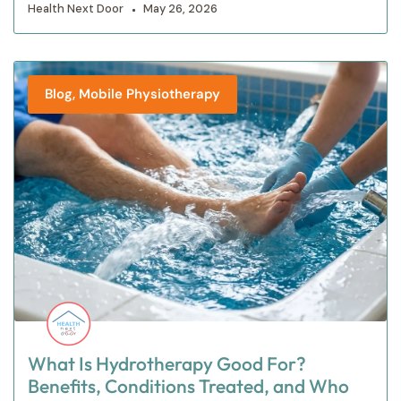
Health Next Door
May 26, 2026
,
Blog
Mobile Physiotherapy
What Is Hydrotherapy Good For?
Benefits, Conditions Treated, and Who