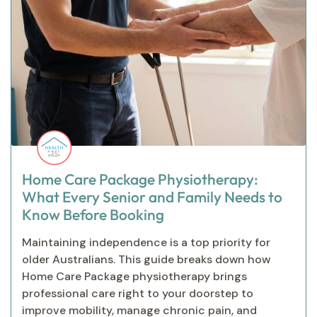
Home Care Package Physiotherapy:
What Every Senior and Family Needs to
Know Before Booking
Maintaining independence is a top priority for
older Australians. This guide breaks down how
Home Care Package physiotherapy brings
professional care right to your doorstep to
improve mobility, manage chronic pain, and