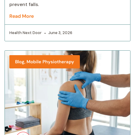
prevent falls.
Read More
Health Next Door
June 3, 2026
,
Blog
Mobile Physiotherapy