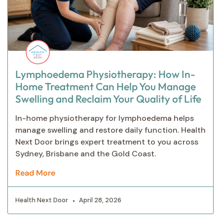
Lymphoedema Physiotherapy: How In-
Home Treatment Can Help You Manage
Swelling and Reclaim Your Quality of Life
In-home physiotherapy for lymphoedema helps
manage swelling and restore daily function. Health
Next Door brings expert treatment to you across
Sydney, Brisbane and the Gold Coast.
Read More
Health Next Door
April 28, 2026