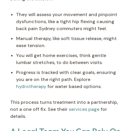
They will assess your movement and pinpoint
dysfunctions, like a tight hip flexing causing
back pain Sydney commuters might feel.
Manual therapy, like soft tissue release, might
ease tension.
You will get home exercises, think gentle
lumbar stretches, to do between visits.
Progress is tracked with clear goals, ensuring
you are on the right path. Explore
hydrotherapy
for water based options.
This process turns treatment into a partnership,
not a one off fix. See their
services page
for
details.