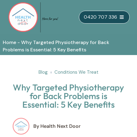
Skip
0420 707 336
to
content
Home
-
Why Targeted Physiotherapy for Back
Problems is Essential: 5 Key Benefits
Blog
Conditions We Treat
Why Targeted Physiotherapy
for Back Problems is
Essential: 5 Key Benefits
By Health Next Door