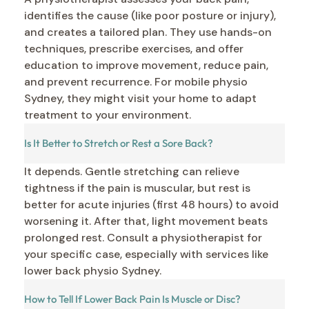
identifies the cause (like poor posture or injury),
and creates a tailored plan. They use hands-on
techniques, prescribe exercises, and offer
education to improve movement, reduce pain,
and prevent recurrence. For mobile physio
Sydney, they might visit your home to adapt
treatment to your environment.
Is It Better to Stretch or Rest a Sore Back?
It depends. Gentle stretching can relieve
tightness if the pain is muscular, but rest is
better for acute injuries (first 48 hours) to avoid
worsening it. After that, light movement beats
prolonged rest. Consult a physiotherapist for
your specific case, especially with services like
lower back physio Sydney.
How to Tell If Lower Back Pain Is Muscle or Disc?