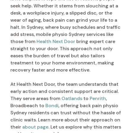
seek help. Whether it stems from slouching at a
desk, a workplace injury, a slipped disc, or the
wear of aging, back pain can grind your life to a
halt. In Sydney, where busy schedules and traffic
add stress, mobile physio Sydney services like
those from
Health Next Door
bring expert care
straight to your door. This approach not only
eases the burden of travel but also tailors
treatment to your home environment, making
recovery faster and more effective.
At Health Next Door, the team understands that
early action and consistent support are critical.
They serve areas from
Oatlands
to
Penrith
,
Broadbeach to
Bondi
, offering back pain physio
Sydney residents can trust without the hassle of
clinic waits. Learn more about their approach on
their
about page
. Let us explore why this matters