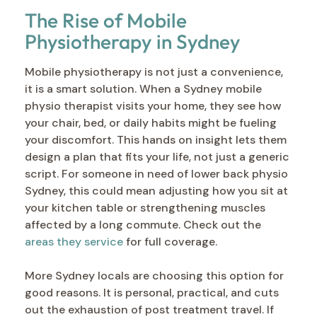
The Rise of Mobile
Physiotherapy in Sydney
Mobile physiotherapy is not just a convenience,
it is a smart solution. When a Sydney mobile
physio therapist visits your home, they see how
your chair, bed, or daily habits might be fueling
your discomfort. This hands on insight lets them
design a plan that fits your life, not just a generic
script. For someone in need of lower back physio
Sydney, this could mean adjusting how you sit at
your kitchen table or strengthening muscles
affected by a long commute. Check out the
areas they service
for full coverage.
More Sydney locals are choosing this option for
good reasons. It is personal, practical, and cuts
out the exhaustion of post treatment travel. If