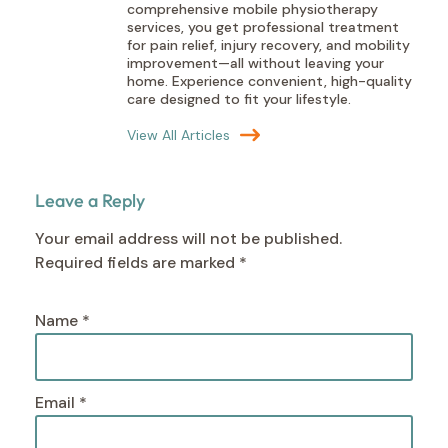
comprehensive mobile physiotherapy
services, you get professional treatment
for pain relief, injury recovery, and mobility
improvement—all without leaving your
home. Experience convenient, high-quality
care designed to fit your lifestyle.
View All Articles
Leave a Reply
Your email address will not be published.
Required fields are marked
*
Name
*
Email
*