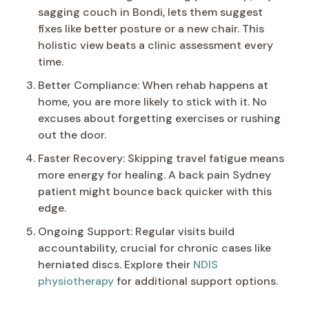
sagging couch in Bondi, lets them suggest
fixes like better posture or a new chair. This
holistic view beats a clinic assessment every
time.
Better Compliance: When rehab happens at
home, you are more likely to stick with it. No
excuses about forgetting exercises or rushing
out the door.
Faster Recovery: Skipping travel fatigue means
more energy for healing. A back pain Sydney
patient might bounce back quicker with this
edge.
Ongoing Support: Regular visits build
accountability, crucial for chronic cases like
herniated discs. Explore their
NDIS
physiotherapy
for additional support options.