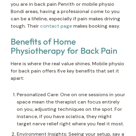
you are in back pain Penrith or mobile physio
Bondi areas, having a professional come to you
can be a lifeline, especially if pain makes driving
tough. Their
contact page
makes booking easy.
Benefits of Home
Physiotherapy for Back Pain
Here is where the real value shines. Mobile physio
for back pain offers five key benefits that set it
apart:
Personalized Care: One on one sessions in your
space mean the therapist can focus entirely
on you, adjusting techniques on the spot. For
instance, if you have sciatica, they might
target nerve relief right where you feel it most.
Environment Insights: Seeing your setup, say a