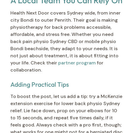
A Local Team You Can Rely On
Health Next Door covers Sydney wide, from inner
city Bondi to outer Penrith. Their goal is making
physiotherapy for back problems accessible,
affordable, and stress free. Whether you need
back pain physio Sydney CBD or mobile physio
Bondi beachside, they adapt to your needs. It is
not just about treatment, it is about fitting into
your life. Check their
partner program
for
collaboration.
Adding Practical Tips
To boost the post, let us add a tip: try a McKenzie
extension exercise for lower back physio Sydney
relief. Lie face down, prop on your elbows for 10
to 15 seconds, and repeat five times daily, if it
feels good. Always check with a pro first, though;
what works for one might not for a herniated disc