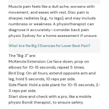
Muscle pain feels like a dull ache, worsens with
movement, and eases with rest. Disc pain is
sharper, radiates (e.g., to legs), and may include
numbness or weakness. A physiotherapist can
diagnose it accurately—consider back pain
physio Sydney for a home assessment if unsure.
What Are the Big 3 Exercises for Lower Back Pain?
The "Big 3" are:
McKenzie Extension: Lie face down, prop on
elbows for 10-15 seconds, repeat 5 times.
Bird Dog: On all fours, extend opposite arm and
leg, hold 5 seconds, 10 reps per side.
Side Plank: Hold a side plank for 10-15 seconds, 2-
3 reps per side.
Start slow and check with a pro, like a mobile
physio Bondi therapist, to ensure safety.