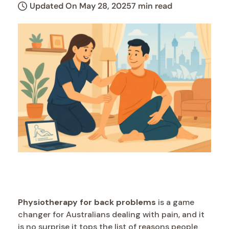
Updated On May 28, 2025
7 min read
Physiotherapy for back problems
is a game
changer for Australians dealing with pain, and it
is no surprise it tops the list of reasons people