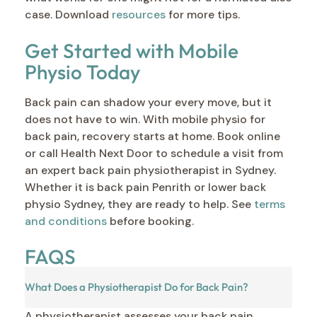
case. Download
resources
for more tips.
Get Started with Mobile
Physio Today
Back pain can shadow your every move, but it
does not have to win. With mobile physio for
back pain, recovery starts at home. Book online
or call Health Next Door to schedule a visit from
an expert back pain physiotherapist in Sydney.
Whether it is back pain Penrith or lower back
physio Sydney, they are ready to help. See
terms
and conditions
before booking.
FAQS
What Does a Physiotherapist Do for Back Pain?
A physiotherapist assesses your back pain,