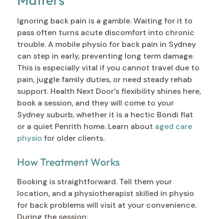
Ignoring back pain is a gamble. Waiting for it to
pass often turns acute discomfort into chronic
trouble. A mobile physio for back pain in Sydney
can step in early, preventing long term damage.
This is especially vital if you cannot travel due to
pain, juggle family duties, or need steady rehab
support. Health Next Door’s flexibility shines here,
book a session, and they will come to your
Sydney suburb, whether it is a hectic Bondi flat
or a quiet Penrith home. Learn about
aged care
physio
for older clients.
How Treatment Works
Booking is straightforward. Tell them your
location, and a physiotherapist skilled in physio
for back problems will visit at your convenience.
During the session: