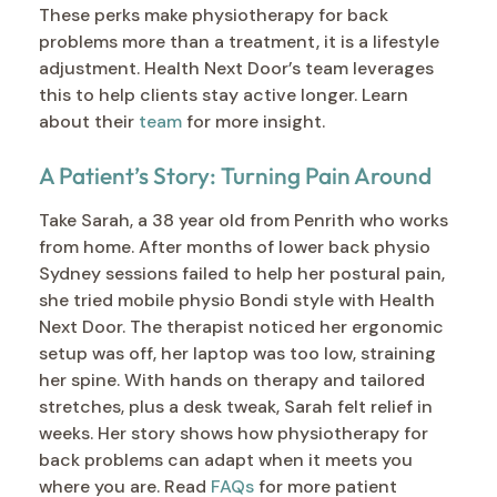
These perks make physiotherapy for back
problems more than a treatment, it is a lifestyle
adjustment. Health Next Door’s team leverages
this to help clients stay active longer. Learn
about their
team
for more insight.
A Patient’s Story: Turning Pain Around
Take Sarah, a 38 year old from Penrith who works
from home. After months of lower back physio
Sydney sessions failed to help her postural pain,
she tried mobile physio Bondi style with Health
Next Door. The therapist noticed her ergonomic
setup was off, her laptop was too low, straining
her spine. With hands on therapy and tailored
stretches, plus a desk tweak, Sarah felt relief in
weeks. Her story shows how physiotherapy for
back problems can adapt when it meets you
where you are. Read
FAQs
for more patient