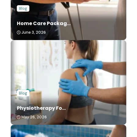
Blog
Home Care Packag...
June 3, 2026
Blog
Physiotherapy Fo...
May 26, 2026