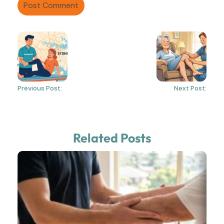
Previous Post:
Next Post:
Related Posts