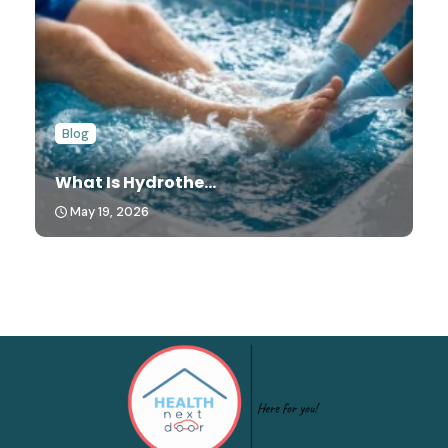
Blog
What Is Hydrothe...
May 19, 2026