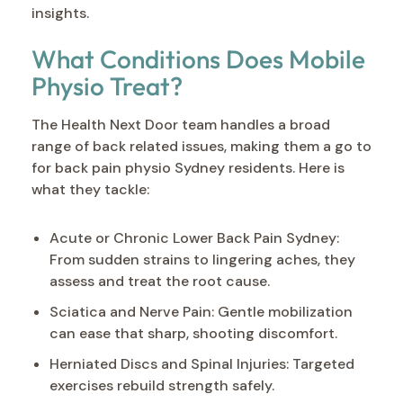
insights.
What Conditions Does Mobile
Physio Treat?
The Health Next Door team handles a broad
range of back related issues, making them a go to
for back pain physio Sydney residents. Here is
what they tackle:
Acute or Chronic Lower Back Pain Sydney:
From sudden strains to lingering aches, they
assess and treat the root cause.
Sciatica and Nerve Pain: Gentle mobilization
can ease that sharp, shooting discomfort.
Herniated Discs and Spinal Injuries: Targeted
exercises rebuild strength safely.