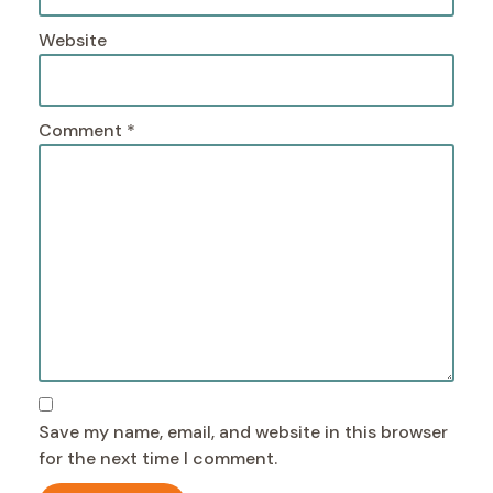
Website
Comment
*
Save my name, email, and website in this browser
for the next time I comment.