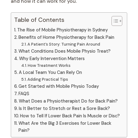
and how it can work for you.
Table of Contents
The Rise of Mobile Physiotherapy in Sydney
Benefits of Home Physiotherapy for Back Pain
A Patient’s Story: Turning Pain Around
What Conditions Does Mobile Physio Treat?
Why Early Intervention Matters
How Treatment Works
A Local Team You Can Rely On
Adding Practical Tips
Get Started with Mobile Physio Today
FAQS
What Does a Physiotherapist Do for Back Pain?
Is It Better to Stretch or Rest a Sore Back?
How to Tell If Lower Back Pain Is Muscle or Disc?
What Are the Big 3 Exercises for Lower Back
Pain?