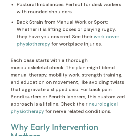
Postural Imbalances: Perfect for desk workers
with rounded shoulders.
Back Strain from Manual Work or Sport:
Whether it is lifting boxes or playing rugby,
they have you covered. See their
work cover
physiotherapy
for workplace injuries.
Each case starts with a thorough
musculoskeletal check. The plan might blend
manual therapy, mobility work, strength training,
and education on movement, like avoiding twists
that aggravate a slipped disc. For back pain
Bondi surfers or Penrith laborers, this customized
approach is a lifeline. Check their
neurological
physiotherapy
for nerve related conditions.
Why Early Intervention
Matters