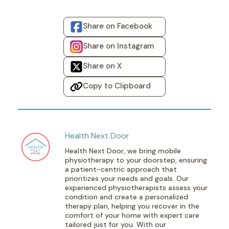
Share on Facebook
Share on Instagram
Share on X
Copy to Clipboard
Health Next Door
Health Next Door, we bring mobile
physiotherapy to your doorstep, ensuring
a patient-centric approach that
prioritizes your needs and goals. Our
experienced physiotherapists assess your
condition and create a personalized
therapy plan, helping you recover in the
comfort of your home with expert care
tailored just for you. With our