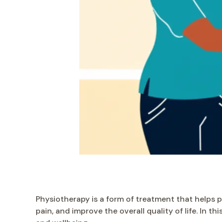
Physiotherapy is a form of treatment that helps pe
pain, and improve the overall quality of life. In t