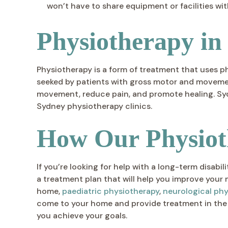
won’t have to share equipment or facilities wit
Physiotherapy in
Physiotherapy is a form of treatment that uses p
seeked by patients with gross motor and movement
movement, reduce pain, and promote healing. Sydn
Sydney physiotherapy clinics.
How Our Physiot
If you’re looking for help with a long-term disab
a treatment plan that will help you improve your 
home,
paediatric physiotherapy
,
neurological ph
come to your home and provide treatment in the
you achieve your goals.