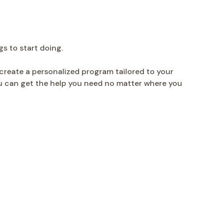
gs to start doing.
create a personalized program tailored to your
you can get the help you need no matter where you