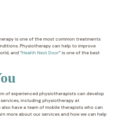
iotherapy is one of the most common treatments
onditions. Physiotherapy can help to improve
rld, and “
Health Next Door
” is one of the best
You
 team of experienced physiotherapists can develop
 services, including physiotherapy at
e also have a team of mobile therapists who can
arn more about our services and how we can help