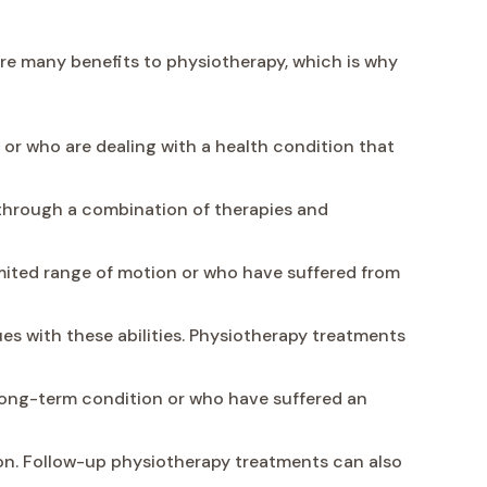
are many benefits to physiotherapy, which is why
or who are dealing with a health condition that
e through a combination of therapies and
ited range of motion or who have suffered from
s with these abilities. Physiotherapy treatments
a long-term condition or who have suffered an
n. Follow-up physiotherapy treatments can also