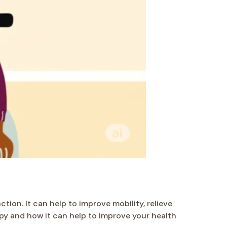
tion. It can help to improve mobility, relieve
erapy and how it can help to improve your health