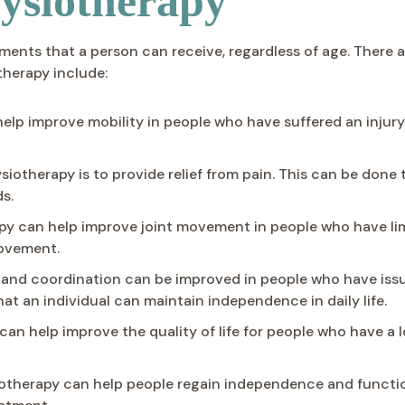
ysiotherapy
ments that a person can receive, regardless of age. There 
therapy include:
lp improve mobility in people who have suffered an injury 
ysiotherapy is to provide relief from pain. This can be don
s.
y can help improve joint movement in people who have lim
movement.
nd coordination can be improved in people who have issue
hat an individual can maintain independence in daily life.
 can help improve the quality of life for people who have 
therapy can help people regain independence and functio