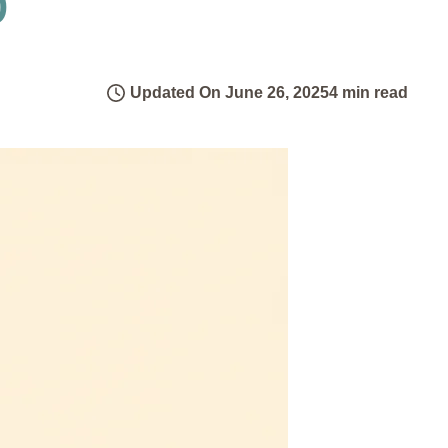
Updated On June 26, 2025
4 min read