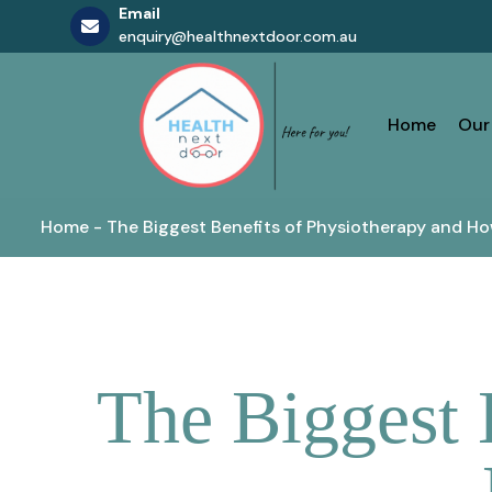
Email
enquiry@healthnextdoor.com.au
Skip
to
content
Home
Our
Home
-
The Biggest Benefits of Physiotherapy and Ho
The Biggest 