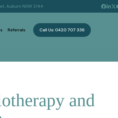
eet, Auburn NSW 2144
s
Referrals
Call Us: 0420 707 336
iotherapy and
p