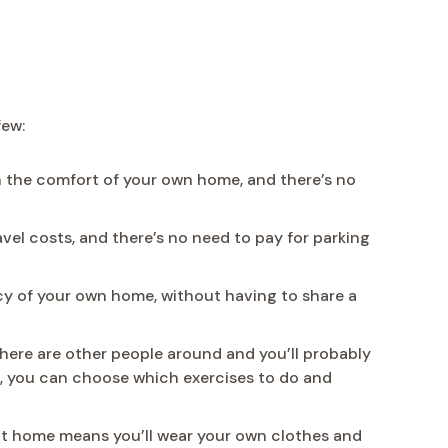
few:
n the comfort of your own home, and there’s no
el costs, and there’s no need to pay for parking
acy of your own home, without having to share a
there are other people around and you’ll probably
s, you can choose which exercises to do and
at home means you’ll wear your own clothes and