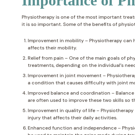
Importance of Ph
Physiotherapy is one of the most important treat
it is so important. Some of the benefits of physio
Improvement in mobility – Physiotherapy can he
affects their mobility.
Relief from pain – One of the main goals of ph
treatments, depending on the individual’s need
Improvement in joint movement – Physiotherap
a condition that causes difficulty with joint 
Improved balance and coordination – Balance a
are often used to improve these two skills so t
Improvement in quality of life – Physiotherapy
injury that affects their daily activities.
Enhanced function and independence – Physio