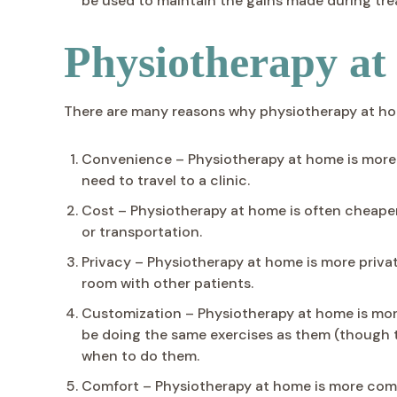
be used to maintain the gains made during tr
Physiotherapy a
There are many reasons why physiotherapy at home 
Convenience – Physiotherapy at home is more c
need to travel to a clinic.
Cost – Physiotherapy at home is often cheaper 
or transportation.
Privacy – Physiotherapy at home is more privat
room with other patients.
Customization – Physiotherapy at home is more 
be doing the same exercises as them (though t
when to do them.
Comfort – Physiotherapy at home is more comf