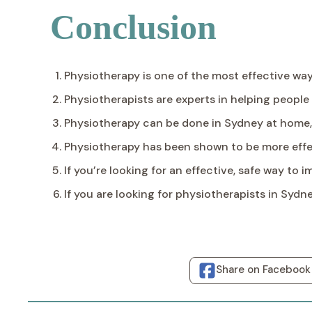
Conclusion
Physiotherapy is one of the most effective ways
Physiotherapists are experts in helping people 
Physiotherapy can be done in Sydney at home, 
Physiotherapy has been shown to be more effe
If you’re looking for an effective, safe way to
If you are looking for physiotherapists in Sydn
Share on Facebook