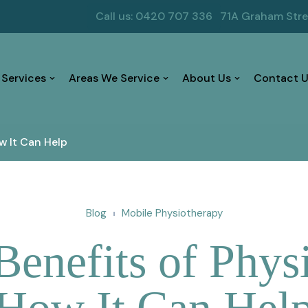
Call us: 0420 707 336
71A Graham Str
 Services
Areas We Service
About Us
Contact U
w It Can Help
Blog
Mobile Physiotherapy
Benefits of Phys
How It Can Hel