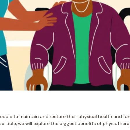
ople to maintain and restore their physical health and func
his article, we will explore the biggest benefits of physioth