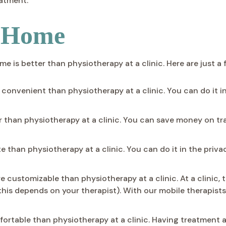
eatment.
t Home
is better than physiotherapy at a clinic. Here are just a 
onvenient than physiotherapy at a clinic. You can do it i
than physiotherapy at a clinic. You can save money on trav
e than physiotherapy at a clinic. You can do it in the priv
customizable than physiotherapy at a clinic. At a clinic, 
his depends on your therapist). With our mobile therapist
ortable than physiotherapy at a clinic. Having treatment 