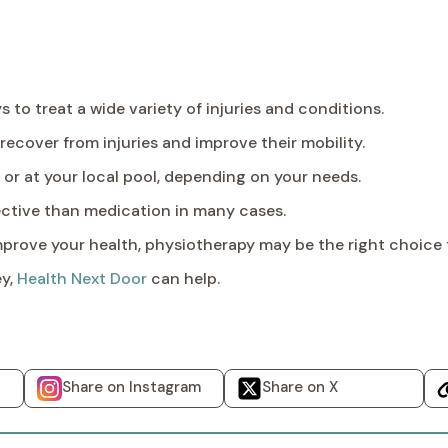
 to treat a wide variety of injuries and conditions.
recover from injuries and improve their mobility.
or at your local pool, depending on your needs.
ctive than medication in many cases.
 improve your health, physiotherapy may be the right choice 
ey,
Health Next Door
can help.
Share on Instagram
Share on X