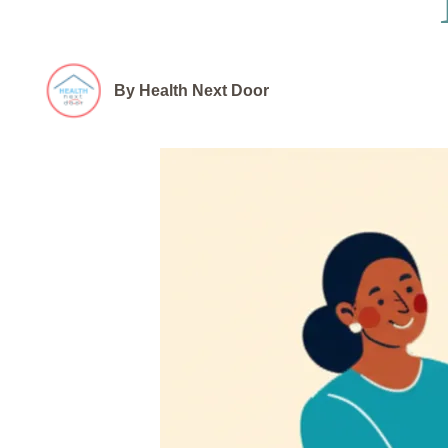
By Health Next Door