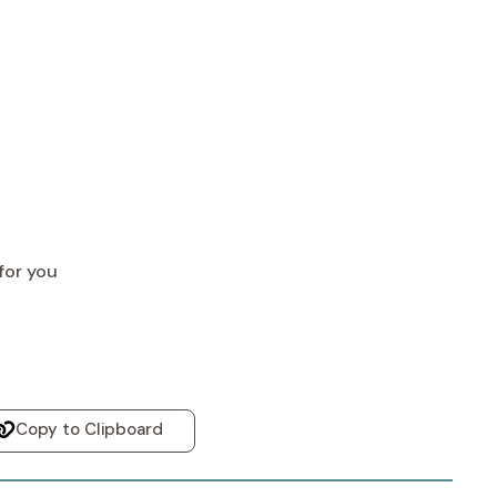
for you
Copy to Clipboard