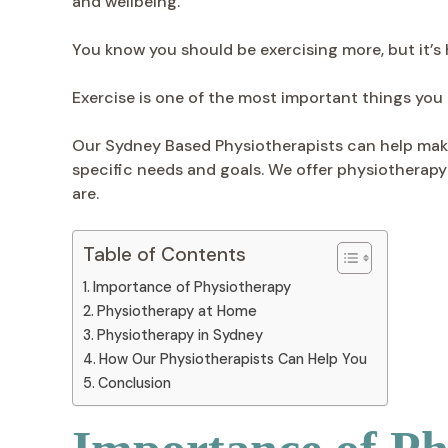
and wellbeing.
You know you should be exercising more, but it’s 
Exercise is one of the most important things you c
Our Sydney Based Physiotherapists can help make 
specific needs and goals. We offer physiotherapy 
are.
Table of Contents
Importance of Physiotherapy
Physiotherapy at Home
Physiotherapy in Sydney
How Our Physiotherapists Can Help You
Conclusion