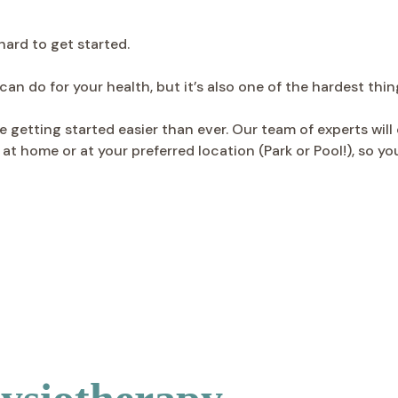
hard to get started.
an do for your health, but it’s also one of the hardest thin
getting started easier than ever. Our team of experts will 
at home or at your preferred location (Park or Pool!), so 