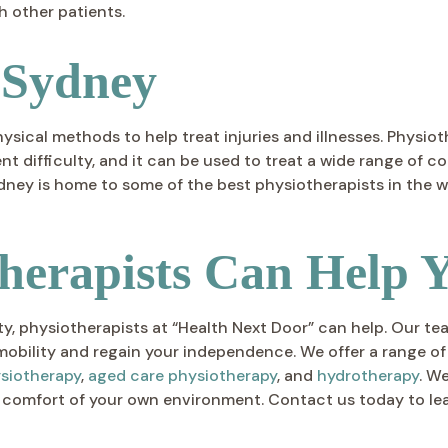
h other patients.
 Sydney
hysical methods to help treat injuries and illnesses. Phys
 difficulty, and it can be used to treat a wide range of c
ey is home to some of the best physiotherapists in the wo
herapists Can Help 
ility, physiotherapists at “Health Next Door” can help. Our
mobility and regain your independence. We offer a range of
ysiotherapy
,
aged care physiotherapy
, and
hydrotherapy
. W
 comfort of your own environment. Contact us today to le