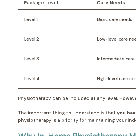
Package Level
Care Needs
Level 1
Basic care needs
Level 2
Low-level care ne
Level 3
Intermediate care
Level 4
High-level care ne
Physiotherapy can be included at any level. Howeve
The important thing to understand is that
you hav
physiotherapy is a priority for maintaining your ind
Why In-Home Physiotherapy Ma