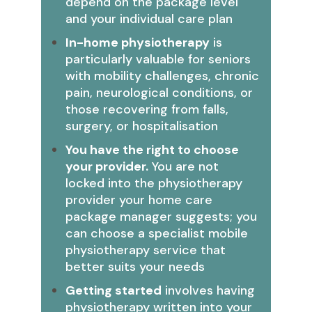
depend on the package level
and your individual care plan
In-home physiotherapy
is
particularly valuable for seniors
with mobility challenges, chronic
pain, neurological conditions, or
those recovering from falls,
surgery, or hospitalisation
You have the right to choose
your provider.
You are not
locked into the physiotherapy
provider your home care
package manager suggests; you
can choose a specialist mobile
physiotherapy service that
better suits your needs
Getting started
involves having
physiotherapy written into your