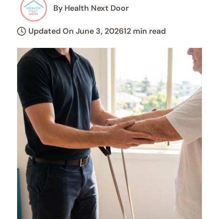
By Health Next Door
Updated On June 3, 2026
12 min read