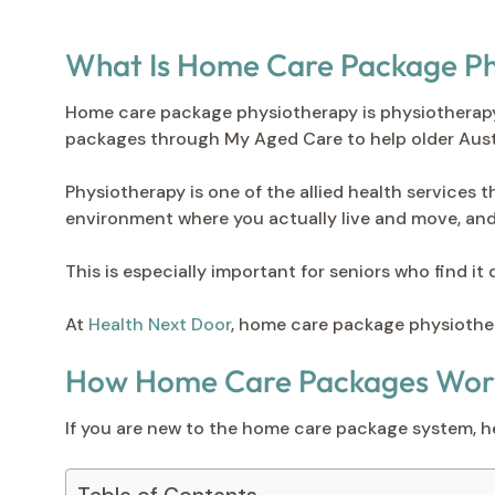
What Is Home Care Package Ph
Home care package physiotherapy is physiotherap
packages through My Aged Care to help older Austr
Physiotherapy is one of the allied health services 
environment where you actually live and move, and 
This is especially important for seniors who find it 
At
Health Next Door
, home care package physiother
How Home Care Packages Work 
If you are new to the home care package system, he