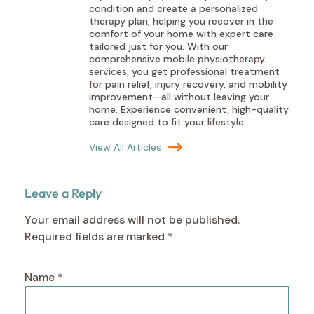
condition and create a personalized
therapy plan, helping you recover in the
comfort of your home with expert care
tailored just for you. With our
comprehensive mobile physiotherapy
services, you get professional treatment
for pain relief, injury recovery, and mobility
improvement—all without leaving your
home. Experience convenient, high-quality
care designed to fit your lifestyle.
View All Articles
Leave a Reply
Your email address will not be published.
Required fields are marked
*
Name
*