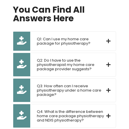
You Can Find All
Answers Here
Q1: Can I use my home care
package for physiotherapy?
Q2: Do I have to use the
physiotherapist my home care
package provider suggests?
Q3: How often can I receive
physiotherapy under a home care
package?
Q4: What is the difference between
home care package physiotherapy
and NDIS physiotherapy?