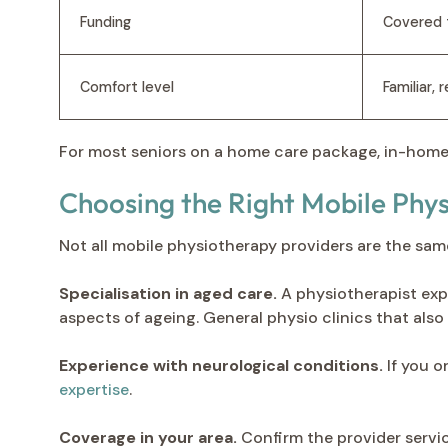
Funding
Covered 
Comfort level
Familiar,
For most seniors on a home care package, in-home
Choosing the Right Mobile Phy
Not all mobile physiotherapy providers are the sa
Specialisation in aged care.
A physiotherapist exp
aspects of ageing. General physio clinics that als
Experience with neurological conditions.
If you o
expertise
.
Coverage in your area.
Confirm the provider servi