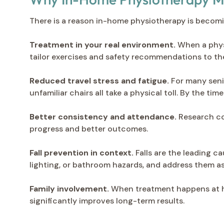
There is a reason in-home physiotherapy is becomi
Treatment in your real environment.
When a physi
tailor exercises and safety recommendations to the
Reduced travel stress and fatigue.
For many senio
unfamiliar chairs all take a physical toll. By the ti
Better consistency and attendance.
Research co
progress and better outcomes.
Fall prevention in context.
Falls are the leading ca
lighting, or bathroom hazards, and address them a
Family involvement.
When treatment happens at ho
significantly improves long-term results.