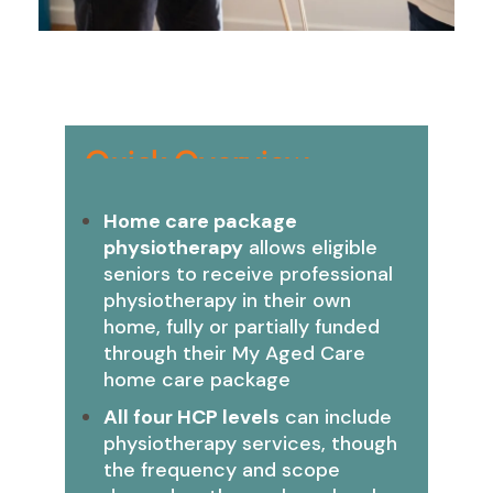
Quick Overview:
Home care package
physiotherapy
allows eligible
seniors to receive professional
physiotherapy in their own
home, fully or partially funded
through their My Aged Care
home care package
All four HCP levels
can include
physiotherapy services, though
the frequency and scope