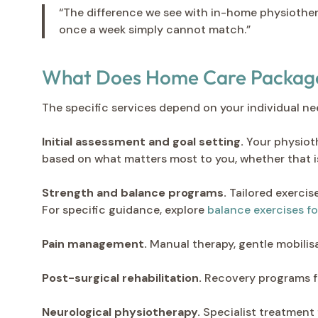
“The difference we see with in-home physiothera
once a week simply cannot match.”
What Does Home Care Package 
The specific services depend on your individual n
Initial assessment and goal setting.
Your physiothe
based on what matters most to you, whether that is
Strength and balance programs.
Tailored exercis
For specific guidance, explore
balance exercises fo
Pain management.
Manual therapy, gentle mobilis
Post-surgical rehabilitation.
Recovery programs f
Neurological physiotherapy.
Specialist treatment f