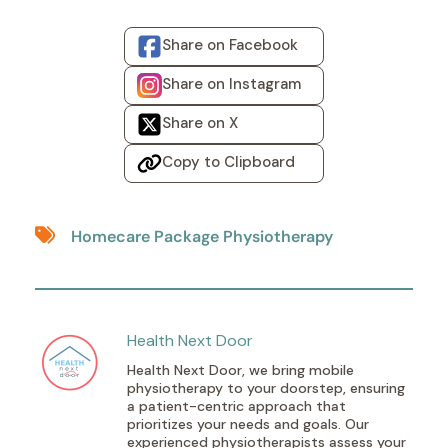
Share on Facebook
Share on Instagram
Share on X
Copy to Clipboard
Homecare Package Physiotherapy
Health Next Door
Health Next Door, we bring mobile
physiotherapy to your doorstep, ensuring
a patient-centric approach that
prioritizes your needs and goals. Our
experienced physiotherapists assess your