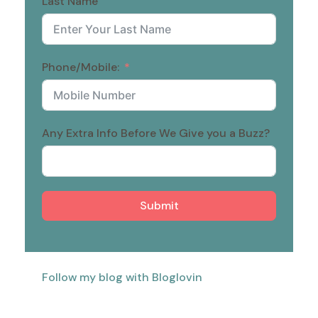
Last Name
Phone/Mobile:
Any Extra Info Before We Give you a Buzz?
Submit
Follow my blog with Bloglovin