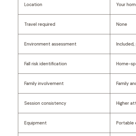
Location
Your home
Travel required
None
Environment assessment
Included,
Fall risk identification
Home-spe
Family involvement
Family an
Session consistency
Higher at
Equipment
Portable 