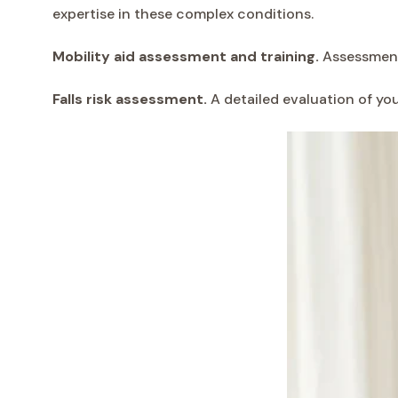
expertise in these complex conditions.
Mobility aid assessment and training.
Assessment 
Falls risk assessment.
A detailed evaluation of yo