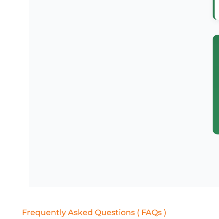
Frequently Asked Questions ( FAQs )