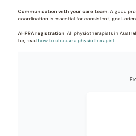
Communication with your care team.
A good prov
coordination is essential for consistent, goal-orie
AHPRA registration.
All physiotherapists in Austra
for, read
how to choose a physiotherapist
.
Fr