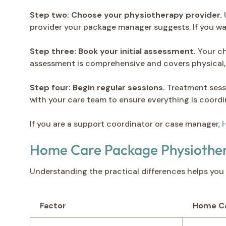
Step two: Choose your physiotherapy provider.
U
provider your package manager suggests. If you wan
Step three: Book your initial assessment.
Your ch
assessment is comprehensive and covers physical, 
Step four: Begin regular sessions.
Treatment sessi
with your care team to ensure everything is coordi
If you are a support coordinator or case manager,
H
Home Care Package Physiother
Understanding the practical differences helps you 
Factor
Home Ca