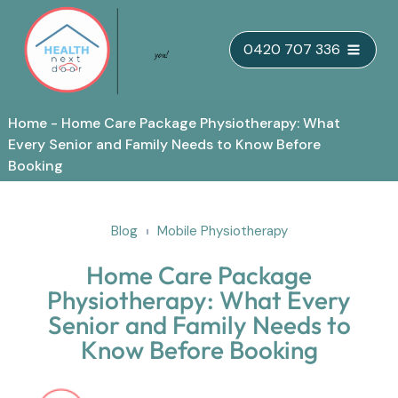
Skip
0420 707 336
to
content
Home
-
Home Care Package Physiotherapy: What
Every Senior and Family Needs to Know Before
Booking
Blog
Mobile Physiotherapy
Home Care Package
Physiotherapy: What Every
Senior and Family Needs to
Know Before Booking