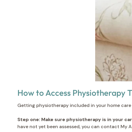
How to Access Physiotherapy 
Getting physiotherapy included in your home care p
Step one: Make sure physiotherapy is in your car
have not yet been assessed, you can contact My A