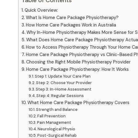
Table of Contents
Quick Overview:
What Is Home Care Package Physiotherapy?
How Home Care Packages Work in Australia
Why In-Home Physiotherapy Makes More Sense for S
What Does Home Care Package Physiotherapy Actuall
How to Access Physiotherapy Through Your Home Ca
Home Care Package Physiotherapy vs Clinic-Based P
Choosing the Right Mobile Physiotherapy Provider
Home Care Package Physiotherapy: How It Works
Step 1: Update Your Care Plan
Step 2: Choose Your Provider
Step 3: In-Home Assessment
Step 4: Regular Sessions
What Home Care Package Physiotherapy Covers
Strength and Balance
Fall Prevention
Pain Management
Neurological Physio
Post-Surgical Rehab