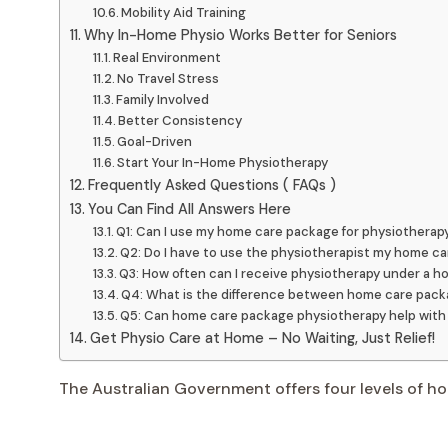
Mobility Aid Training
Why In-Home Physio Works Better for Seniors
Real Environment
No Travel Stress
Family Involved
Better Consistency
Goal-Driven
Start Your In-Home Physiotherapy
Frequently Asked Questions ( FAQs )
You Can Find All Answers Here
Q1: Can I use my home care package for physiotherap
Q2: Do I have to use the physiotherapist my home c
Q3: How often can I receive physiotherapy under a 
Q4: What is the difference between home care pack
Q5: Can home care package physiotherapy help with 
Get Physio Care at Home – No Waiting, Just Relief!
The Australian Government offers four levels of h