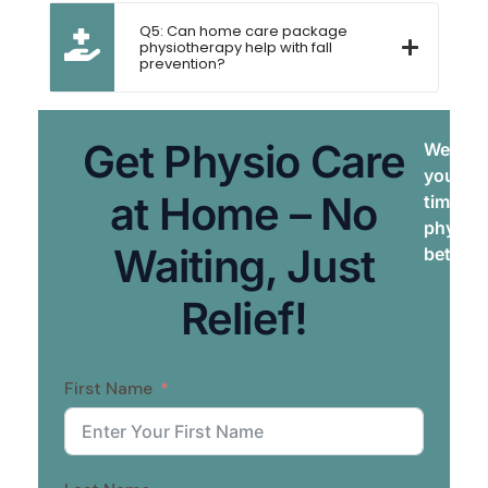
Q5: Can home care package
physiotherapy help with fall
prevention?
Get Physio Care
We brin
your do
at Home – No
times. 
physiot
Waiting, Just
better, 
Relief!
First Name