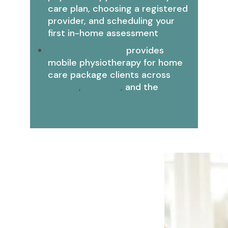
care plan, choosing a registered
provider, and scheduling your
first in-home assessment
Health Next Door
provides
mobile physiotherapy for home
care package clients across
Sydney
,
Brisbane
,
and the
Gold
Coast