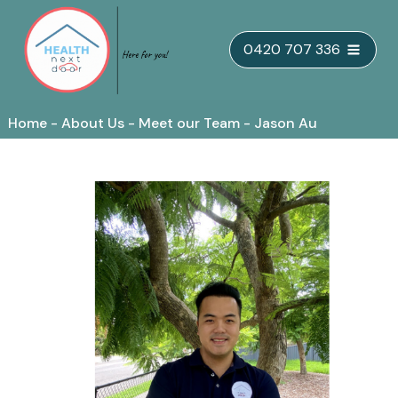
Skip
0420 707 336
to
content
Home
-
About Us
-
Meet our Team
-
Jason Au