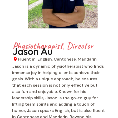
Physiotherapist
, Director
Jason Au
Fluent in: English, Cantonese, Mandarin
Jason is a dynamic physiotherapist who finds
immense joy in helping clients achieve their
goals. With a unique approach, he ensures
that each session is not only effective but
also fun and enjoyable. Known for his
leadership skills, Jason is the go-to guy for
lifting team spirits and adding a touch of
humor, Jason speaks English, but is also fluent
in Cantonese and Mandarin. Beyond his