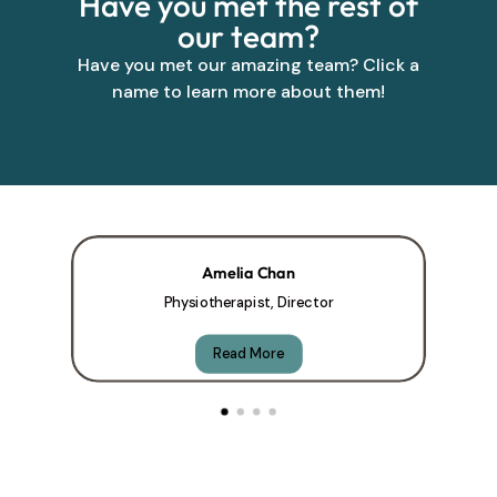
Have you met the rest of
our team?
Have you met our amazing team? Click a
name to learn more about them!
Amelia Chan
Physiotherapist, Director
Read More