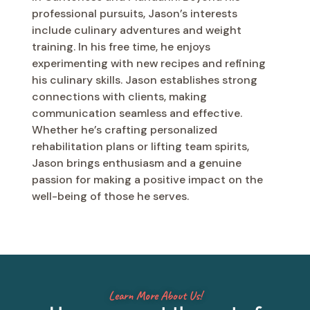
professional pursuits, Jason’s interests
include culinary adventures and weight
training. In his free time, he enjoys
experimenting with new recipes and refining
his culinary skills. Jason establishes strong
connections with clients, making
communication seamless and effective.
Whether he’s crafting personalized
rehabilitation plans or lifting team spirits,
Jason brings enthusiasm and a genuine
passion for making a positive impact on the
well-being of those he serves.
Learn More About Us!