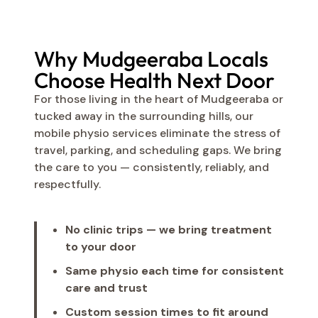
Why Mudgeeraba Locals
Choose Health Next Door
For those living in the heart of Mudgeeraba or
tucked away in the surrounding hills, our
mobile physio services eliminate the stress of
travel, parking, and scheduling gaps. We bring
the care to you — consistently, reliably, and
respectfully.
No clinic trips — we bring treatment
to your door
Same physio each time for consistent
care and trust
Custom session times to fit around