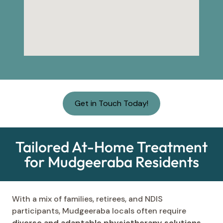
Get in Touch Today!
Tailored At-Home Treatment
for Mudgeeraba Residents
With a mix of families, retirees, and NDIS
participants, Mudgeeraba locals often require
diverse and adaptable physiotherapy solutions
.