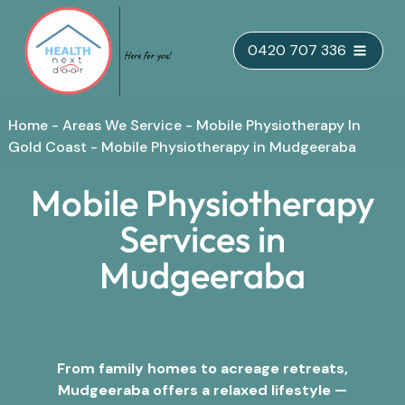
Skip
0420 707 336
to
content
Home
-
Areas We Service
-
Mobile Physiotherapy In
Gold Coast
-
Mobile Physiotherapy in Mudgeeraba
Mobile Physiotherapy
Services in
Mudgeeraba
From family homes to acreage retreats,
Mudgeeraba offers a relaxed lifestyle —