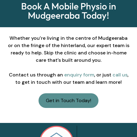
Book A Mobile Physio in
Mudgeeraba Today!
Whether you’re living in the centre of Mudgeeraba
or on the fringe of the hinterland, our expert team is
ready to help. Skip the clinic and choose in-home
care that’s built around you.
Contact us through an
enquiry form
, or just
call us
,
to get in touch with our team and learn more!
Get in Touch Today!