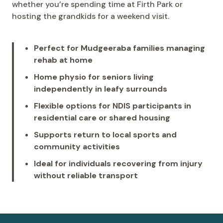
whether you’re spending time at Firth Park or
hosting the grandkids for a weekend visit.
Perfect for Mudgeeraba families managing
rehab at home
Home physio for seniors living
independently in leafy surrounds
Flexible options for NDIS participants in
residential care or shared housing
Supports return to local sports and
community activities
Ideal for individuals recovering from injury
without reliable transport