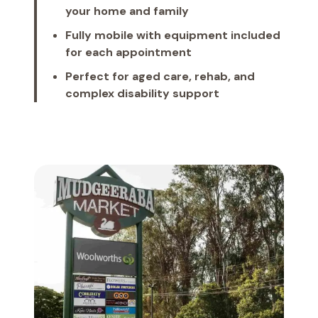
your home and family
Fully mobile with equipment included
for each appointment
Perfect for aged care, rehab, and
complex disability support