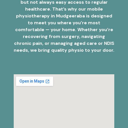
but not always easy access to regular
healthcare. That’s why our mobile
physiotherapy in Mudgeeraba is designed
to meet you where you’re most
comfortable — your home. Whether you’re
recovering from surgery, navigating
chronic pain, or managing aged care or NDIS
needs, we bring quality physio to your door.