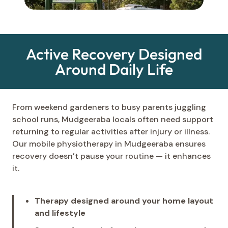
Active Recovery Designed
Around Daily Life
From weekend gardeners to busy parents juggling
school runs, Mudgeeraba locals often need support
returning to regular activities after injury or illness.
Our mobile physiotherapy in Mudgeeraba ensures
recovery doesn’t pause your routine — it enhances
it.
Therapy designed around your home layout
and lifestyle