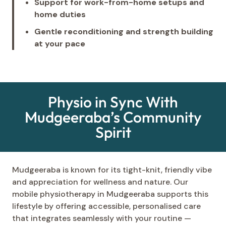
Support for work-from-home setups and
home duties
Gentle reconditioning and strength building
at your pace
Physio in Sync With
Mudgeeraba’s Community
Spirit
Mudgeeraba is known for its tight-knit, friendly vibe
and appreciation for wellness and nature. Our
mobile physiotherapy in Mudgeeraba supports this
lifestyle by offering accessible, personalised care
that integrates seamlessly with your routine —