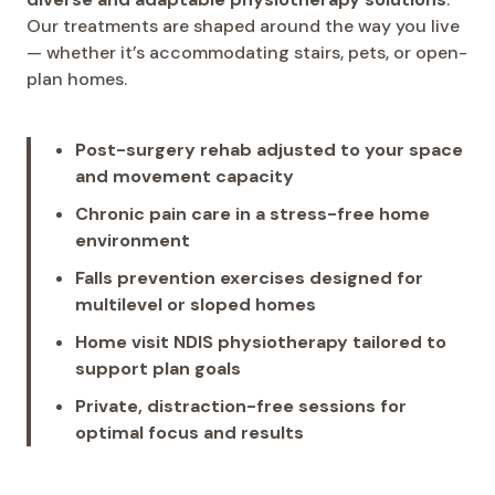
Our treatments are shaped around the way you live
— whether it’s accommodating stairs, pets, or open-
plan homes.
Post-surgery rehab adjusted to your space
and movement capacity
Chronic pain care in a stress-free home
environment
Falls prevention exercises designed for
multilevel or sloped homes
Home visit NDIS physiotherapy tailored to
support plan goals
Private, distraction-free sessions for
optimal focus and results