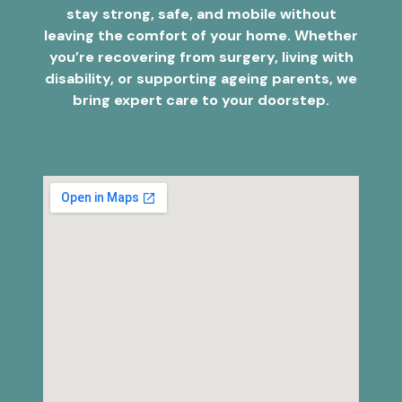
stay strong, safe, and mobile without
leaving the comfort of your home. Whether
you’re recovering from surgery, living with
disability, or supporting ageing parents, we
bring expert care to your doorstep.