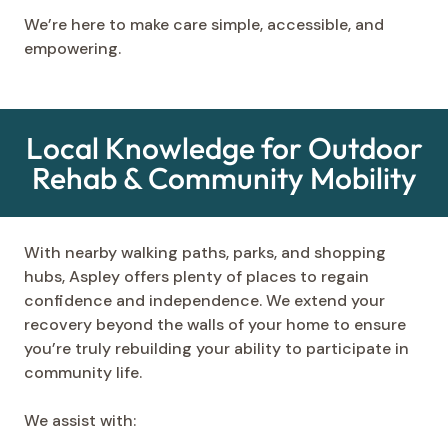
We’re here to make care simple, accessible, and
empowering.
Local Knowledge for Outdoor
Rehab & Community Mobility
With nearby walking paths, parks, and shopping
hubs, Aspley offers plenty of places to regain
confidence and independence. We extend your
recovery beyond the walls of your home to ensure
you’re truly rebuilding your ability to participate in
community life.
We assist with: