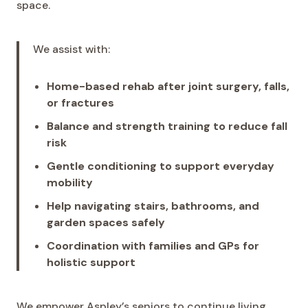
space.
We assist with:
Home-based rehab after joint surgery, falls,
or fractures
Balance and strength training to reduce fall
risk
Gentle conditioning to support everyday
mobility
Help navigating stairs, bathrooms, and
garden spaces safely
Coordination with families and GPs for
holistic support
We empower Aspley’s seniors to continue living