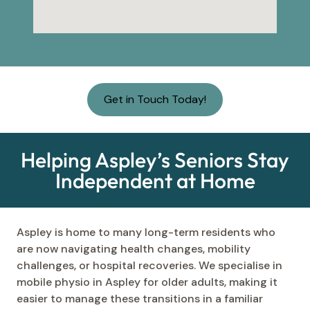
Get in Touch Today!
Helping Aspley’s Seniors Stay
Independent at Home
Aspley is home to many long-term residents who
are now navigating health changes, mobility
challenges, or hospital recoveries. We specialise in
mobile physio in Aspley for older adults, making it
easier to manage these transitions in a familiar