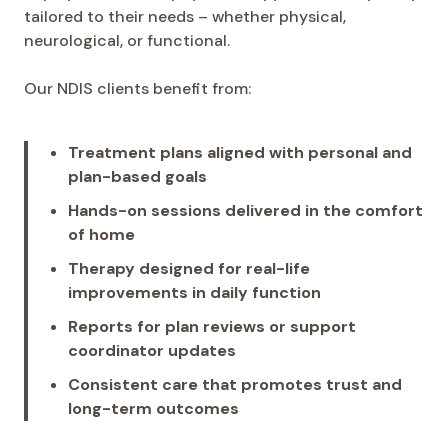
tailored to their needs – whether physical,
neurological, or functional.
Our NDIS clients benefit from:
Treatment plans aligned with personal and
plan-based goals
Hands-on sessions delivered in the comfort
of home
Therapy designed for real-life
improvements in daily function
Reports for plan reviews or support
coordinator updates
Consistent care that promotes trust and
long-term outcomes