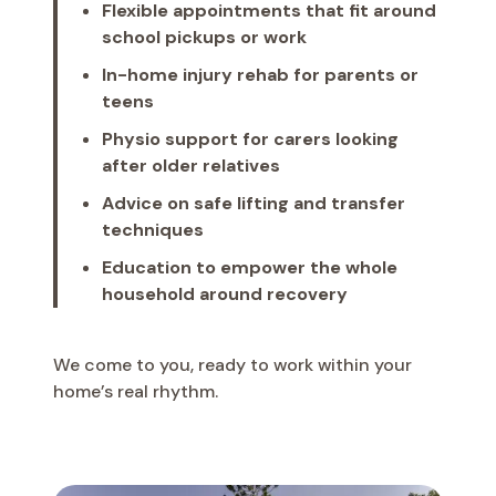
Flexible appointments that fit around
school pickups or work
In-home injury rehab for parents or
teens
Physio support for carers looking
after older relatives
Advice on safe lifting and transfer
techniques
Education to empower the whole
household around recovery
We come to you, ready to work within your
home’s real rhythm.