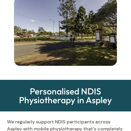
Personalised NDIS
Physiotherapy in Aspley
We regularly support NDIS participants across
Aspley with mobile physiotherapy that’s completely