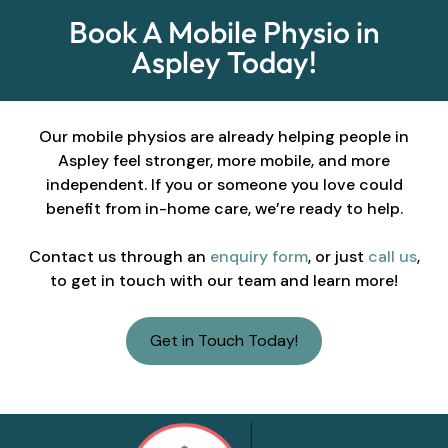
Book A Mobile Physio in
Aspley Today!
Our mobile physios are already helping people in
Aspley feel stronger, more mobile, and more
independent. If you or someone you love could
benefit from in-home care, we’re ready to help.
Contact us through an
enquiry form
, or just
call us
,
to get in touch with our team and learn more!
Get in Touch Today!