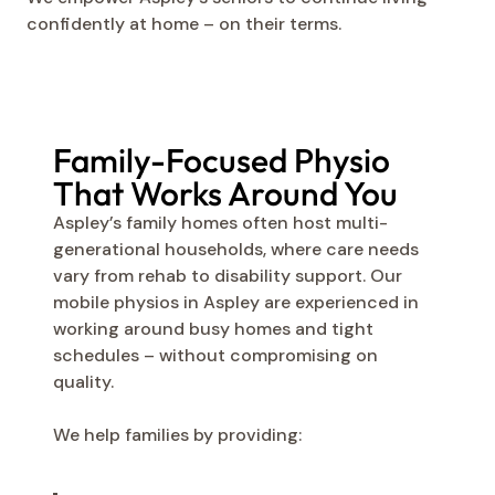
confidently at home – on their terms.
Family-Focused Physio
That Works Around You
Aspley’s family homes often host multi-
generational households, where care needs
vary from rehab to disability support. Our
mobile physios in Aspley are experienced in
working around busy homes and tight
schedules – without compromising on
quality.
We help families by providing: