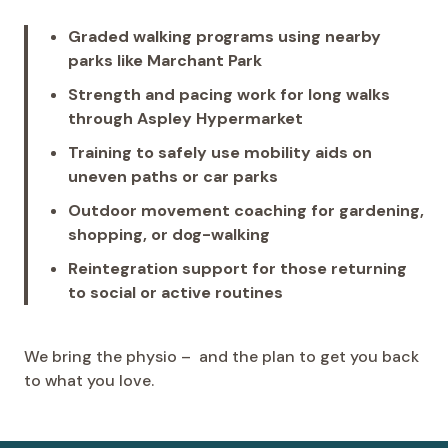
Graded walking programs using nearby
parks like Marchant Park
Strength and pacing work for long walks
through Aspley Hypermarket
Training to safely use mobility aids on
uneven paths or car parks
Outdoor movement coaching for gardening,
shopping, or dog-walking
Reintegration support for those returning
to social or active routines
We bring the physio – and the plan to get you back
to what you love.