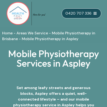
Skip
0420 707 336
to
content
Home
-
Areas We Service
-
Mobile Physiotherapy in
Brisbane
-
Mobile Physiotherapy in Aspley
Mobile Physiotherapy
Services in Aspley
Set among leafy streets and generous
blocks, Aspley offers a quiet, well-
connected lifestyle – and our mobile
physiotherapy service in Aspley helps you