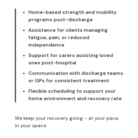
Home-based strength and mobility
programs post-discharge
Assistance for clients managing
fatigue, pain, or reduced
independence
Support for carers assisting loved
ones post-hospital
Communication with discharge teams
or GPs for consistent treatment
Flexible scheduling to support your
home environment and recovery rate
We keep your recovery going – at your pace,
in your space.