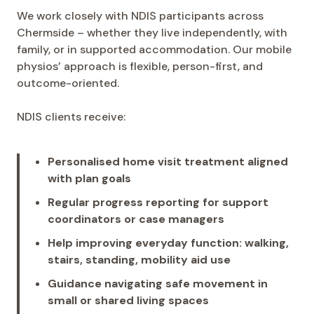
We work closely with NDIS participants across
Chermside – whether they live independently, with
family, or in supported accommodation. Our mobile
physios’ approach is flexible, person-first, and
outcome-oriented.
NDIS clients receive:
Personalised home visit treatment aligned
with plan goals
Regular progress reporting for support
coordinators or case managers
Help improving everyday function: walking,
stairs, standing, mobility aid use
Guidance navigating safe movement in
small or shared living spaces