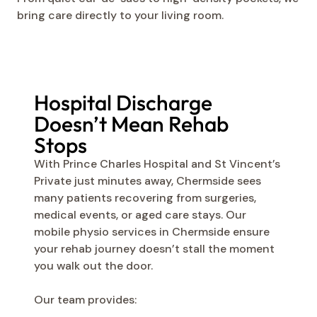
bring care directly to your living room.
Hospital Discharge
Doesn’t Mean Rehab
Stops
With Prince Charles Hospital and St Vincent’s
Private just minutes away, Chermside sees
many patients recovering from surgeries,
medical events, or aged care stays. Our
mobile physio services in Chermside ensure
your rehab journey doesn’t stall the moment
you walk out the door.
Our team provides: