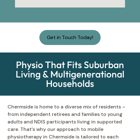
Get in Touch Today!
Physio That Fits Suburban
Living & Multigenerational
Households
Chermside is home to a diverse mix of residents –
from independent retirees and families to young
adults and NDIS participants living in supported
care. That’s why our approach to mobile
physiotherapy in Chermside is tailored to each