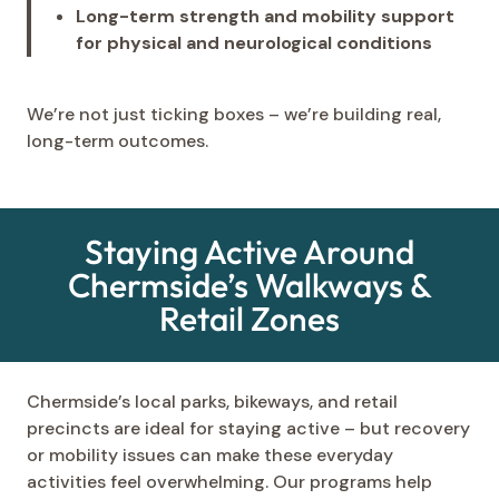
Long-term strength and mobility support
for physical and neurological conditions
We’re not just ticking boxes – we’re building real,
long-term outcomes.
Staying Active Around
Chermside’s Walkways &
Retail Zones
Chermside’s local parks, bikeways, and retail
precincts are ideal for staying active – but recovery
or mobility issues can make these everyday
activities feel overwhelming. Our programs help