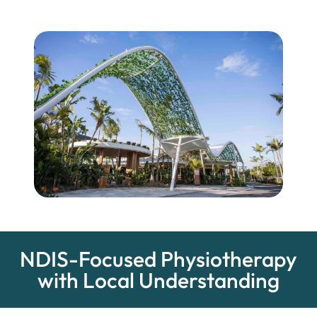
NDIS-Focused Physiotherapy
with Local Understanding