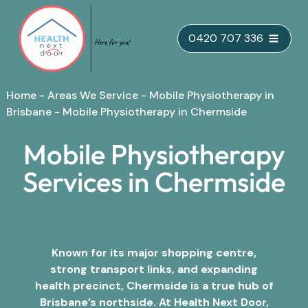
Skip
0420 707 336
to
content
Home
-
Areas We Service
-
Mobile Physiotherapy in
Brisbane
-
Mobile Physiotherapy in Chermside
Mobile Physiotherapy
Services in Chermside
Known for its major shopping centre,
strong transport links, and expanding
health precinct, Chermside is a true hub of
Brisbane’s northside. At Health Next Door,