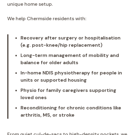
unique home setup.
We help Chermside residents with:
Recovery after surgery or hospitalisation
(e.g. post-knee/hip replacement)
Long-term management of mobility and
balance for older adults
In-home NDIS physiotherapy for people in
units or supported housing
Physio for family caregivers supporting
loved ones
Reconditioning for chronic conditions like
arthritis, MS, or stroke
From quiet cul-de-sacs to high-density pockets, we