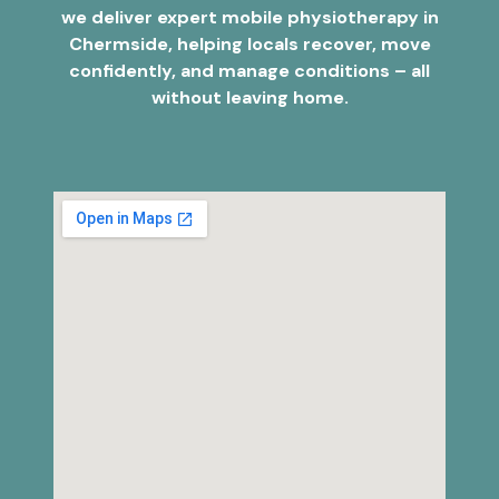
we deliver expert mobile physiotherapy in
Chermside, helping locals recover, move
confidently, and manage conditions – all
without leaving home.