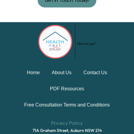
Get in Touch Today!
Home
About Us
Contact Us
PDF Resources
Free Consultation Terms and Conditions
Privacy Policy
71A Graham Street, Auburn NSW 214