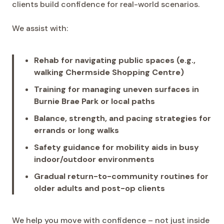
clients build confidence for real-world scenarios.
We assist with:
Rehab for navigating public spaces (e.g.,
walking Chermside Shopping Centre)
Training for managing uneven surfaces in
Burnie Brae Park or local paths
Balance, strength, and pacing strategies for
errands or long walks
Safety guidance for mobility aids in busy
indoor/outdoor environments
Gradual return-to-community routines for
older adults and post-op clients
We help you move with confidence – not just inside