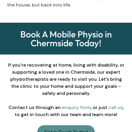
the house, but back into life.
Book A Mobile Physio in
Chermside Today!
If you’re recovering at home, living with disability, or
supporting a loved one in Chermside, our expert
physiotherapists are ready to visit you. Let’s bring
the clinic to your home and support your goals –
safely and personally.
Contact us through an
enquiry form
, or just
call us
,
to get in touch with our team and learn more!