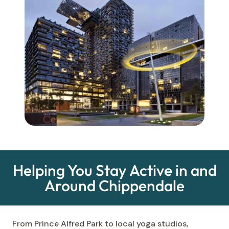
Helping You Stay Active in and
Around Chippendale
From Prince Alfred Park to local yoga studios,