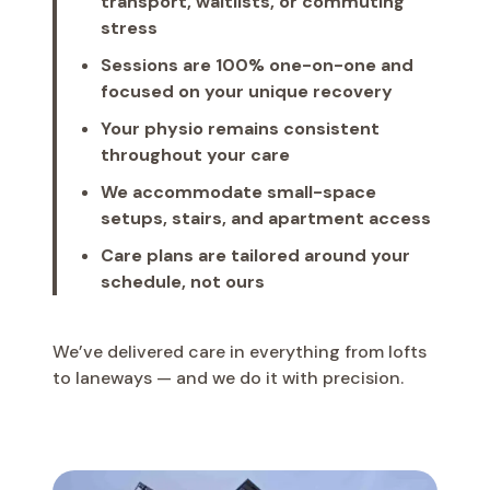
transport, waitlists, or commuting
stress
Sessions are 100% one-on-one and
focused on your unique recovery
Your physio remains consistent
throughout your care
We accommodate small-space
setups, stairs, and apartment access
Care plans are tailored around your
schedule, not ours
We’ve delivered care in everything from lofts
to laneways — and we do it with precision.