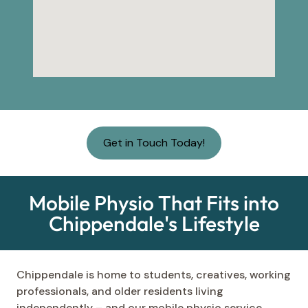
Get in Touch Today!
Mobile Physio That Fits into
Chippendale's Lifestyle
Chippendale is home to students, creatives, working
professionals, and older residents living
independently – and our mobile physio service