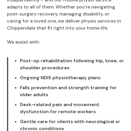
adapts to all of them. Whether you’re navigating
post-surgery recovery, managing disability, or
caring for a loved one, we deliver physio services in
Chippendale that fit right into your home life.
We assist with:
Post-op rehabilitation following hip, knee, or
shoulder procedures
Ongoing NDIS physiotherapy plans
Falls prevention and strength training for
older adults
Desk-related pain and movement
dysfunction for remote workers
Gentle care for clients with neurological or
chronic conditions