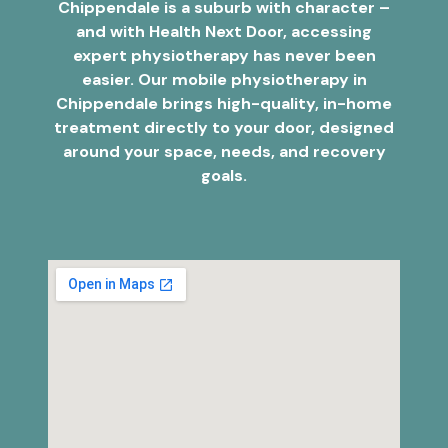
Chippendale is a suburb with character –
and with Health Next Door, accessing
expert physiotherapy has never been
easier. Our mobile physiotherapy in
Chippendale brings high-quality, in-home
treatment directly to your door, designed
around your space, needs, and recovery
goals.