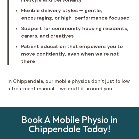
Flexible delivery styles — gentle,
encouraging, or high-performance focused
Support for community housing residents,
carers, and creatives
Patient education that empowers you to
move confidently, even when we’re not
there
In Chippendale, our mobile physios don’t just follow
a treatment manual – we craft it around you.
Book A Mobile Physio in
Chippendale Today!