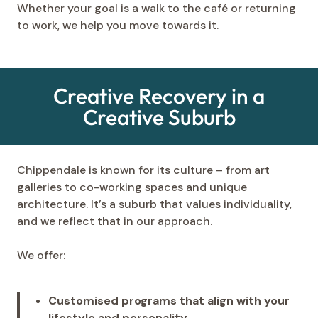
Whether your goal is a walk to the café or returning
to work, we help you move towards it.
Creative Recovery in a
Creative Suburb
Chippendale is known for its culture – from art
galleries to co-working spaces and unique
architecture. It’s a suburb that values individuality,
and we reflect that in our approach.
We offer:
Customised programs that align with your
lifestyle and personality