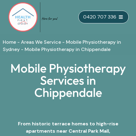
Skip
0420 707 336
to
content
Home
-
Areas We Service
-
Mobile Physiotherapy in
Sydney
-
Mobile Physiotherapy in Chippendale
Mobile Physiotherapy
Services in
Chippendale
From historic terrace homes to high-rise
apartments near Central Park Mall,