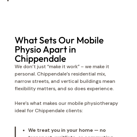
What Sets Our Mobile
Physio Apart in
Chippendale
We don’t just “make it work” – we make it
personal. Chippendale’s residential mix,
narrow streets, and vertical buildings mean
flexibility matters, and so does experience.
Here’s what makes our mobile physiotherapy
ideal for Chippendale clients:
We treat you in your home — no