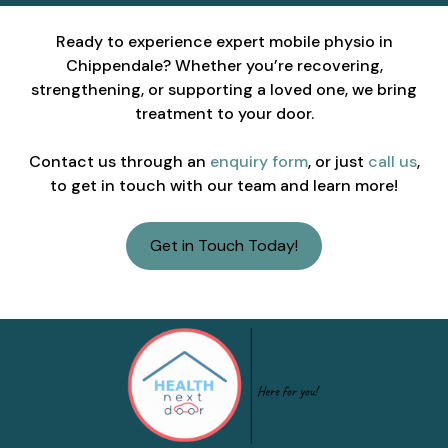
Ready to experience expert mobile physio in
Chippendale? Whether you’re recovering,
strengthening, or supporting a loved one, we bring
treatment to your door.
Contact us through an
enquiry form
, or just
call us
,
to get in touch with our team and learn more!
Get in Touch Today!