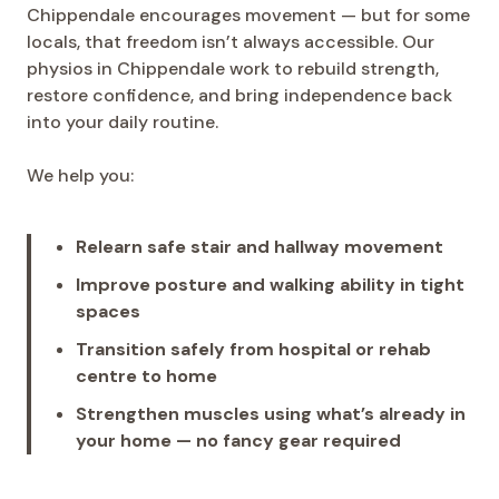
Chippendale encourages movement — but for some
locals, that freedom isn’t always accessible. Our
physios in Chippendale work to rebuild strength,
restore confidence, and bring independence back
into your daily routine.
We help you:
Relearn safe stair and hallway movement
Improve posture and walking ability in tight
spaces
Transition safely from hospital or rehab
centre to home
Strengthen muscles using what’s already in
your home — no fancy gear required