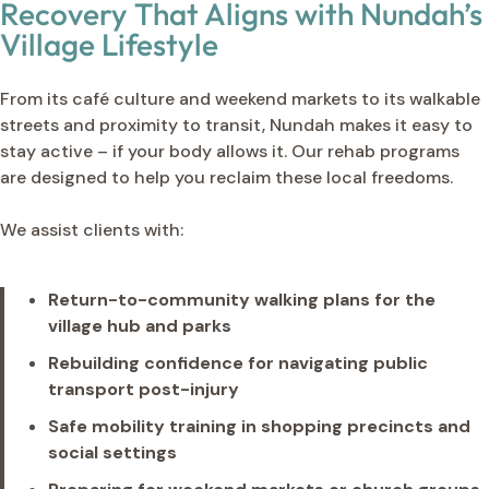
Recovery That Aligns with Nundah’s
Village Lifestyle
From its café culture and weekend markets to its walkable
streets and proximity to transit, Nundah makes it easy to
stay active – if your body allows it. Our rehab programs
are designed to help you reclaim these local freedoms.
We assist clients with:
Return-to-community walking plans for the
village hub and parks
Rebuilding confidence for navigating public
transport post-injury
Safe mobility training in shopping precincts and
social settings