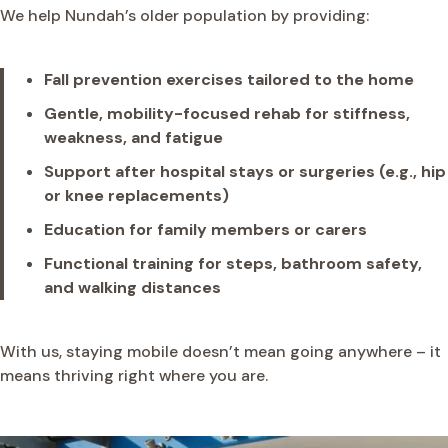
We help Nundah’s older population by providing:
Fall prevention exercises tailored to the home
Gentle, mobility-focused rehab for stiffness,
weakness, and fatigue
Support after hospital stays or surgeries (e.g., hip
or knee replacements)
Education for family members or carers
Functional training for steps, bathroom safety,
and walking distances
With us, staying mobile doesn’t mean going anywhere – it
means thriving right where you are.