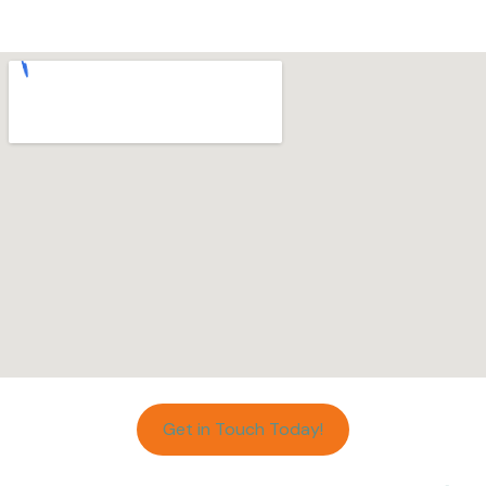
Get in Touch Today!