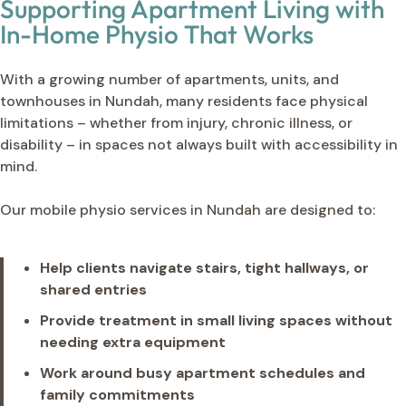
Supporting Apartment Living with
In-Home Physio That Works
With a growing number of apartments, units, and
townhouses in Nundah, many residents face physical
limitations – whether from injury, chronic illness, or
disability – in spaces not always built with accessibility in
mind.
Our mobile physio services in Nundah are designed to:
Help clients navigate stairs, tight hallways, or
shared entries
Provide treatment in small living spaces without
needing extra equipment
Work around busy apartment schedules and
family commitments