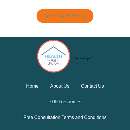
Get in Touch Today!
Home
About Us
Contact Us
PDF Resources
Free Consultation Terms and Conditions