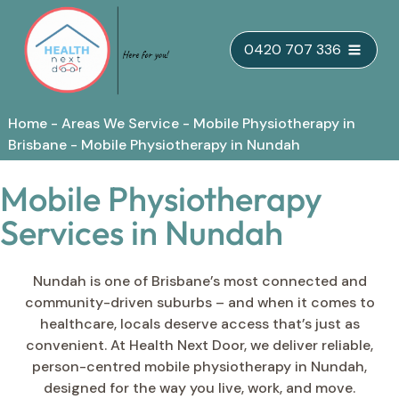
Skip
0420 707 336
to
content
Home
-
Areas We Service
-
Mobile Physiotherapy in
Brisbane
-
Mobile Physiotherapy in Nundah
Mobile Physiotherapy
Services in Nundah
Nundah is one of Brisbane’s most connected and
community-driven suburbs – and when it comes to
healthcare, locals deserve access that’s just as
convenient. At Health Next Door, we deliver reliable,
person-centred mobile physiotherapy in Nundah,
designed for the way you live, work, and move.