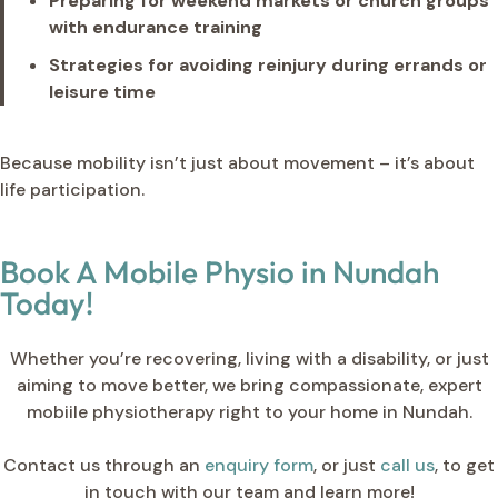
Preparing for weekend markets or church groups
with endurance training
Strategies for avoiding reinjury during errands or
leisure time
Because mobility isn’t just about movement – it’s about
life participation.
Book A Mobile Physio in Nundah
Today!
Whether you’re recovering, living with a disability, or just
aiming to move better, we bring compassionate, expert
mobiile physiotherapy right to your home in Nundah.
Contact us through an
enquiry form
, or just
call us
, to get
in touch with our team and learn more!