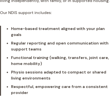
living independently, with family, or in supported housing.
Our NDIS support includes:
Home-based treatment aligned with your plan
goals
Regular reporting and open communication with
support teams
Functional training (walking, transfers, joint care,
home mobility)
Physio sessions adapted to compact or shared
living environments
Respectful, empowering care from a consistent
provider