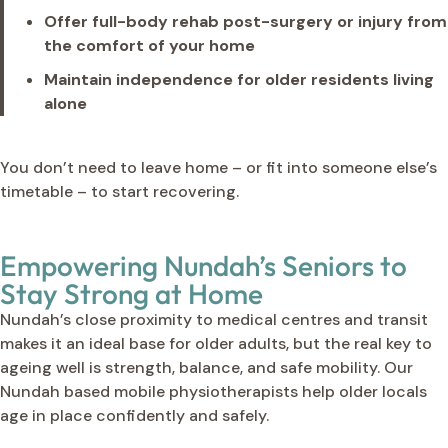
Offer full-body rehab post-surgery or injury from
the comfort of your home
Maintain independence for older residents living
alone
You don’t need to leave home – or fit into someone else’s
timetable – to start recovering.
Empowering Nundah’s Seniors to
Stay Strong at Home
Nundah’s close proximity to medical centres and transit
makes it an ideal base for older adults, but the real key to
ageing well is strength, balance, and safe mobility. Our
Nundah based mobile physiotherapists help older locals
age in place confidently and safely.