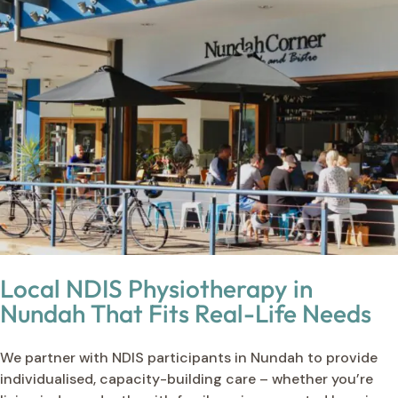
Local NDIS Physiotherapy in
Nundah That Fits Real-Life Needs
We partner with NDIS participants in Nundah to provide
individualised, capacity-building care – whether you’re