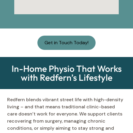
Get in Touch Today!
In-Home Physio That Works
with Redfern’s Lifestyle
Redfern blends vibrant street life with high-density
living – and that means traditional clinic-based
care doesn’t work for everyone. We support clients
recovering from surgery, managing chronic
conditions, or simply aiming to stay strong and