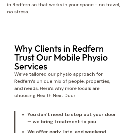
in Redfern so that works in your space – no travel,
no stress.
Why Clients in Redfern
Trust Our Mobile Physio
Services
We’ve tailored our physio approach for
Redfern’s unique mix of people, properties,
and needs. Here’s why more locals are
choosing Health Next Door:
You don’t need to step out your door
— we bring treatment to you
We offer early, late, and weekend