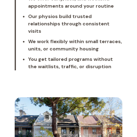
appointments around your routine
Our physios build trusted
relationships through consistent
visits
We work flexibly within small terraces,
units, or community housing
You get tailored programs without
the waitlists, traffic, or disruption