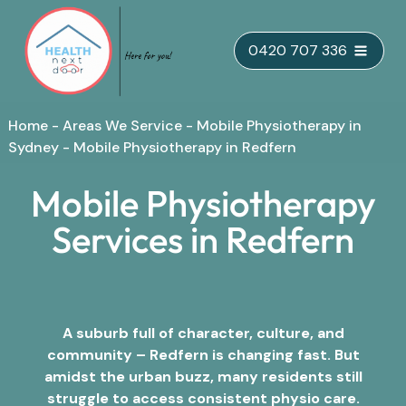
Skip
0420 707 336
to
content
Home
-
Areas We Service
-
Mobile Physiotherapy in
Sydney
-
Mobile Physiotherapy in Redfern
Mobile Physiotherapy
Services in Redfern
A suburb full of character, culture, and
community – Redfern is changing fast. But
amidst the urban buzz, many residents still
struggle to access consistent physio care.