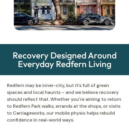
Recovery Designed Around
Everyday Redfern Living
Redfern may be inner-city, but it’s full of green
spaces and local haunts – and we believe recovery
should reflect that. Whether you’re aiming to return
to Redfern Park walks, errands at the shops, or visits
to Carriageworks, our mobile physio helps rebuild
confidence in real-world ways.