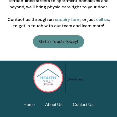
terrace-lined streets to apartment complexes and
beyond, we’ll bring physio care right to your door.
Contact us through an
enquiry form
, or just
call us
,
to get in touch with our team and learn more!
Get in Touch Today!
Home
About Us
Contact Us