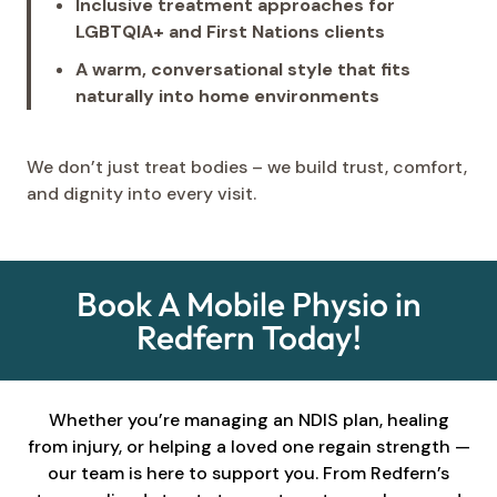
Inclusive treatment approaches for
LGBTQIA+ and First Nations clients
A warm, conversational style that fits
naturally into home environments
We don’t just treat bodies – we build trust, comfort,
and dignity into every visit.
Book A Mobile Physio in
Redfern Today!
Whether you’re managing an NDIS plan, healing
from injury, or helping a loved one regain strength —
our team is here to support you. From Redfern’s