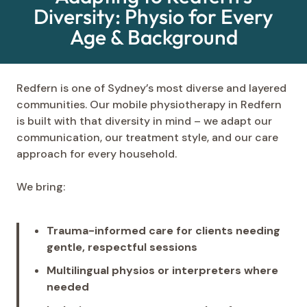
Diversity: Physio for Every
Age & Background
Redfern is one of Sydney’s most diverse and layered
communities. Our mobile physiotherapy in Redfern
is built with that diversity in mind – we adapt our
communication, our treatment style, and our care
approach for every household.
We bring:
Trauma-informed care for clients needing
gentle, respectful sessions
Multilingual physios or interpreters where
needed