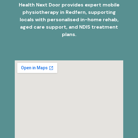
Health Next Door provides expert mobile
physiotherapy in Redfern, supporting
locals with personalised in-home rehab,
aged care support, and NDIS treatment
plans.