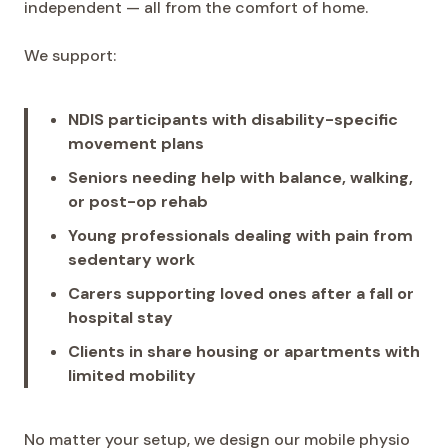
independent — all from the comfort of home.
We support:
NDIS participants with disability-specific
movement plans
Seniors needing help with balance, walking,
or post-op rehab
Young professionals dealing with pain from
sedentary work
Carers supporting loved ones after a fall or
hospital stay
Clients in share housing or apartments with
limited mobility
No matter your setup, we design our mobile physio