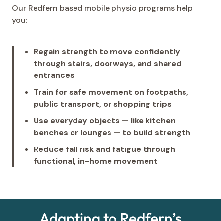
Our Redfern based mobile physio programs help
you:
Regain strength to move confidently
through stairs, doorways, and shared
entrances
Train for safe movement on footpaths,
public transport, or shopping trips
Use everyday objects — like kitchen
benches or lounges — to build strength
Reduce fall risk and fatigue through
functional, in-home movement
Adapting to Redfern’s