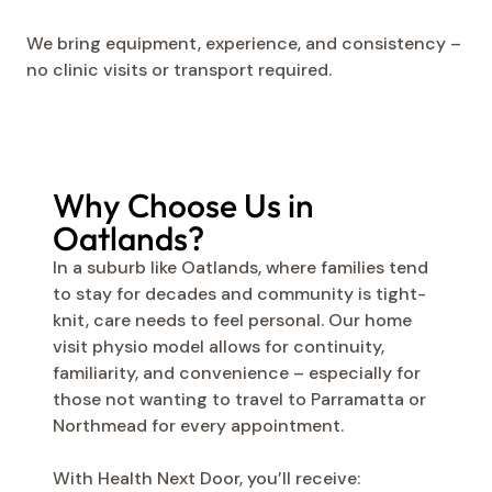
We bring equipment, experience, and consistency –
no clinic visits or transport required.
Why Choose Us in
Oatlands?
In a suburb like Oatlands, where families tend
to stay for decades and community is tight-
knit, care needs to feel personal. Our home
visit physio model allows for continuity,
familiarity, and convenience – especially for
those not wanting to travel to Parramatta or
Northmead for every appointment.
With Health Next Door, you’ll receive: