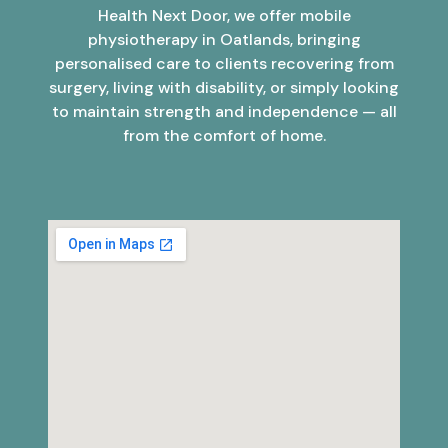
Health Next Door, we offer mobile
physiotherapy in Oatlands, bringing
personalised care to clients recovering from
surgery, living with disability, or simply looking
to maintain strength and independence — all
from the comfort of home.