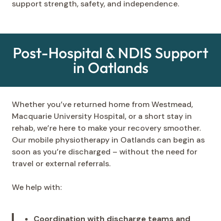
support strength, safety, and independence.
Post-Hospital & NDIS Support
in Oatlands
Whether you’ve returned home from Westmead,
Macquarie University Hospital, or a short stay in
rehab, we’re here to make your recovery smoother.
Our mobile physiotherapy in Oatlands can begin as
soon as you’re discharged – without the need for
travel or external referrals.
We help with:
Coordination with discharge teams and