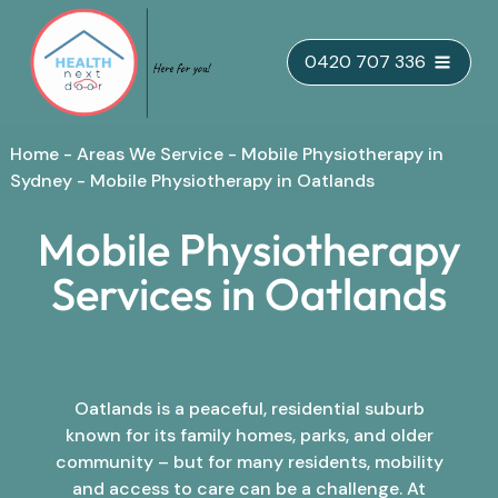
Skip
0420 707 336
to
content
Home
-
Areas We Service
-
Mobile Physiotherapy in
Sydney
-
Mobile Physiotherapy in Oatlands
Mobile Physiotherapy
Services in Oatlands
Oatlands is a peaceful, residential suburb
known for its family homes, parks, and older
community – but for many residents, mobility
and access to care can be a challenge. At