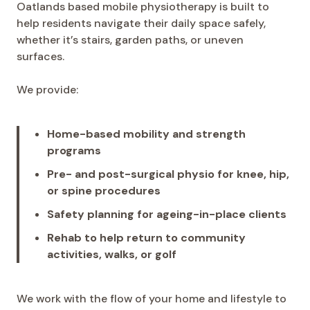
Oatlands based mobile physiotherapy is built to
help residents navigate their daily space safely,
whether it’s stairs, garden paths, or uneven
surfaces.
We provide:
Home-based mobility and strength
programs
Pre- and post-surgical physio for knee, hip,
or spine procedures
Safety planning for ageing-in-place clients
Rehab to help return to community
activities, walks, or golf
We work with the flow of your home and lifestyle to