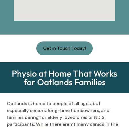
Get in Touch Today!
Physio at Home That Works
for Oatlands Families
Oatlands is home to people of all ages, but
especially seniors, long-time homeowners, and
families caring for elderly loved ones or NDIS
participants. While there aren’t many clinics in the