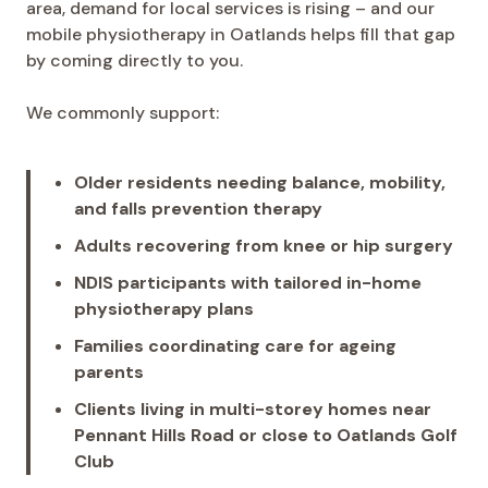
area, demand for local services is rising – and our
mobile physiotherapy in Oatlands helps fill that gap
by coming directly to you.
We commonly support:
Older residents needing balance, mobility,
and falls prevention therapy
Adults recovering from knee or hip surgery
NDIS participants with tailored in-home
physiotherapy plans
Families coordinating care for ageing
parents
Clients living in multi-storey homes near
Pennant Hills Road or close to Oatlands Golf
Club