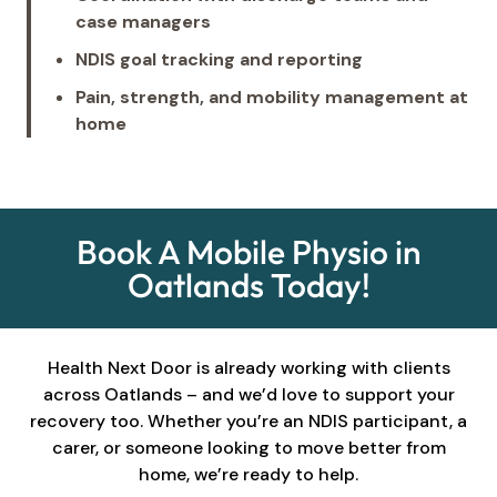
case managers
NDIS goal tracking and reporting
Pain, strength, and mobility management at
home
Book A Mobile Physio in
Oatlands Today!
Health Next Door is already working with clients
across Oatlands – and we’d love to support your
recovery too. Whether you’re an NDIS participant, a
carer, or someone looking to move better from
home, we’re ready to help.