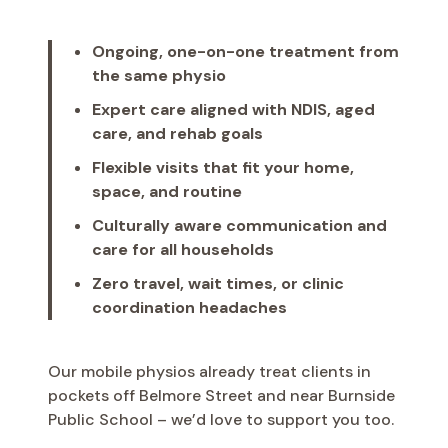
Ongoing, one-on-one treatment from
the same physio
Expert care aligned with NDIS, aged
care, and rehab goals
Flexible visits that fit your home,
space, and routine
Culturally aware communication and
care for all households
Zero travel, wait times, or clinic
coordination headaches
Our mobile physios already treat clients in
pockets off Belmore Street and near Burnside
Public School – we’d love to support you too.