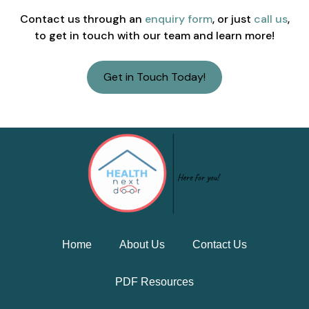
Contact us through an
enquiry form
, or just
call us
,
to get in touch with our team and learn more!
Get in Touch Today!
Home
About Us
Contact Us
PDF Resources