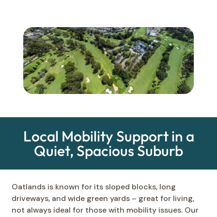
Local Mobility Support in a
Quiet, Spacious Suburb
Oatlands is known for its sloped blocks, long
driveways, and wide green yards – great for living,
not always ideal for those with mobility issues. Our