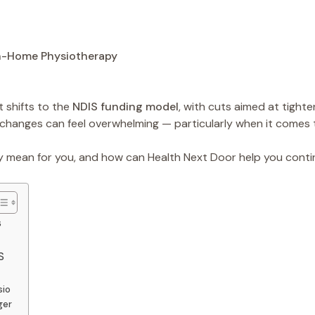
 shifts to the
NDIS funding model
, with cuts aimed at tight
 changes can feel overwhelming — particularly when it comes
y mean for you, and how can Health Next Door help you cont
s
S
sio
ger