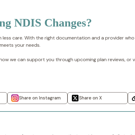
ing NDIS Changes?
 less care. With the right documentation and a provider who
 meets your needs.
ow we can support you through upcoming plan reviews, or vi
Share on Instagram
Share on X