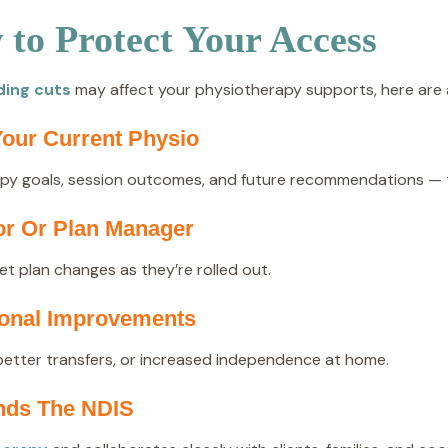
to Protect Your Access
ding cuts
may affect your physiotherapy supports, here are a
our Current Physio
apy goals, session outcomes, and future recommendations — thi
or Or Plan Manager
t plan changes as they’re rolled out.
tional Improvements
better transfers, or increased independence at home.
ands The NDIS