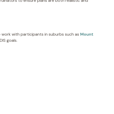
ordinators to ensure plans are both realistic and
 work with participants in suburbs such as
Mount
DIS goals.