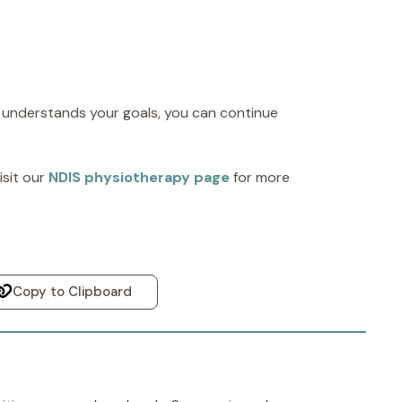
 understands your goals, you can continue
sit our
NDIS physiotherapy page
for more
Copy to Clipboard