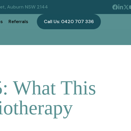
eet, Auburn NSW 2144
s
Referrals
Call Us: 0420 707 336
: What This
iotherapy