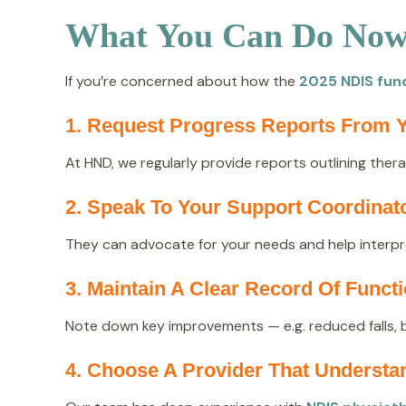
What You Can Do Now 
If you’re concerned about how the
2025 NDIS fun
1. Request Progress Reports From Y
At HND, we regularly provide reports outlining ther
2. Speak To Your Support Coordinat
They can advocate for your needs and help interpre
3. Maintain A Clear Record Of Func
Note down key improvements — e.g. reduced falls, 
4. Choose A Provider That Underst