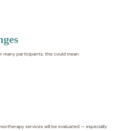
nges
 many participants, this could mean:
iotherapy services will be evaluated — especially