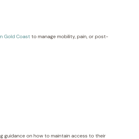
in Gold Coast
to manage mobility, pain, or post-
g guidance on how to maintain access to their