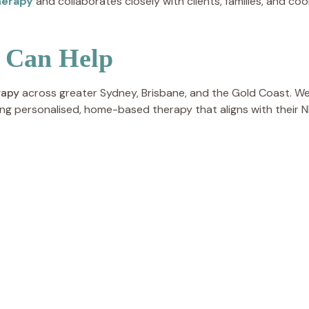
herapy
and collaborates closely with clients, families, and co
 Can Help
rapy
across greater Sydney, Brisbane, and the Gold Coast. We
ng personalised, home-based therapy that aligns with their N