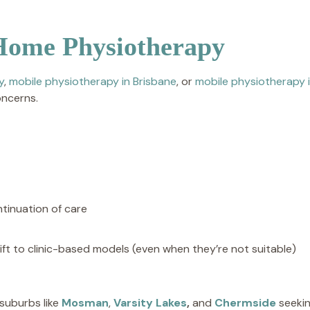
Home Physiotherapy
y
,
mobile physiotherapy in Brisbane
, or
mobile physiotherapy 
oncerns.
tinuation of care
ft to clinic-based models (even when they’re not suitable)
 suburbs like
Mosman
,
Varsity Lakes
,
and
Chermside
seekin