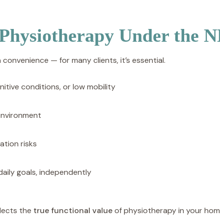
 Physiotherapy Under the 
a convenience — for many clients, it’s essential.
nitive conditions, or low mobility
 environment
ation risks
daily goals, independently
flects the
true functional value
of physiotherapy in your hom