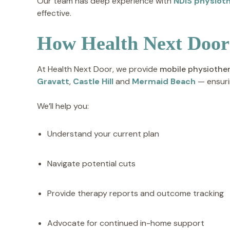
Our team has deep experience with
NDIS physiot
effective.
How Health Next Door
At Health Next Door, we provide
mobile physiothe
Gravatt
,
Castle Hill
and
Mermaid Beach
— ensuri
We’ll help you:
Understand your current plan
Navigate potential cuts
Provide therapy reports and outcome tracking
Advocate for continued in-home support