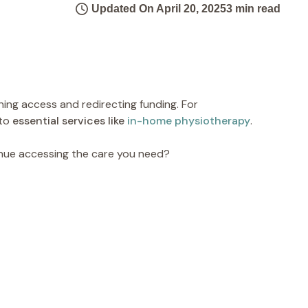
Updated On April 20, 2025
3 min read
ening access and redirecting funding. For
 to
essential services like
in-home physiotherapy
.
inue accessing the care you need?