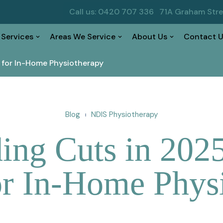
Call us: 0420 707 336
71A Graham Str
 Services
Areas We Service
About Us
Contact U
 for In-Home Physiotherapy
Blog
NDIS Physiotherapy
ng Cuts in 2025
r In-Home Phys