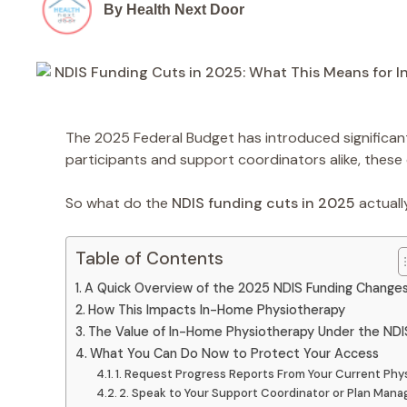
By Health Next Door
The 2025 Federal Budget has introduced significant
participants and support coordinators alike, these
So what do the
NDIS funding cuts in 2025
actuall
Table of Contents
A Quick Overview of the 2025 NDIS Funding Change
How This Impacts In-Home Physiotherapy
The Value of In-Home Physiotherapy Under the NDI
What You Can Do Now to Protect Your Access
1. Request Progress Reports From Your Current Phy
2. Speak to Your Support Coordinator or Plan Mana