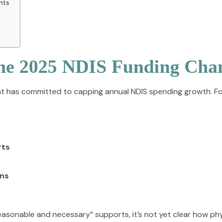
ents
the 2025 NDIS Funding Cha
t has committed to capping annual NDIS spending growth. For
rts
ons
sonable and necessary” supports, it’s not yet clear how phys