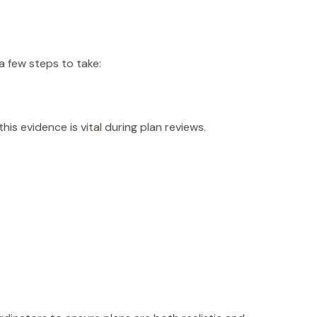
 few steps to take:
s evidence is vital during plan reviews.