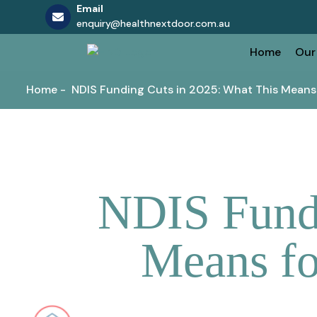
Email
enquiry@healthnextdoor.com.au
Skip
Home
Our
to
content
Home
-
NDIS Funding Cuts in 2025: What This Means
NDIS Fundi
Means fo