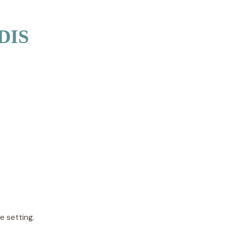
NDIS
e setting.