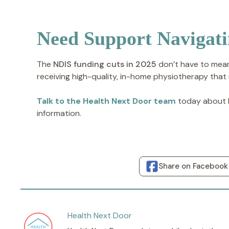
Need Support Navigat
The
NDIS funding cuts in 2025
don’t have to mean
receiving high-quality, in-home physiotherapy that
Talk to the Health Next Door team
today about h
information.
Share on Facebook
Health Next Door