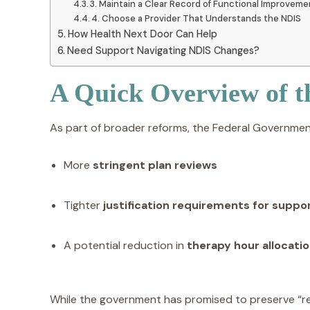
3. Maintain a Clear Record of Functional Improvem
4. Choose a Provider That Understands the NDIS
How Health Next Door Can Help
Need Support Navigating NDIS Changes?
A Quick Overview of 
As part of broader reforms, the Federal Governmen
More
stringent plan reviews
Tighter
justification requirements for suppo
A potential reduction in
therapy hour allocati
While the government has promised to preserve “rea