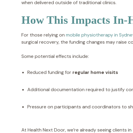
when delivered outside of traditional clinics.
How This Impacts In-
For those relying on
mobile physiotherapy in Sydne
surgical recovery, the funding changes may raise c
Some potential effects include:
Reduced funding for
regular home visits
Additional documentation required to justify con
Pressure on participants and coordinators to shi
At Health Next Door, we’re already seeing clients in