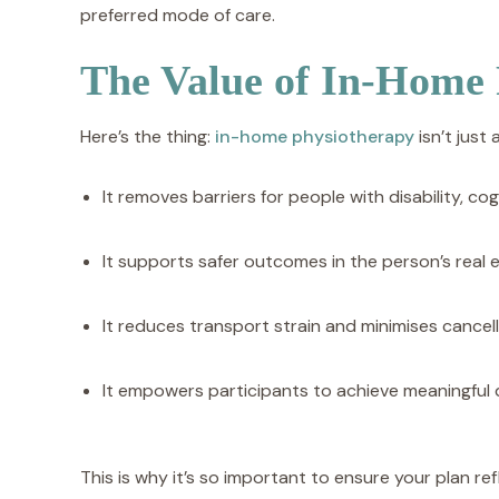
preferred mode of care.
The Value of In-Home
Here’s the thing:
in-home physiotherapy
isn’t just 
It removes barriers for people with disability, cog
It supports safer outcomes in the person’s real
It reduces transport strain and minimises cancell
It empowers participants to achieve meaningful 
This is why it’s so important to ensure your plan re