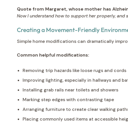
Quote from Margaret, whose mother has Alzheim
Now I understand how to support her properly, and s
Creating a Movement-Friendly Environm
Simple home modifications can dramatically improv
Common helpful modifications:
Removing trip hazards like loose rugs and cords
Improving lighting, especially in hallways and 
Installing grab rails near toilets and showers
Marking step edges with contrasting tape
Arranging furniture to create clear walking path
Placing commonly used items at accessible hei