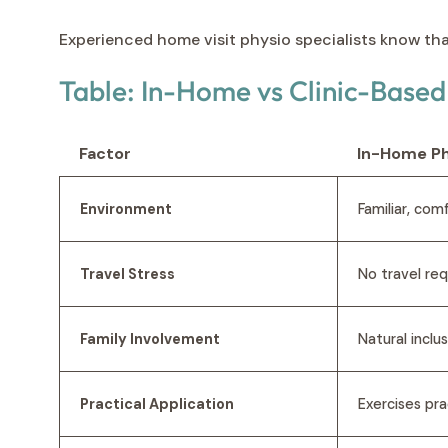
Experienced home visit physio specialists know th
Table: In-Home vs Clinic-Base
Factor
In-Home Ph
Environment
Familiar, com
Travel Stress
No travel re
Family Involvement
Natural inclu
Practical Application
Exercises pra