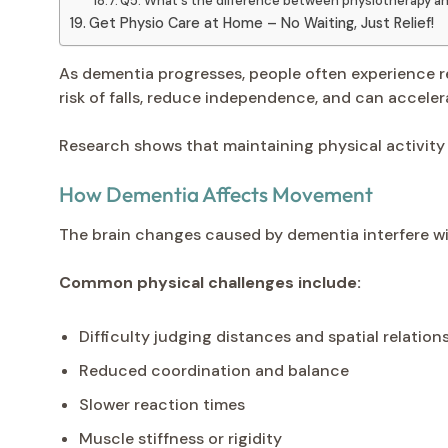
Q5: What's the difference between physiotherapy an
Get Physio Care at Home – No Waiting, Just Relief!
As dementia progresses, people often experience r
risk of falls, reduce independence, and can accelera
Research shows that maintaining physical activity
How Dementia Affects Movement
The brain changes caused by dementia interfere wit
Common physical challenges include:
Difficulty judging distances and spatial relation
Reduced coordination and balance
Slower reaction times
Muscle stiffness or rigidity