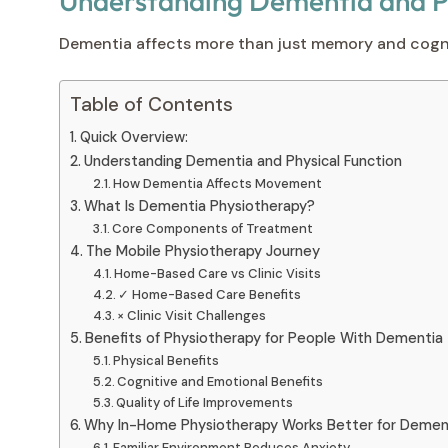
Understanding Dementia and Ph
Dementia affects more than just memory and cogniti
Table of Contents
Quick Overview:
Understanding Dementia and Physical Function
How Dementia Affects Movement
What Is Dementia Physiotherapy?
Core Components of Treatment
The Mobile Physiotherapy Journey
Home-Based Care vs Clinic Visits
✓ Home-Based Care Benefits
× Clinic Visit Challenges
Benefits of Physiotherapy for People With Dementia
Physical Benefits
Cognitive and Emotional Benefits
Quality of Life Improvements
Why In-Home Physiotherapy Works Better for Demen
Familiar Environment Reduces Anxiety