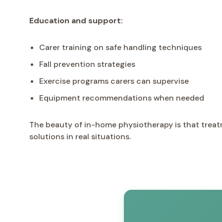
Education and support:
Carer training on safe handling techniques
Fall prevention strategies
Exercise programs carers can supervise
Equipment recommendations when needed
The beauty of in-home physiotherapy is that treat
solutions in real situations.