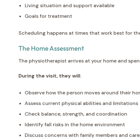
Living situation and support available
Goals for treatment
Scheduling happens at times that work best for the
The Home Assessment
The physiotherapist arrives at your home and spen
During the visit, they will:
Observe how the person moves around their hom
Assess current physical abilities and limitations
Check balance, strength, and coordination
Identify fall risks in the home environment
Discuss concerns with family members and care