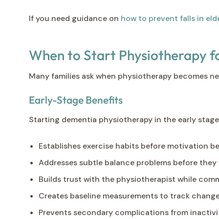
If you need guidance on
how to prevent falls in eld
When to Start Physiotherapy 
Many families ask when physiotherapy becomes nece
Early-Stage Benefits
Starting dementia physiotherapy in the early stage
Establishes exercise habits before motivation 
Addresses subtle balance problems before they 
Builds trust with the physiotherapist while comm
Creates baseline measurements to track chang
Prevents secondary complications from inactivi