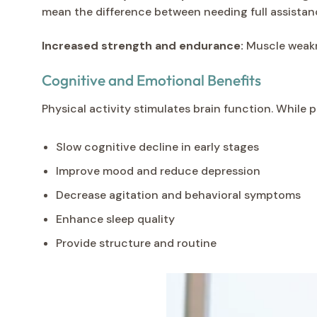
mean the difference between needing full assistan
Increased strength and endurance:
Muscle weakne
Cognitive and Emotional Benefits
Physical activity stimulates brain function. Whil
Slow cognitive decline in early stages
Improve mood and reduce depression
Decrease agitation and behavioral symptoms
Enhance sleep quality
Provide structure and routine