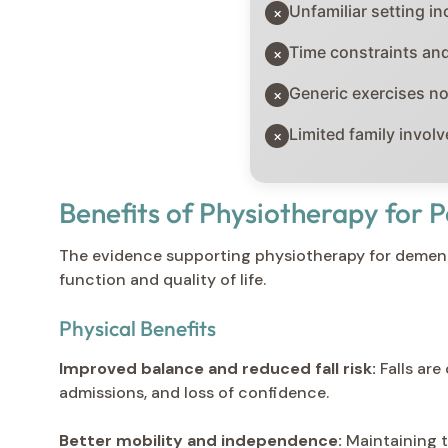
Unfamiliar setting in
×
Time constraints and
×
Generic exercises n
×
Limited family invol
×
Benefits of Physiotherapy for
The evidence supporting physiotherapy for dement
function and quality of life.
Physical Benefits
Improved balance and reduced fall risk:
Falls are
admissions, and loss of confidence.
Better mobility and independence:
Maintaining t