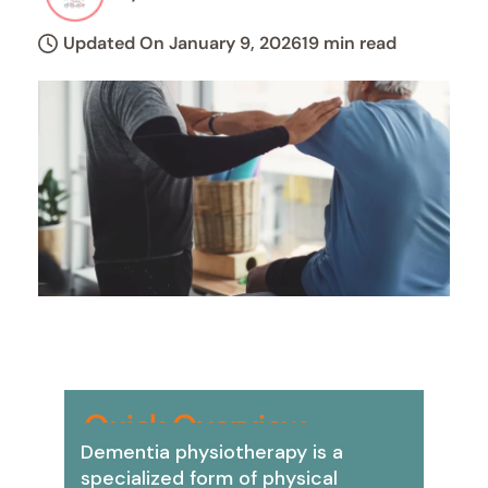
Updated On January 9, 2026
19 min read
Quick Overview:
Dementia physiotherapy is a
specialized form of physical