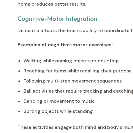
home produces better results.
Cognitive-Motor Integration
Dementia affects the brain’s ability to coordinate
Examples of cognitive-motor exercises:
Walking while naming objects or counting
Reaching for items while recalling their purpose
Following multi-step movement sequences
Ball activities that require tracking and catchin
Dancing or movement to music
Sorting objects while standing
These activities engage both mind and body simult