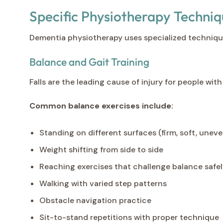
Specific Physiotherapy Techni
Dementia physiotherapy uses specialized techniqu
Balance and Gait Training
Falls are the leading cause of injury for people w
Common balance exercises include:
Standing on different surfaces (firm, soft, uneve
Weight shifting from side to side
Reaching exercises that challenge balance safe
Walking with varied step patterns
Obstacle navigation practice
Sit-to-stand repetitions with proper technique