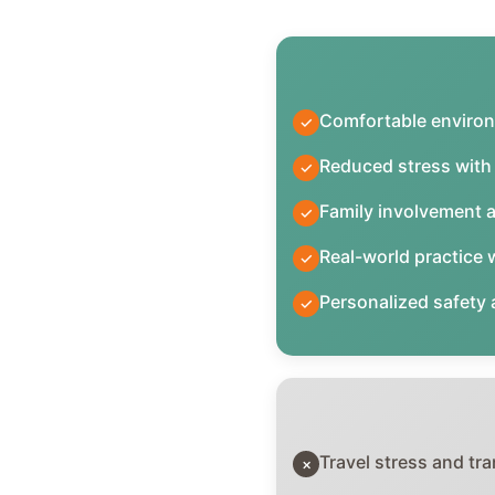
Comfortable environ
✓
Reduced stress with 
✓
Family involvement 
✓
Real-world practice w
✓
Personalized safety
✓
Travel stress and tra
×