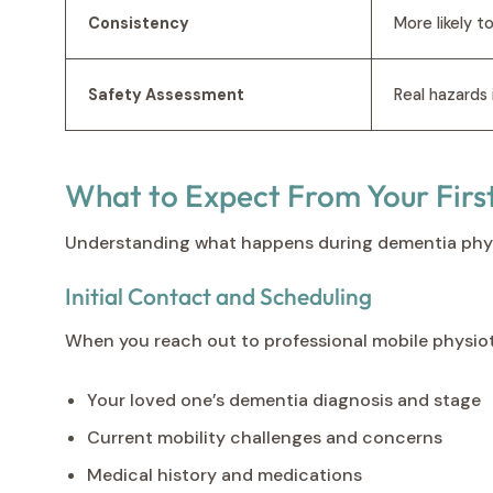
Consistency
More likely t
Safety Assessment
Real hazards
What to Expect From Your Firs
Understanding what happens during dementia physiot
Initial Contact and Scheduling
When you reach out to professional mobile physioth
Your loved one’s dementia diagnosis and stage
Current mobility challenges and concerns
Medical history and medications