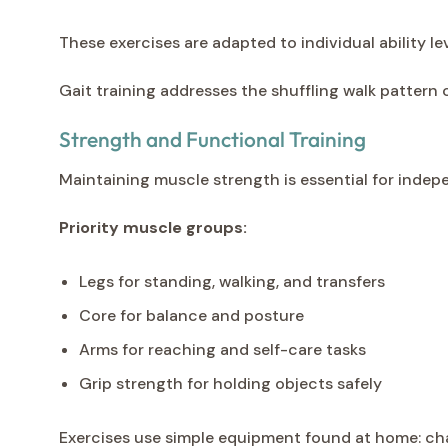
These exercises are adapted to individual ability 
Gait training addresses the shuffling walk pattern
Strength and Functional Training
Maintaining muscle strength is essential for indep
Priority muscle groups:
Legs for standing, walking, and transfers
Core for balance and posture
Arms for reaching and self-care tasks
Grip strength for holding objects safely
Exercises use simple equipment found at home: chai