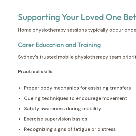
Supporting Your Loved One Be
Home physiotherapy sessions typically occur once
Carer Education and Training
Sydney’s trusted mobile physiotherapy team prioriti
Practical skills:
Proper body mechanics for assisting transfers
Cueing techniques to encourage movement
Safety awareness during mobility
Exercise supervision basics
Recognizing signs of fatigue or distress