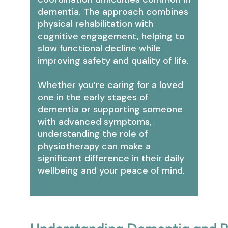
dementia. The approach combines
physical rehabilitation with
cognitive engagement, helping to
slow functional decline while
improving safety and quality of life.
Whether you’re caring for a loved
one in the early stages of
dementia or supporting someone
with advanced symptoms,
understanding the role of
physiotherapy can make a
significant difference in their daily
wellbeing and your peace of mind.