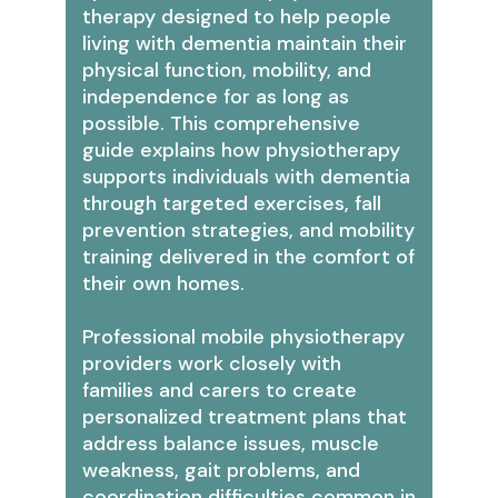
therapy designed to help people
living with dementia maintain their
physical function, mobility, and
independence for as long as
possible. This comprehensive
guide explains how physiotherapy
supports individuals with dementia
through targeted exercises, fall
prevention strategies, and mobility
training delivered in the comfort of
their own homes.
Professional mobile physiotherapy
providers work closely with
families and carers to create
personalized treatment plans that
address balance issues, muscle
weakness, gait problems, and
coordination difficulties common in