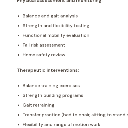
Physical assessment and monitoring:
Balance and gait analysis
Strength and flexibility testing
Functional mobility evaluation
Fall risk assessment
Home safety review
Therapeutic interventions:
Balance training exercises
Strength building programs
Gait retraining
Transfer practice (bed to chair, sitting to standi
Flexibility and range of motion work