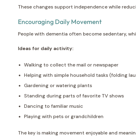
These changes support independence while reducing
Encouraging Daily Movement
People with dementia often become sedentary, whic
Ideas for daily activity:
Walking to collect the mail or newspaper
Helping with simple household tasks (folding lau
Gardening or watering plants
Standing during parts of favorite TV shows
Dancing to familiar music
Playing with pets or grandchildren
The key is making movement enjoyable and meaningful