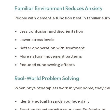
Familiar Environment Reduces Anxiety
People with dementia function best in familiar su
Less confusion and disorientation
Lower stress levels
Better cooperation with treatment
More natural movement patterns
Reduced sundowning effects
Real-World Problem Solving
When physiotherapists work in your home, they ca
Identify actual hazards you face daily
Practice transfers with your specific furniture