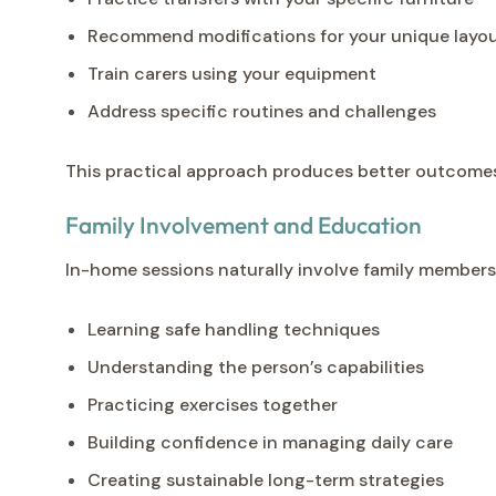
Recommend modifications for your unique layo
Train carers using your equipment
Address specific routines and challenges
This practical approach produces better outcomes 
Family Involvement and Education
In-home sessions naturally involve family members 
Learning safe handling techniques
Understanding the person’s capabilities
Practicing exercises together
Building confidence in managing daily care
Creating sustainable long-term strategies