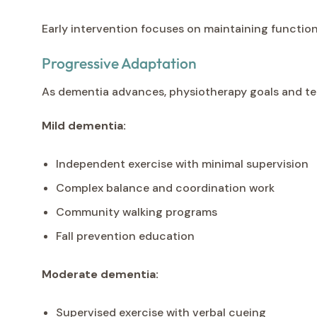
Early intervention focuses on maintaining function
Progressive Adaptation
As dementia advances, physiotherapy goals and tec
Mild dementia:
Independent exercise with minimal supervision
Complex balance and coordination work
Community walking programs
Fall prevention education
Moderate dementia:
Supervised exercise with verbal cueing