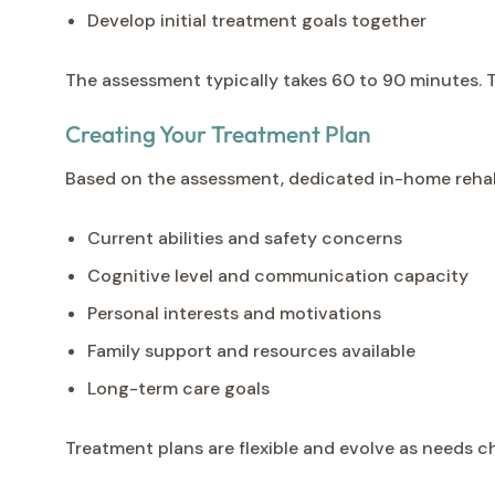
Develop initial treatment goals together
The assessment typically takes 60 to 90 minutes. T
Creating Your Treatment Plan
Based on the assessment, dedicated in-home rehabi
Current abilities and safety concerns
Cognitive level and communication capacity
Personal interests and motivations
Family support and resources available
Long-term care goals
Treatment plans are flexible and evolve as needs 