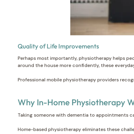
Quality of Life Improvements
Perhaps most importantly, physiotherapy helps peop
around the house more confidently, these everyday 
Professional mobile physiotherapy providers recogni
Why In-Home Physiotherapy Wo
Taking someone with dementia to appointments can 
Home-based physiotherapy eliminates these challe