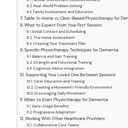
Real-World Problem Solving
Family Involvement and Education
Table: In-Home vs Clinic-Based Physiotherapy for De
What to Expect From Your First Session
Initial Contact and Scheduling
The Home Assessment
Creating Your Treatment Plan
Specific Physiotherapy Techniques for Dementia
Balance and Gait Training
Strength and Functional Training
Cognitive-Motor Integration
Supporting Your Loved One Between Sessions
Carer Education and Training
Creating a Movement-Friendly Environment
Encouraging Daily Movement
When to Start Physiotherapy for Dementia
Early-Stage Benefits
Progressive Adaptation
Working With Other Healthcare Providers
Collaborative Care Teams