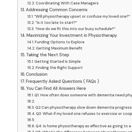
Coordinating With Case Managers
Addressing Common Concerns
“Will physiotherapy upset or confuse my loved one?”
“Is it too late to start?”
“How do we fit this into our busy schedule?”
Maximizing Your Investment in Physiotherapy
Funding Options to Explore
Getting Maximum Benefit
Taking the Next Step
Getting Started Is Simple
Finding the Right Support
Conclusion
Frequently Asked Questions ( FAQs )
You Can Find All Answers Here
Q1: How often does someone with dementia need phy
Q2:Can physiotherapy slow down dementia progress
Q3: What if my loved one refuses to exercise or coo
Q4: Is home physiotherapy as effective as going to a