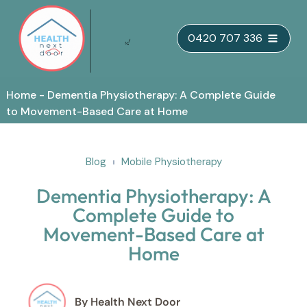
Skip
0420 707 336
to
content
Home
-
Dementia Physiotherapy: A Complete Guide
to Movement-Based Care at Home
Blog
Mobile Physiotherapy
Dementia Physiotherapy: A
Complete Guide to
Movement-Based Care at
Home
By Health Next Door