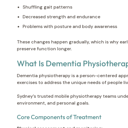
Shuffling gait patterns
Decreased strength and endurance
Problems with posture and body awareness
These changes happen gradually, which is why early
preserve function longer.
What Is Dementia Physiothera
Dementia physiotherapy is a person-centered appro
exercises to address the unique needs of people li
Sydney’s trusted mobile physiotherapy teams under
environment, and personal goals.
Core Components of Treatment