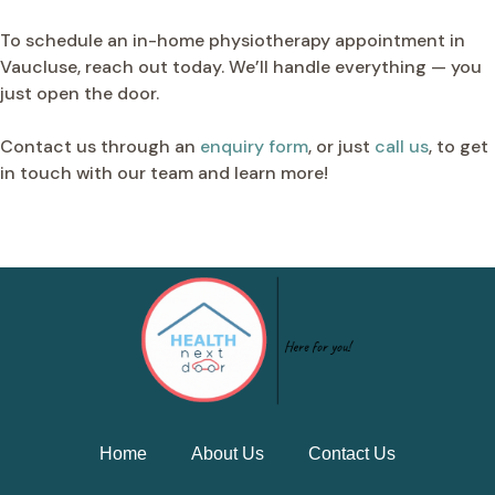
To schedule an in-home physiotherapy appointment in
Vaucluse, reach out today. We’ll handle everything — you
just open the door.
Contact us through an
enquiry form
, or just
call us
, to get
in touch with our team and learn more!
Home
About Us
Contact Us