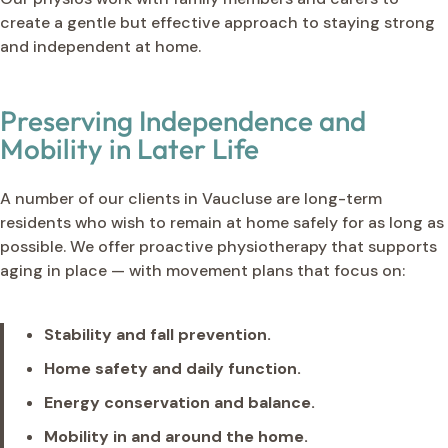
create a gentle but effective approach to staying strong
and independent at home.
Preserving Independence and
Mobility in Later Life
A number of our clients in Vaucluse are long-term
residents who wish to remain at home safely for as long as
possible. We offer proactive physiotherapy that supports
aging in place — with movement plans that focus on:
Stability and fall prevention.
Home safety and daily function.
Energy conservation and balance.
Mobility in and around the home.