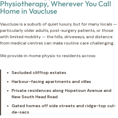
Physiotherapy, Wherever You Call
Home in Vaucluse
Vaucluse is a suburb of quiet luxury, but for many locals —
particularly older adults, post-surgery patients, or those
with limited mobility — the hills, driveways, and distance
from medical centres can make routine care challenging.
We provide in-home physio to residents across:
Secluded clifftop estates
Harbour-facing apartments and villas
Private residences along Hopetoun Avenue and
New South Head Road
Gated homes off side streets and ridge-top cul-
de-sacs