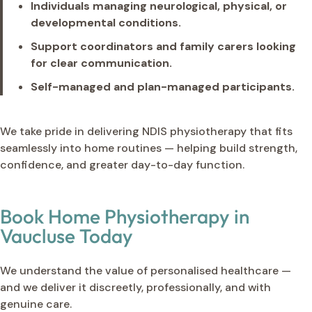
Individuals managing neurological, physical, or
developmental conditions.
Support coordinators and family carers looking
for clear communication.
Self-managed and plan-managed participants.
We take pride in delivering NDIS physiotherapy that fits
seamlessly into home routines — helping build strength,
confidence, and greater day-to-day function.
Book Home Physiotherapy in
Vaucluse Today
We understand the value of personalised healthcare —
and we deliver it discreetly, professionally, and with
genuine care.