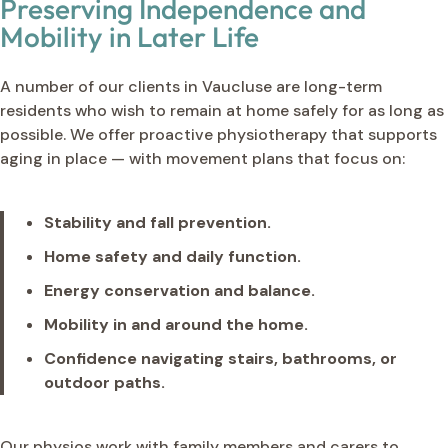
Preserving Independence and
Mobility in Later Life
A number of our clients in Vaucluse are long-term
residents who wish to remain at home safely for as long as
possible. We offer proactive physiotherapy that supports
aging in place — with movement plans that focus on:
Stability and fall prevention.
Home safety and daily function.
Energy conservation and balance.
Mobility in and around the home.
Confidence navigating stairs, bathrooms, or
outdoor paths.
Our physios work with family members and carers to