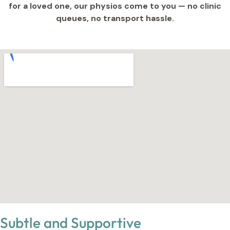
for a loved one, our physios come to you — no clinic
queues, no transport hassle.
Subtle and Supportive