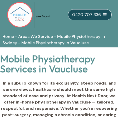
Skip
0420 707 336
to
content
Home
-
Areas We Service
-
Mobile Physiotherapy in
Sydney
-
Mobile Physiotherapy in Vaucluse
Mobile Physiotherapy
Services in Vaucluse
In a suburb known for its exclusivity, steep roads, and
serene views, healthcare should meet the same high
standard of ease and privacy. At Health Next Door, we
offer in-home physiotherapy in Vaucluse — tailored,
respectful, and responsive. Whether you’re recovering
post-surgery, managing a chronic condition, or caring