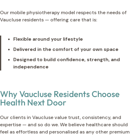
Our mobile physiotherapy model respects the needs of
Vaucluse residents — offering care that is:
Flexible around your lifestyle
Delivered in the comfort of your own space
Designed to build confidence, strength, and
independence
Why Vaucluse Residents Choose
Health Next Door
Our clients in Vaucluse value trust, consistency, and
expertise — and so do we. We believe healthcare should
feel as effortless and personalised as any other premium