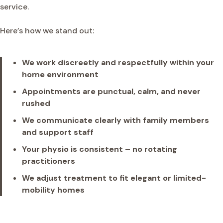
service.
Here’s how we stand out:
We work discreetly and respectfully within your
home environment
Appointments are punctual, calm, and never
rushed
We communicate clearly with family members
and support staff
Your physio is consistent – no rotating
practitioners
We adjust treatment to fit elegant or limited-
mobility homes