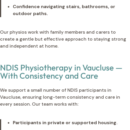
Confidence navigating stairs, bathrooms, or
outdoor paths.
Our physios work with family members and carers to
create a gentle but effective approach to staying strong
and independent at home.
NDIS Physiotherapy in Vaucluse —
With Consistency and Care
We support a small number of NDIS participants in
Vaucluse, ensuring long-term consistency and care in
every session. Our team works with:
Participants in private or supported housing.