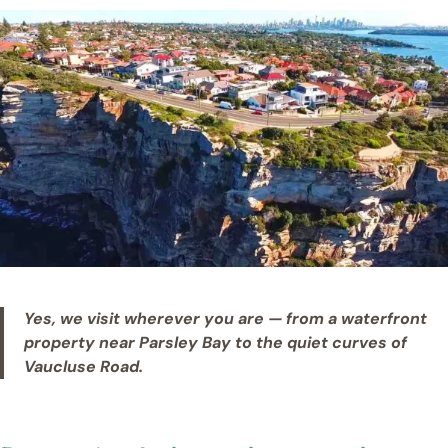
Yes, we visit wherever you are — from a waterfront
property near Parsley Bay to the quiet curves of
Vaucluse Road.