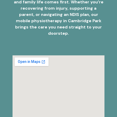
and family life comes first. Whether you’re
recovering from injury, supporting a
parent, or navigating an NDIS plan, our
mobile physiotherapy in Cambridge Park
brings the care you need straight to your
doorstep.