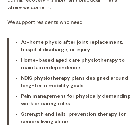
where we come in.
We support residents who need:
At-home physio after joint replacement,
hospital discharge, or injury
Home-based aged care physiotherapy to
maintain independence
NDIS physiotherapy plans designed around
long-term mobility goals
Pain management for physically demanding
work or caring roles
Strength and falls-prevention therapy for
seniors living alone