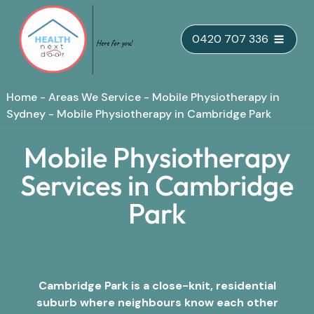
Skip
0420 707 336
to
content
Home
-
Areas We Service
-
Mobile Physiotherapy in
Sydney
-
Mobile Physiotherapy in Cambridge Park
Mobile Physiotherapy
Services in Cambridge
Park
Cambridge Park is a close-knit, residential
suburb where neighbours know each other