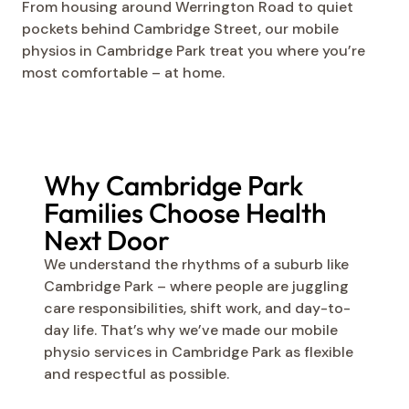
From housing around Werrington Road to quiet
pockets behind Cambridge Street, our mobile
physios in Cambridge Park treat you where you’re
most comfortable – at home.
Why Cambridge Park
Families Choose Health
Next Door
We understand the rhythms of a suburb like
Cambridge Park – where people are juggling
care responsibilities, shift work, and day-to-
day life. That’s why we’ve made our mobile
physio services in Cambridge Park as flexible
and respectful as possible.