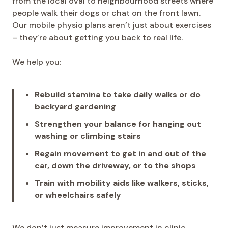
from the local oval to neighbourhood streets where
people walk their dogs or chat on the front lawn.
Our mobile physio plans aren’t just about exercises
– they’re about getting you back to real life.
We help you:
Rebuild stamina to take daily walks or do
backyard gardening
Strengthen your balance for hanging out
washing or climbing stairs
Regain movement to get in and out of the
car, down the driveway, or to the shops
Train with mobility aids like walkers, sticks,
or wheelchairs safely
We don’t just measure improvement in clinic