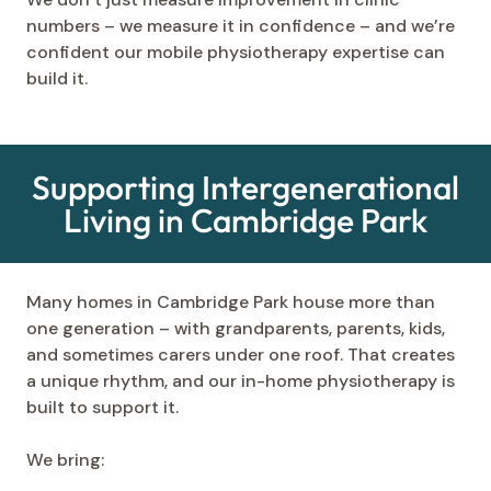
numbers – we measure it in confidence – and we’re
confident our mobile physiotherapy expertise can
build it.
Supporting Intergenerational
Living in Cambridge Park
Many homes in Cambridge Park house more than
one generation – with grandparents, parents, kids,
and sometimes carers under one roof. That creates
a unique rhythm, and our in-home physiotherapy is
built to support it.
We bring: