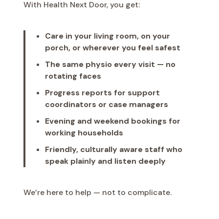
With Health Next Door, you get:
Care in your living room, on your
porch, or wherever you feel safest
The same physio every visit — no
rotating faces
Progress reports for support
coordinators or case managers
Evening and weekend bookings for
working households
Friendly, culturally aware staff who
speak plainly and listen deeply
We’re here to help — not to complicate.