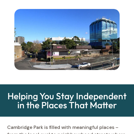
Helping You Stay Independent
in the Places That Matter
Cambridge Park is filled with meaningful places –