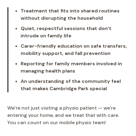
Treatment that fits into shared routines
without disrupting the household
Quiet, respectful sessions that don’t
intrude on family life
Carer-friendly education on safe transfers,
mobility support, and fall prevention
Reporting for family members involved in
managing health plans
An understanding of the community feel
that makes Cambridge Park special
We’re not just visiting a physio patient — we’re
entering your home, and we treat that with care.
You can count on our mobile physio team!