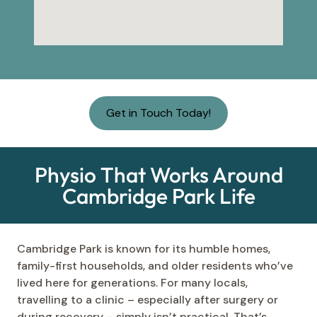
Get in Touch Today!
Physio That Works Around
Cambridge Park Life
Cambridge Park is known for its humble homes,
family-first households, and older residents who’ve
lived here for generations. For many locals,
travelling to a clinic – especially after surgery or
during recovery – simply isn’t practical. That’s