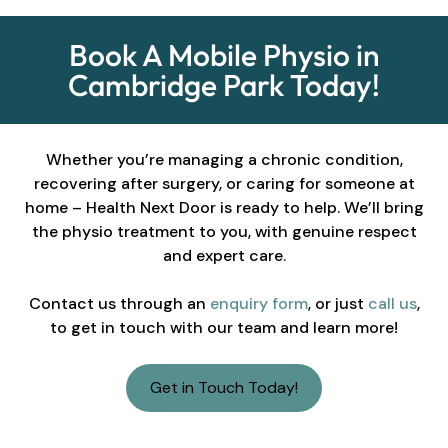
Book A Mobile Physio in
Cambridge Park Today!
Whether you’re managing a chronic condition,
recovering after surgery, or caring for someone at
home – Health Next Door is ready to help. We’ll bring
the physio treatment to you, with genuine respect
and expert care.
Contact us through an
enquiry form
, or just
call us
,
to get in touch with our team and learn more!
Get in Touch Today!