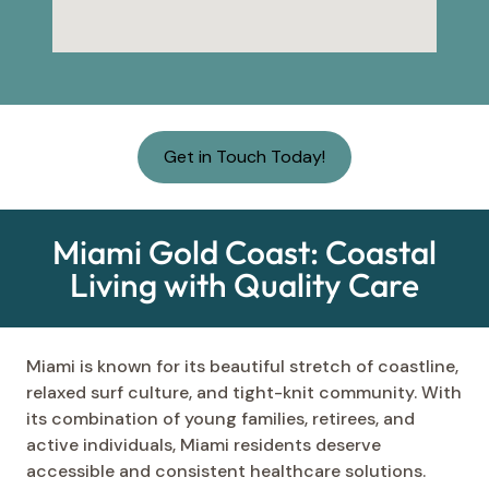
Get in Touch Today!
Miami Gold Coast: Coastal
Living with Quality Care
Miami is known for its beautiful stretch of coastline,
relaxed surf culture, and tight-knit community. With
its combination of young families, retirees, and
active individuals, Miami residents deserve
accessible and consistent healthcare solutions.