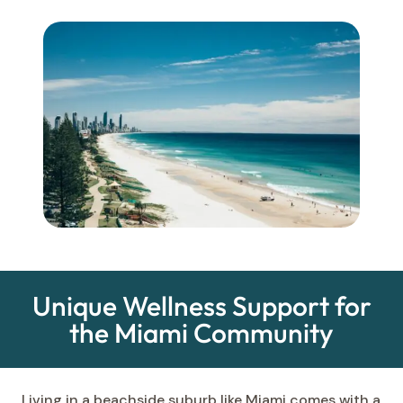
Unique Wellness Support for
the Miami Community
Living in a beachside suburb like Miami comes with a