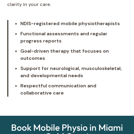
clarity in your care.
NDIS-registered mobile physiotherapists
Functional assessments and regular
progress reports
Goal-driven therapy that focuses on
outcomes
Support for neurological, musculoskeletal,
and developmental needs
Respectful communication and
collaborative care
Book Mobile Physio in Miami