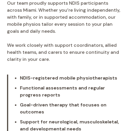
Our team proudly supports NDIS participants
across Miami. Whether you’re living independently,
with family, or in supported accommodation, our
mobile physios tailor every session to your plan
goals and daily needs.
We work closely with support coordinators, allied
health teams, and carers to ensure continuity and
clarity in your care.
NDIS-registered mobile physiotherapists
Functional assessments and regular
progress reports
Goal-driven therapy that focuses on
outcomes
Support for neurological, musculoskeletal,
and developmental needs