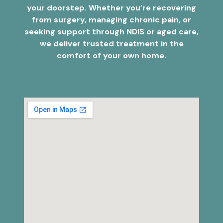
your doorstep. Whether you’re recovering
from surgery, managing chronic pain, or
seeking support through NDIS or aged care,
we deliver trusted treatment in the
comfort of your own home.