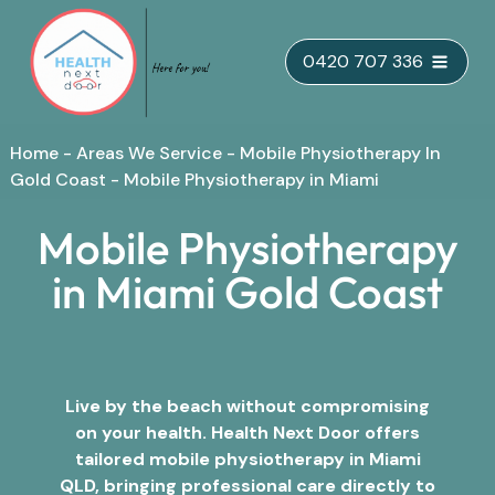
Skip
0420 707 336
to
content
Home
-
Areas We Service
-
Mobile Physiotherapy In
Gold Coast
-
Mobile Physiotherapy in Miami
Mobile Physiotherapy
in Miami Gold Coast
Live by the beach without compromising
on your health. Health Next Door offers
tailored mobile physiotherapy in Miami
QLD, bringing professional care directly to