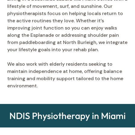
lifestyle of movement, surf, and sunshine. Our
physiotherapists focus on helping locals return to
the active routines they love. Whether it’s
improving joint function so you can enjoy walks
along the Esplanade or addressing shoulder pain
from paddleboarding at North Burleigh, we integrate
your lifestyle goals into your rehab plan.
We also work with elderly residents seeking to
maintain independence at home, offering balance
training and mobility support tailored to the home
environment.
NDIS Physiotherapy in Miami