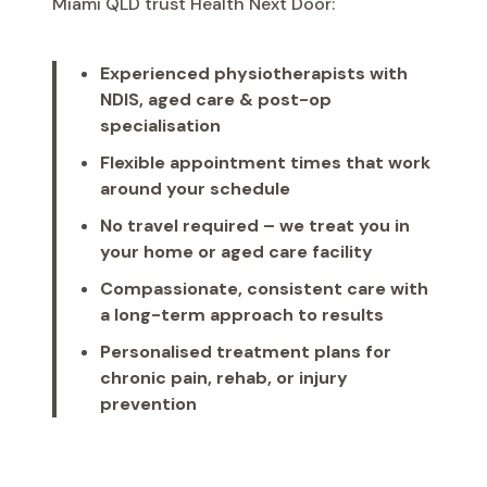
Miami QLD trust Health Next Door:
Experienced physiotherapists with
NDIS, aged care & post-op
specialisation
Flexible appointment times that work
around your schedule
No travel required – we treat you in
your home or aged care facility
Compassionate, consistent care with
a long-term approach to results
Personalised treatment plans for
chronic pain, rehab, or injury
prevention