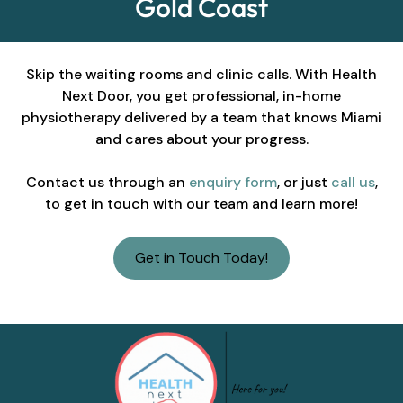
Gold Coast
Skip the waiting rooms and clinic calls. With Health
Next Door, you get professional, in-home
physiotherapy delivered by a team that knows Miami
and cares about your progress.
Contact us through an
enquiry form
, or just
call us
,
to get in touch with our team and learn more!
Get in Touch Today!