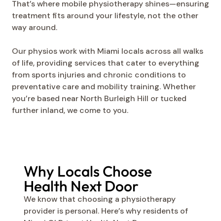
That’s where mobile physiotherapy shines—ensuring
treatment fits around your lifestyle, not the other
way around.
Our physios work with Miami locals across all walks
of life, providing services that cater to everything
from sports injuries and chronic conditions to
preventative care and mobility training. Whether
you’re based near North Burleigh Hill or tucked
further inland, we come to you.
Why Locals Choose
Health Next Door
We know that choosing a physiotherapy
provider is personal. Here’s why residents of