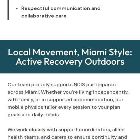
Respectful communication and
collaborative care
Local Movement, Miami Style:
Active Recovery Outdoors
Our team proudly supports NDIS participants
across Miami. Whether you’re living independently,
with family, or in supported accommodation, our
mobile physios tailor every session to your plan
goals and daily needs.
We work closely with support coordinators, allied
health teams, and carers to ensure continuity and