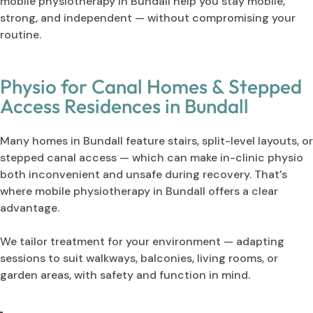
mobile physiotherapy in Bundall help you stay mobile,
strong, and independent — without compromising your
routine.
Physio for Canal Homes & Stepped
Access Residences in Bundall
Many homes in Bundall feature stairs, split-level layouts, or
stepped canal access — which can make in-clinic physio
both inconvenient and unsafe during recovery. That’s
where mobile physiotherapy in Bundall offers a clear
advantage.
We tailor treatment for your environment — adapting
sessions to suit walkways, balconies, living rooms, or
garden areas, with safety and function in mind.