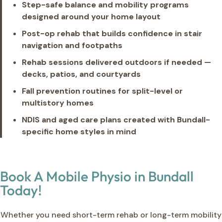
Step-safe balance and mobility programs
designed around your home layout
Post-op rehab that builds confidence in stair
navigation and footpaths
Rehab sessions delivered outdoors if needed —
decks, patios, and courtyards
Fall prevention routines for split-level or
multistory homes
NDIS and aged care plans created with Bundall-
specific home styles in mind
Book A Mobile Physio in Bundall
Today!
Whether you need short-term rehab or long-term mobility