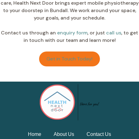
care, Health Next Door brings expert mobile physiotherapy
to your doorstep in Bundall. We work around your space,
your goals, and your schedule.
Contact us through an
enquiry form
, or just
call us
, to get
in touch with our team and learn more!
Get in Touch Today!
Home
About Us
Contact Us