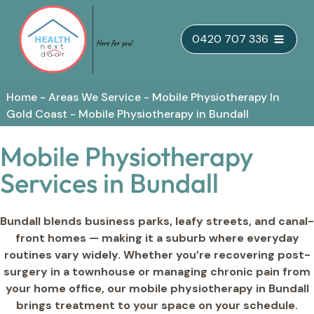
Skip
0420 707 336
to
content
Home
-
Areas We Service
-
Mobile Physiotherapy In
Gold Coast
-
Mobile Physiotherapy in Bundall
Mobile Physiotherapy
Services in Bundall
Bundall blends business parks, leafy streets, and canal-
front homes — making it a suburb where everyday
routines vary widely. Whether you’re recovering post-
surgery in a townhouse or managing chronic pain from
your home office, our mobile physiotherapy in Bundall
brings treatment to your space on your schedule.