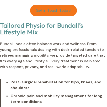
Get in Touch Today!
Tailored Physio for Bundall’s
Lifestyle Mix
Bundall locals often balance work and wellness. From
young professionals dealing with desk-related tension to
retirees managing mobility, we provide targeted care that
fits every age and lifestyle. Every treatment is delivered
with respect, privacy, and real-world adaptability.
Post-surgical rehabilitation for hips, knees, and
shoulders
Chronic pain and mobility management for long-
term conditions