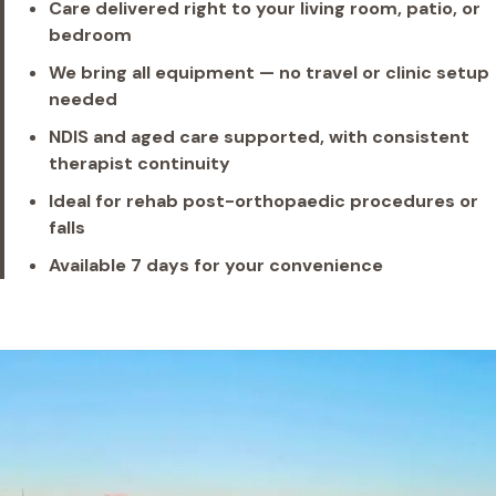
Care delivered right to your living room, patio, or
bedroom
We bring all equipment — no travel or clinic setup
needed
NDIS and aged care supported, with consistent
therapist continuity
Ideal for rehab post-orthopaedic procedures or
falls
Available 7 days for your convenience