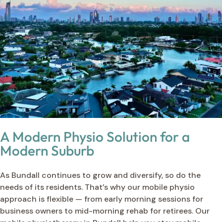
A Modern Physio Solution for a
Modern Suburb
As Bundall continues to grow and diversify, so do the
needs of its residents. That’s why our mobile physio
approach is flexible — from early morning sessions for
business owners to mid-morning rehab for retirees. Our