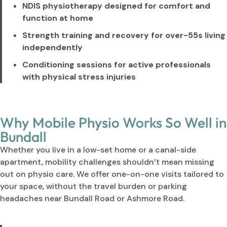
NDIS physiotherapy designed for comfort and
function at home
Strength training and recovery for over-55s living
independently
Conditioning sessions for active professionals
with physical stress injuries
Why Mobile Physio Works So Well in
Bundall
Whether you live in a low-set home or a canal-side
apartment, mobility challenges shouldn’t mean missing
out on physio care. We offer one-on-one visits tailored to
your space, without the travel burden or parking
headaches near Bundall Road or Ashmore Road.