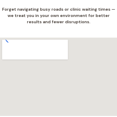
Forget navigating busy roads or clinic waiting times —
we treat you in your own environment for better
results and fewer disruptions.