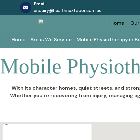
Email
enquiry@healthnextdoor.com.au
Skip
Home
Our
to
content
Home
-
Areas We Service
-
Mobile Physiotherapy in B
Mobile Physioth
With its character homes, quiet streets, and stron
Whether you’re recovering from injury, managing ag