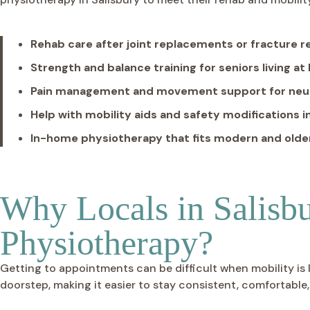
Rehab care after joint replacements or fracture 
Strength and balance training for seniors living a
Pain management and movement support for neuro
Help with mobility aids and safety modifications 
In-home physiotherapy that fits modern and olde
Why Locals in Salisb
Physiotherapy?
Getting to appointments can be difficult when mobility is 
doorstep, making it easier to stay consistent, comfortable