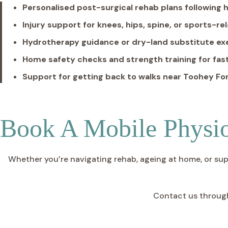
Personalised post-surgical rehab plans following h
Injury support for knees, hips, spine, or sports-r
Hydrotherapy guidance or dry-land substitute e
Home safety checks and strength training for fast
Support for getting back to walks near Toohey For
Book A Mobile Physio
Whether you’re navigating rehab, ageing at home, or suppor
Contact us throug