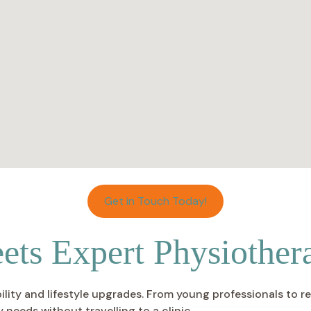
Get in Touch Today!
ts Expert Physiother
ity and lifestyle upgrades. From young professionals to ret
 needs without travelling to a clinic.