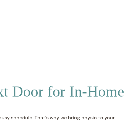
xt Door for In-Home
 busy schedule. That’s why we bring physio to your