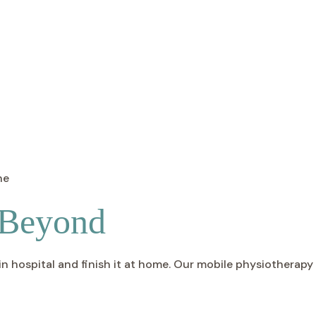
 Beyond
 hospital and finish it at home. Our mobile physiotherapy