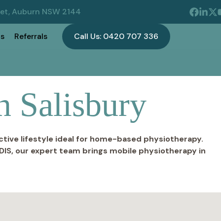
eet, Auburn NSW 2144
s
Referrals
Call Us: 0420 707 336
n Salisbury
ctive lifestyle ideal for home-based physiotherapy.
DIS, our expert team brings mobile physiotherapy in