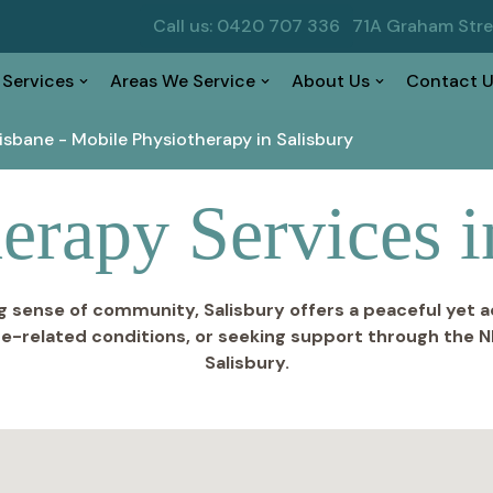
Call us: 0420 707 336
71A Graham Str
 Services
Areas We Service
About Us
Contact U
risbane
-
Mobile Physiotherapy in Salisbury
erapy Services i
g sense of community, Salisbury offers a peaceful yet a
e-related conditions, or seeking support through the N
Salisbury.