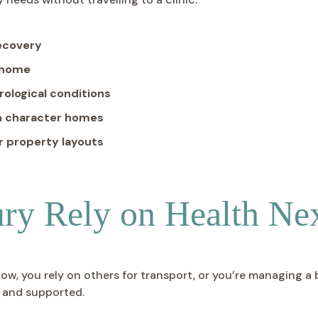
recovery
t home
logical conditions
in character homes
r property layouts
ury Rely on Health Ne
low, you rely on others for transport, or you’re managing a
, and supported.