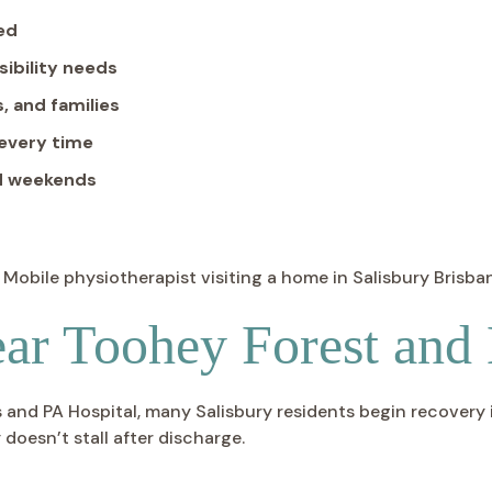
red
sibility needs
, and families
 every time
nd weekends
ar Toohey Forest and
nd PA Hospital, many Salisbury residents begin recovery in
 doesn’t stall after discharge.