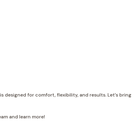
designed for comfort, flexibility, and results. Let’s bring
team and learn more!