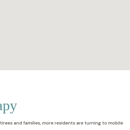
apy
irees and families, more residents are turning to mobile