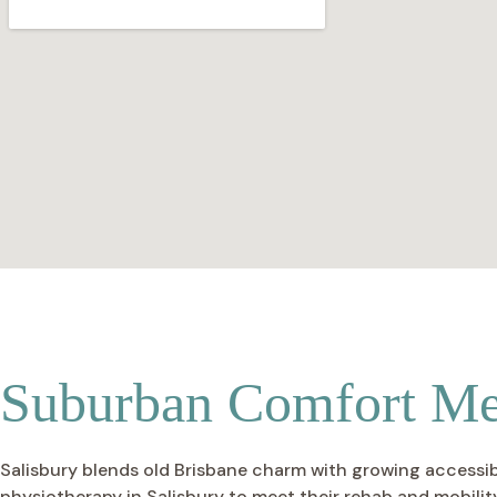
Suburban Comfort Mee
Salisbury blends old Brisbane charm with growing accessibil
physiotherapy in Salisbury to meet their rehab and mobility