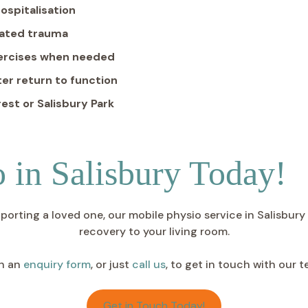
ospitalisation
elated trauma
xercises when needed
er return to function
est or Salisbury Park
 in Salisbury Today!
ting a loved one, our mobile physio service in Salisbury is 
recovery to your living room.
h an
enquiry form
, or just
call us
, to get in touch with our 
Get in Touch Today!