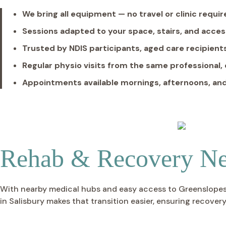
We bring all equipment — no travel or clinic requi
Sessions adapted to your space, stairs, and acces
Trusted by NDIS participants, aged care recipients
Regular physio visits from the same professional,
Appointments available mornings, afternoons, a
Rehab & Recovery Ne
With nearby medical hubs and easy access to Greenslopes a
in Salisbury makes that transition easier, ensuring recovery