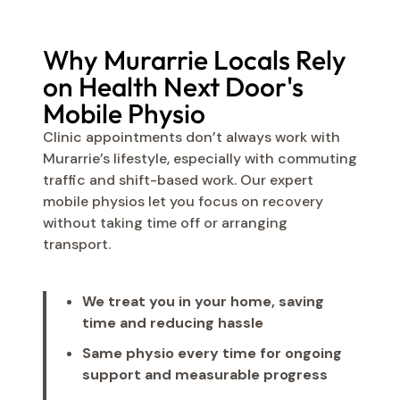
Why Murarrie Locals Rely
on Health Next Door's
Mobile Physio
Clinic appointments don’t always work with
Murarrie’s lifestyle, especially with commuting
traffic and shift-based work. Our expert
mobile physios let you focus on recovery
without taking time off or arranging
transport.
We treat you in your home, saving
time and reducing hassle
Same physio every time for ongoing
support and measurable progress