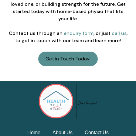
loved one, or building strength for the future. Get
started today with home-based physio that fits
your life.
Contact us through an
enquiry form
, or just
call us
,
to get in touch with our team and learn more!
Get in Touch Today!
Home
About Us
Contact Us