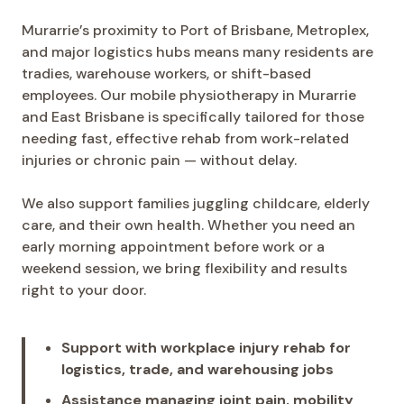
Murarrie’s proximity to Port of Brisbane, Metroplex,
and major logistics hubs means many residents are
tradies, warehouse workers, or shift-based
employees. Our mobile physiotherapy in Murarrie
and East Brisbane is specifically tailored for those
needing fast, effective rehab from work-related
injuries or chronic pain — without delay.
We also support families juggling childcare, elderly
care, and their own health. Whether you need an
early morning appointment before work or a
weekend session, we bring flexibility and results
right to your door.
Support with workplace injury rehab for
logistics, trade, and warehousing jobs
Assistance managing joint pain, mobility