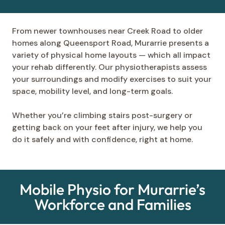
From newer townhouses near Creek Road to older
homes along Queensport Road, Murarrie presents a
variety of physical home layouts — which all impact
your rehab differently. Our physiotherapists assess
your surroundings and modify exercises to suit your
space, mobility level, and long-term goals.
Whether you’re climbing stairs post-surgery or
getting back on your feet after injury, we help you
do it safely and with confidence, right at home.
Mobile Physio for Murarrie’s
Workforce and Families