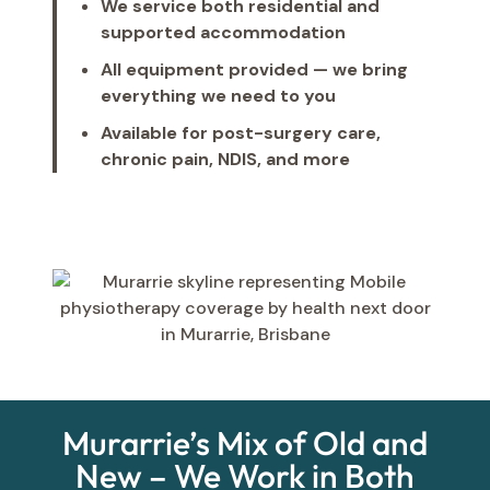
We service both residential and
supported accommodation
All equipment provided — we bring
everything we need to you
Available for post-surgery care,
chronic pain, NDIS, and more
Murarrie’s Mix of Old and
New – We Work in Both