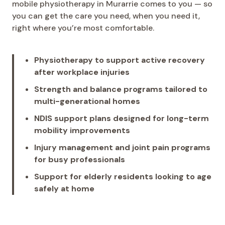
mobile physiotherapy in Murarrie comes to you — so
you can get the care you need, when you need it,
right where you’re most comfortable.
Physiotherapy to support active recovery
after workplace injuries
Strength and balance programs tailored to
multi-generational homes
NDIS support plans designed for long-term
mobility improvements
Injury management and joint pain programs
for busy professionals
Support for elderly residents looking to age
safely at home