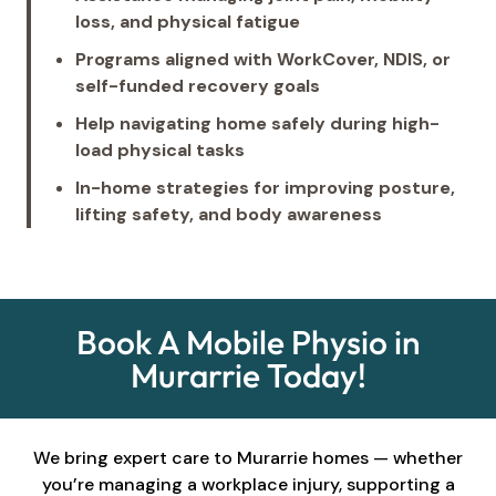
loss, and physical fatigue
Programs aligned with WorkCover, NDIS, or
self-funded recovery goals
Help navigating home safely during high-
load physical tasks
In-home strategies for improving posture,
lifting safety, and body awareness
Book A Mobile Physio in
Murarrie Today!
We bring expert care to Murarrie homes — whether
you’re managing a workplace injury, supporting a