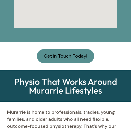
Get in Touch Today!
Physio That Works Around
Murarrie Lifestyles
Murarrie is home to professionals, tradies, young
families, and older adults who all need flexible,
outcome-focused physiotherapy. That’s why our