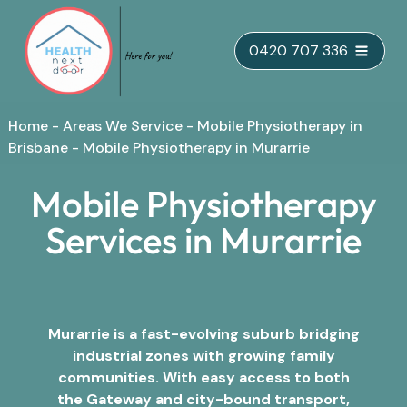
Skip
0420 707 336
to
content
Home
-
Areas We Service
-
Mobile Physiotherapy in
Brisbane
-
Mobile Physiotherapy in Murarrie
Mobile Physiotherapy
Services in Murarrie
Murarrie is a fast-evolving suburb bridging
industrial zones with growing family
communities. With easy access to both
the Gateway and city-bound transport,