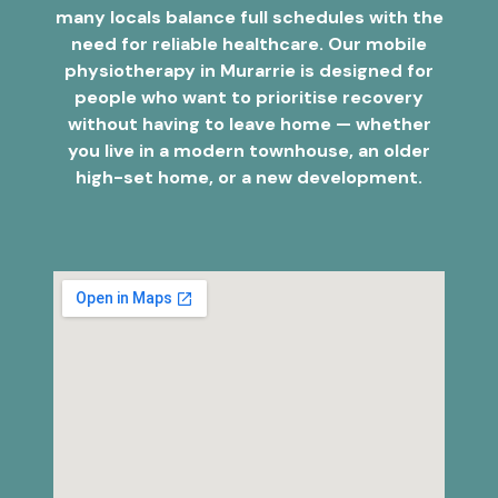
many locals balance full schedules with the
need for reliable healthcare. Our mobile
physiotherapy in Murarrie is designed for
people who want to prioritise recovery
without having to leave home — whether
you live in a modern townhouse, an older
high-set home, or a new development.