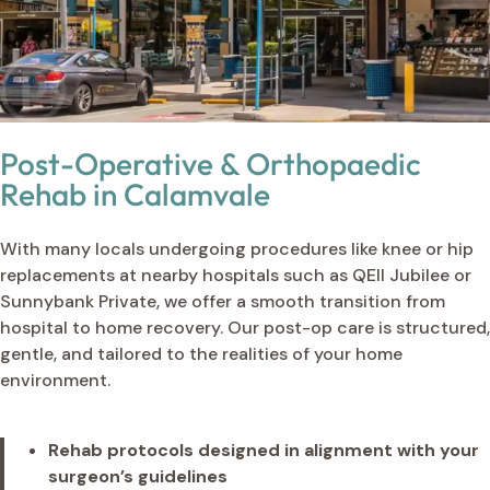
Post-Operative & Orthopaedic
Rehab in Calamvale
With many locals undergoing procedures like knee or hip
replacements at nearby hospitals such as QEII Jubilee or
Sunnybank Private, we offer a smooth transition from
hospital to home recovery. Our post-op care is structured,
gentle, and tailored to the realities of your home
environment.
Rehab protocols designed in alignment with your
surgeon’s guidelines