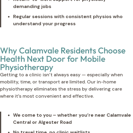
demanding jobs
Regular sessions with consistent physios who
understand your progress
Why Calamvale Residents Choose
Health Next Door for Mobile
Physiotherapy
Getting to a clinic isn’t always easy — especially when
mobility, time, or transport are limited. Our in-home
physiotherapy eliminates the stress by delivering care
where it’s most convenient and effective.
We come to you – whether you’re near Calamvale
Central or Algester Road
No travel time, no clinic waitlists