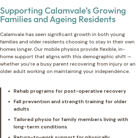
Supporting Calamvale’s Growing
Families and Ageing Residents
Calamvale has seen significant growth in both young
families and older residents choosing to stay in their own
homes longer. Our mobile physios provide flexible, in-
home support that aligns with this demographic shift —
whether you’re a busy parent recovering from injury or an
older adult working on maintaining your independence.
Rehab programs for post-operative recovery
Fall prevention and strength training for older
adults
Tailored physio for family members living with
long-term conditions
Return-to-work support for physically