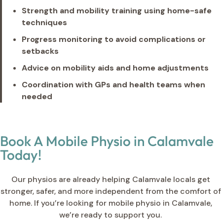
Strength and mobility training using home-safe
techniques
Progress monitoring to avoid complications or
setbacks
Advice on mobility aids and home adjustments
Coordination with GPs and health teams when
needed
Book A Mobile Physio in Calamvale
Today!
Our physios are already helping Calamvale locals get
stronger, safer, and more independent from the comfort of
home. If you’re looking for mobile physio in Calamvale,
we’re ready to support you.