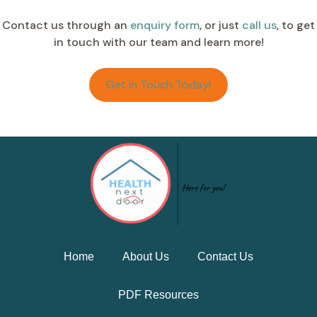
Contact us through an
enquiry form
, or just
call us
, to get
in touch with our team and learn more!
Get in Touch Today!
Home
About Us
Contact Us
PDF Resources