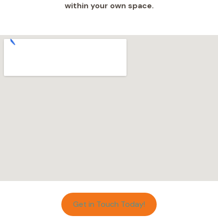
within your own space.
Get in Touch Today!