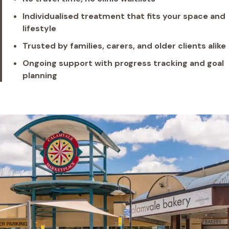
Individualised treatment that fits your space and
lifestyle
Trusted by families, carers, and older clients alike
Ongoing support with progress tracking and goal
planning