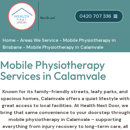
Skip
0420 707 336
to
content
Home
-
Areas We Service
-
Mobile Physiotherapy in
Brisbane
-
Mobile Physiotherapy in Calamvale
Mobile Physiotherapy
Services in Calamvale
Known for its family-friendly streets, leafy parks, and
spacious homes, Calamvale offers a quiet lifestyle with
great access to local facilities. At Health Next Door, we
bring that same convenience to your doorstep through
mobile physiotherapy in Calamvale – supporting
everything from injury recovery to long-term care, all