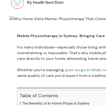
By Health Next Door
Mobile Physiotherapy in Sydney: Bringing Care
For many individuals—especially those living with 
overwhelming or impossible. That’s why mobile p
care directly to your home, eliminating travel s
Whether you’re managing
post-surgical rehab
,
n
same quality of care you’d expect from a tradition
Table of Contents
The Benefits of In-Home Physio in Sydney