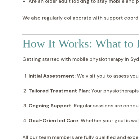
Are an older adult looking to stay mobile and p
We also regularly collaborate with support coord
How It Works: What to 
Getting started with mobile physiotherapy in Sydn
Initial Assessment:
We visit you to assess you
Tailored Treatment Plan:
Your physiotherapist 
Ongoing Support:
Regular sessions are conduc
Goal-Oriented Care:
Whether your goal is wal
All our team members are fully qualified and exp