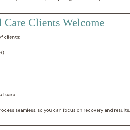
d Care Clients Welcome
 clients:
d)
of care
rocess seamless, so you can focus on recovery and results.