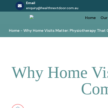
Email
enquiry@healthnextdoor.com.au
Skip
Home
Our
to
content
Home
-
Why Home Visits Matter: Physiotherapy That 
Why Home Visi
Com