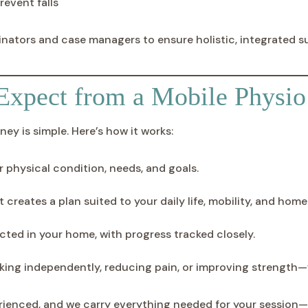
revent falls
inators and case managers to ensure holistic, integrated s
Expect from a Mobile Physio 
ey is simple. Here’s how it works:
r physical condition, needs, and goals.
creates a plan suited to your daily life, mobility, and home
ted in your home, with progress tracked closely.
king independently, reducing pain, or improving strength—
erienced, and we carry everything needed for your session