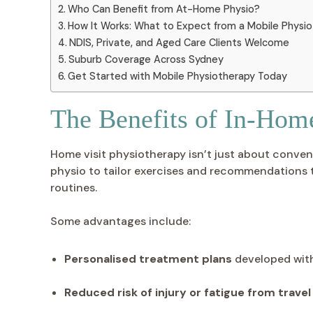
Who Can Benefit from At-Home Physio?
How It Works: What to Expect from a Mobile Physio 
NDIS, Private, and Aged Care Clients Welcome
Suburb Coverage Across Sydney
Get Started with Mobile Physiotherapy Today
The Benefits of In-Hom
Home visit physiotherapy isn’t just about conven
physio to tailor exercises and recommendations to 
routines.
Some advantages include:
Personalised treatment plans
developed wit
Reduced risk of injury or fatigue from travel