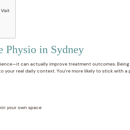
Visit
e Physio in Sydney
ience—it can actually improve treatment outcomes. Being t
your real daily context. You’re more likely to stick with a
hin your own space