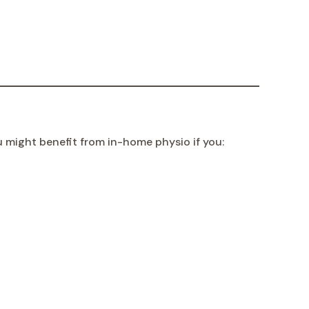
u might benefit from in-home physio if you: