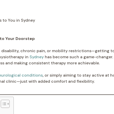
 to Your Doorstep
disability, chronic pain, or mobility restrictions—getting to
hysiotherapy in
Sydney
has become such a game-changer. At
tress and making consistent therapy more achievable.
eurological conditions
, or simply aiming to stay active at 
al clinic—just with added comfort and flexibility.