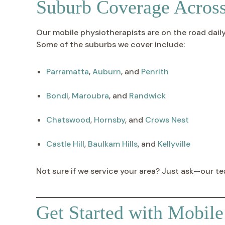
Suburb Coverage Acros
Our mobile physiotherapists are on the road dai
Some of the suburbs we cover include:
Parramatta
,
Auburn
, and
Penrith
Bondi
,
Maroubra
, and
Randwick
Chatswood
,
Hornsby
, and
Crows Nest
Castle Hill
,
Baulkam Hills
, and
Kellyville
Not sure if we service your area? Just ask—our te
Get Started with Mobil