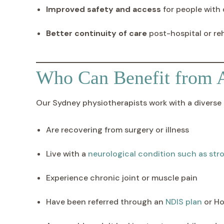
Improved safety and access
for people with d
Better continuity of care
post-hospital or re
Who Can Benefit from 
Our Sydney physiotherapists work with a diverse r
Are recovering from surgery or illness
Live with a
neurological condition such as stro
Experience chronic joint or muscle pain
Have been referred through an
NDIS plan
or Ho