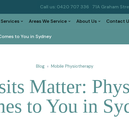
Call us: 0420 707 336
71A Graham Str
 Services
Areas We Service
About Us
Contact U
Comes to You in Sydney
Blog
Mobile Physiotherapy
ts Matter: Phys
es to You in Sy