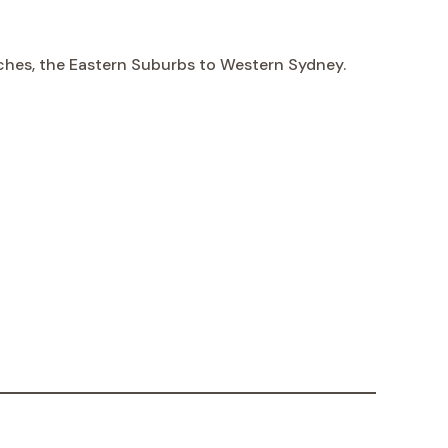
aches, the Eastern Suburbs to Western Sydney.