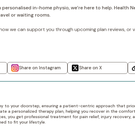
m personalised in-home physio, we’re here to help. Health 
avel or waiting rooms.
ow we can support you through upcoming plan reviews, or vi
Share on Instagram
Share on X
y to your doorstep, ensuring a patient-centric approach that prior
te a personalized therapy plan, helping you recover in the comfort
s, you get professional treatment for pain relief, injury recovery
d to fit your lifestyle.