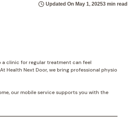
Updated On May 1, 2025
3 min read
 a clinic for regular treatment can feel
 Health Next Door, we bring professional physio
home, our mobile service supports you with the