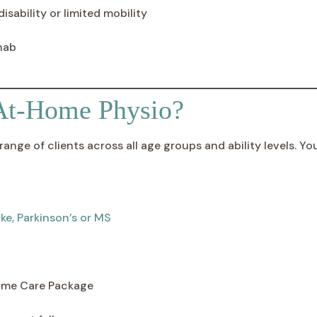
isability or limited mobility
hab
At-Home Physio?
ange of clients across all age groups and ability levels. Yo
ke, Parkinson’s or MS
me Care Package