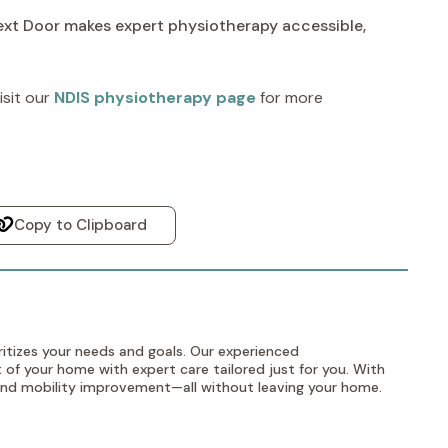
Next Door makes expert physiotherapy accessible,
sit our
NDIS physiotherapy page
for more
Copy to Clipboard
itizes your needs and goals. Our experienced
 of your home with expert care tailored just for you. With
, and mobility improvement—all without leaving your home.