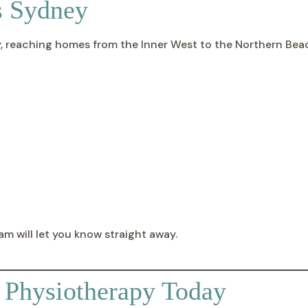
s Sydney
ly, reaching homes from the Inner West to the Northern Be
am will let you know straight away.
e Physiotherapy Today