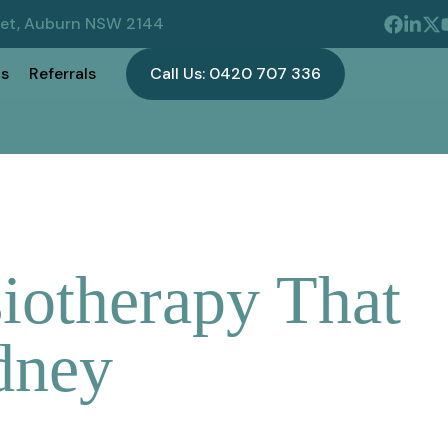
eet, Auburn NSW 2144
s
Referrals
Call Us: 0420 707 336
iotherapy That
dney