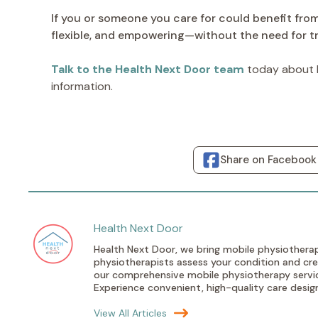
If you or someone you care for could benefit fro
flexible, and empowering—without the need for tr
Talk to the Health Next Door team
today about h
information.
Share on Facebook
Health Next Door
Health Next Door, we bring mobile physiotherap
physiotherapists assess your condition and crea
our comprehensive mobile physiotherapy service
Experience convenient, high-quality care designe
View All Articles