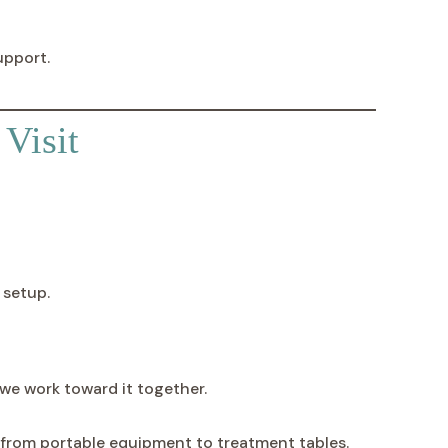
upport.
Visit
 setup.
we work toward it together.
—from portable equipment to treatment tables.