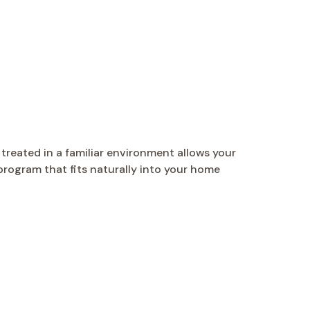
reated in a familiar environment allows your
 program that fits naturally into your home