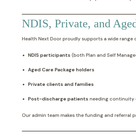
NDIS, Private, and Age
Health Next Door proudly supports a wide range of
NDIS participants
(both Plan and Self Manage
Aged Care Package holders
Private clients and families
Post-discharge patients
needing continuity 
Our admin team makes the funding and referral p