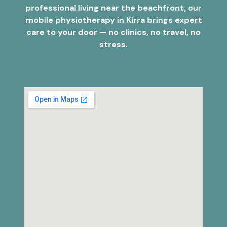
professional living near the beachfront, our
mobile physiotherapy in Kirra brings expert
care to your door — no clinics, no travel, no
stress.