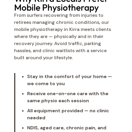
Mobile Physiotherapy
From surfers recovering from injuries to
retirees managing chronic conditions, our
mobile physiotherapy in Kirra meets clients
where they are — physically and in their
recovery journey. Avoid traffic, parking
hassles, and clinic waitlists with a service
built around your lifestyle.
Stay in the comfort of your home —
we come to you
Receive one-on-one care with the
same physio each session
All equipment provided — no clinic
needed
NDIS, aged care, chronic pain, and