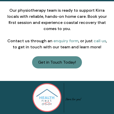
Our physiotherapy team is ready to support Kirra
locals with reliable, hands-on home care. Book your
first session and experience coastal recovery that
comes to you.
Contact us through an
enquiry form
, or just
call us
,
to get in touch with our team and learn more!
Get in Touch Today!