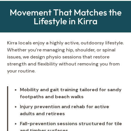
Movement That Matches the
Lifestyle in Kirra
Kirra locals enjoy a highly active, outdoorsy lifestyle.
Whether you’re managing hip, shoulder, or spinal
issues, we design physio sessions that restore
strength and flexibility without removing you from
your routine.
Mobility and gait training tailored for sandy
footpaths and beach walks
Injury prevention and rehab for active
adults and retirees
Fall-prevention sessions structured for tile
and timber surfaces