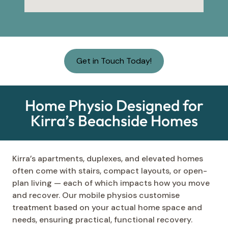
Get in Touch Today!
Home Physio Designed for
Kirra’s Beachside Homes
Kirra’s apartments, duplexes, and elevated homes
often come with stairs, compact layouts, or open-
plan living — each of which impacts how you move
and recover. Our mobile physios customise
treatment based on your actual home space and
needs, ensuring practical, functional recovery.