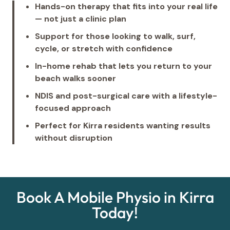
Hands-on therapy that fits into your real life
— not just a clinic plan
Support for those looking to walk, surf,
cycle, or stretch with confidence
In-home rehab that lets you return to your
beach walks sooner
NDIS and post-surgical care with a lifestyle-
focused approach
Perfect for Kirra residents wanting results
without disruption
Book A Mobile Physio in Kirra
Today!