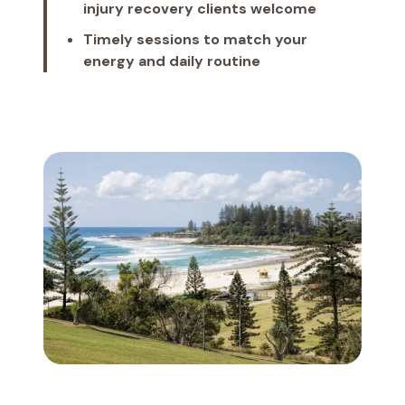
injury recovery clients welcome
Timely sessions to match your
energy and daily routine