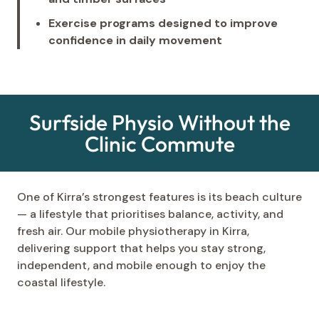
Exercise programs designed to improve
confidence in daily movement
Surfside Physio Without the
Clinic Commute
One of Kirra’s strongest features is its beach culture
— a lifestyle that prioritises balance, activity, and
fresh air. Our mobile physiotherapy in Kirra,
delivering support that helps you stay strong,
independent, and mobile enough to enjoy the
coastal lifestyle.