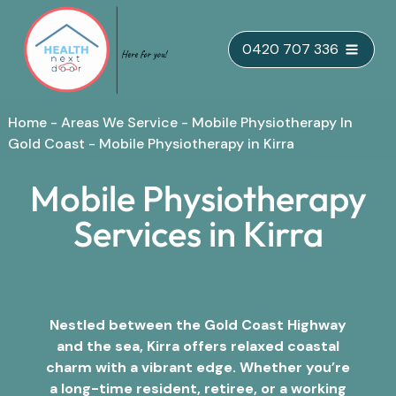
Skip
0420 707 336
to
content
Home
-
Areas We Service
-
Mobile Physiotherapy In
Gold Coast
-
Mobile Physiotherapy in Kirra
Mobile Physiotherapy
Services in Kirra
Nestled between the Gold Coast Highway
and the sea, Kirra offers relaxed coastal
charm with a vibrant edge. Whether you’re
a long-time resident, retiree, or a working