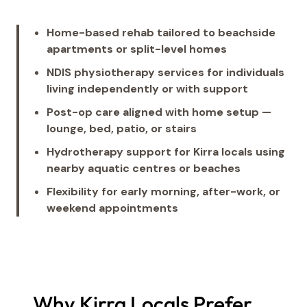
Home-based rehab tailored to beachside
apartments or split-level homes
NDIS physiotherapy services for individuals
living independently or with support
Post-op care aligned with home setup —
lounge, bed, patio, or stairs
Hydrotherapy support for Kirra locals using
nearby aquatic centres or beaches
Flexibility for early morning, after-work, or
weekend appointments
Why Kirra Locals Prefer