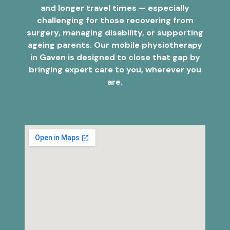
and longer travel times — especially
challenging for those recovering from
surgery, managing disability, or supporting
ageing parents. Our mobile physiotherapy
in Gaven is designed to close that gap by
bringing expert care to you, wherever you
are.