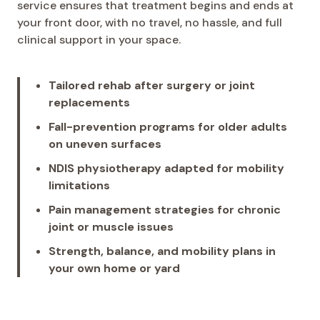
service ensures that treatment begins and ends at
your front door, with no travel, no hassle, and full
clinical support in your space.
Tailored rehab after surgery or joint
replacements
Fall-prevention programs for older adults
on uneven surfaces
NDIS physiotherapy adapted for mobility
limitations
Pain management strategies for chronic
joint or muscle issues
Strength, balance, and mobility plans in
your own home or yard