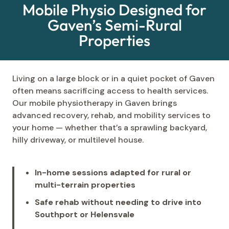
Mobile Physio Designed for
Gaven’s Semi-Rural
Properties
Living on a large block or in a quiet pocket of Gaven
often means sacrificing access to health services.
Our mobile physiotherapy in Gaven brings
advanced recovery, rehab, and mobility services to
your home — whether that’s a sprawling backyard,
hilly driveway, or multilevel house.
In-home sessions adapted for rural or
multi-terrain properties
Safe rehab without needing to drive into
Southport or Helensvale