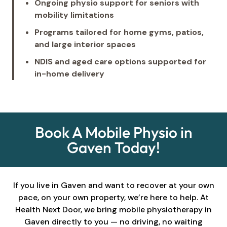
Ongoing physio support for seniors with
mobility limitations
Programs tailored for home gyms, patios,
and large interior spaces
NDIS and aged care options supported for
in-home delivery
Book A Mobile Physio in
Gaven Today!
If you live in Gaven and want to recover at your own
pace, on your own property, we’re here to help. At
Health Next Door, we bring mobile physiotherapy in
Gaven directly to you — no driving, no waiting