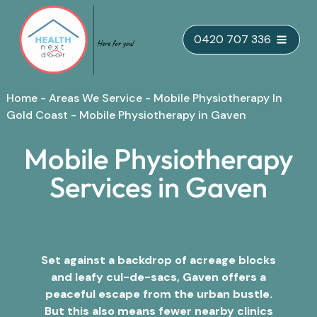
Skip
0420 707 336
to
content
Home
-
Areas We Service
-
Mobile Physiotherapy In
Gold Coast
-
Mobile Physiotherapy in Gaven
Mobile Physiotherapy
Services in Gaven
Set against a backdrop of acreage blocks
and leafy cul-de-sacs, Gaven offers a
peaceful escape from the urban bustle.
But this also means fewer nearby clinics