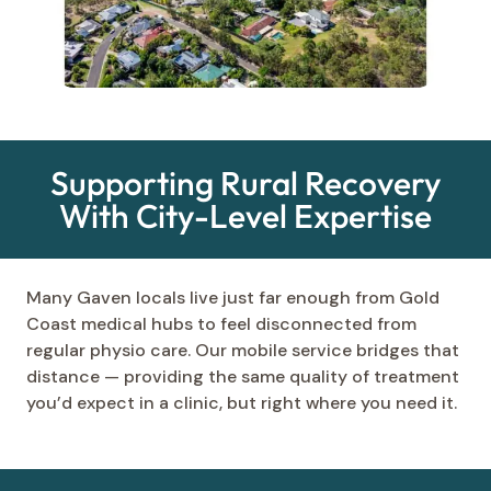
Supporting Rural Recovery
With City-Level Expertise
Many Gaven locals live just far enough from Gold
Coast medical hubs to feel disconnected from
regular physio care. Our mobile service bridges that
distance — providing the same quality of treatment
you’d expect in a clinic, but right where you need it.