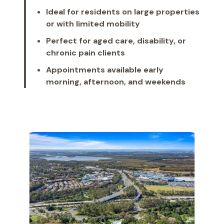
Ideal for residents on large properties
or with limited mobility
Perfect for aged care, disability, or
chronic pain clients
Appointments available early
morning, afternoon, and weekends