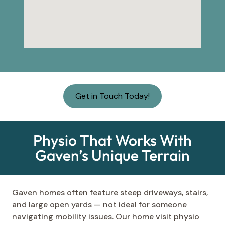
Get in Touch Today!
Physio That Works With
Gaven’s Unique Terrain
Gaven homes often feature steep driveways, stairs,
and large open yards — not ideal for someone
navigating mobility issues. Our home visit physio