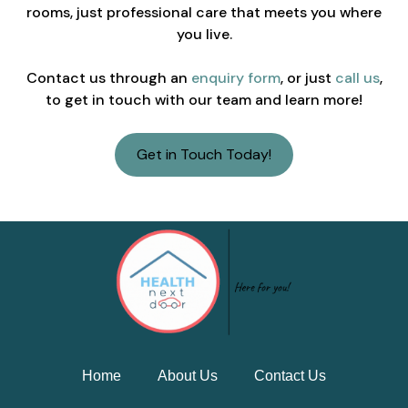
rooms, just professional care that meets you where
you live.
Contact us through an
enquiry form
, or just
call us
,
to get in touch with our team and learn more!
Get in Touch Today!
Home
About Us
Contact Us