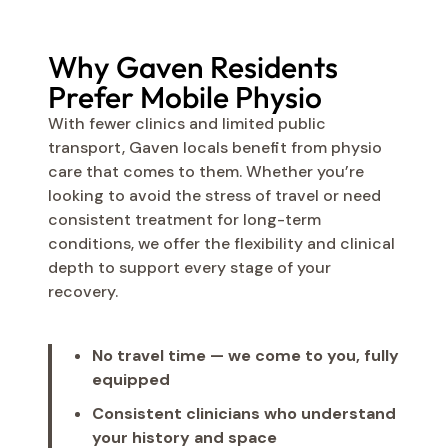
Why Gaven Residents
Prefer Mobile Physio
With fewer clinics and limited public
transport, Gaven locals benefit from physio
care that comes to them. Whether you’re
looking to avoid the stress of travel or need
consistent treatment for long-term
conditions, we offer the flexibility and clinical
depth to support every stage of your
recovery.
No travel time — we come to you, fully
equipped
Consistent clinicians who understand
your history and space